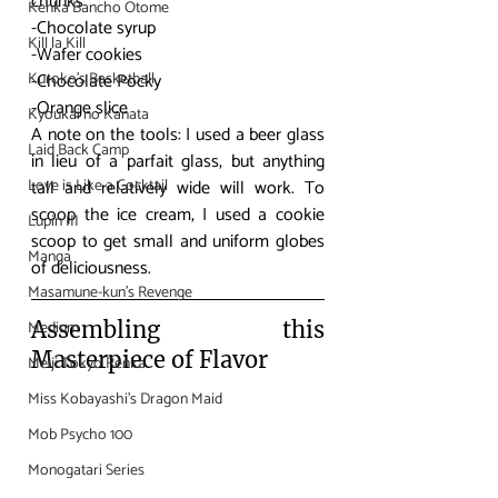
chunks
Kenka Bancho Otome
-Chocolate syrup
Kill la Kill
-Wafer cookies
Kuroko's Basketball
-Chocolate Pocky
-Orange slice
Kyoukai no Kanata
A note on the tools: I used a beer glass 
Laid Back Camp
in lieu of a parfait glass, but anything 
Love is Like a Cocktail
tall and relatively wide will work. To 
scoop the ice cream, I used a cookie 
Lupin III
scoop to get small and uniform globes 
Manga
of deliciousness.
Masamune-kun's Revenge
Medium
Assembling this 
Masterpiece of Flavor
Meiji Tokyo Renka
Miss Kobayashi's Dragon Maid
Mob Psycho 100
Monogatari Series