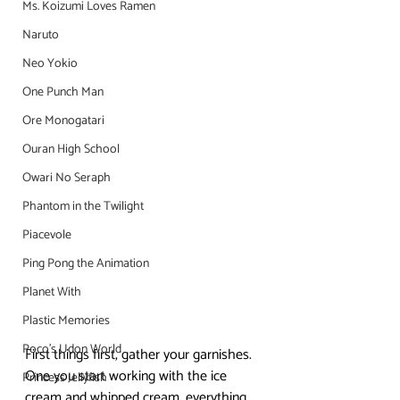
Ms. Koizumi Loves Ramen
Naruto
Neo Yokio
One Punch Man
Ore Monogatari
Ouran High School
Owari No Seraph
Phantom in the Twilight
Piacevole
Ping Pong the Animation
Planet With
Plastic Memories
Poco's Udon World
First things first, gather your garnishes. 
One you start working with the ice 
Princess Jellyfish
cream and whipped cream, everything 