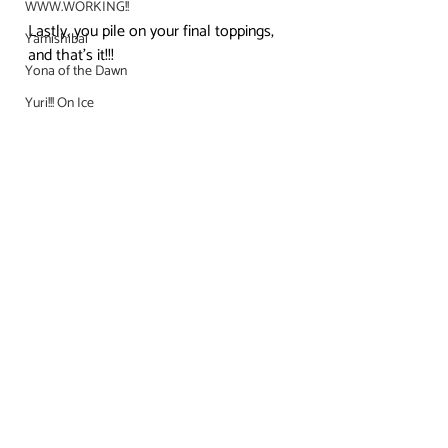
WWW.WORKING!!
Lastly, you pile on your final toppings, 
Yamishibai
and that’s it!!!
Yona of the Dawn
Yuri!!! On Ice