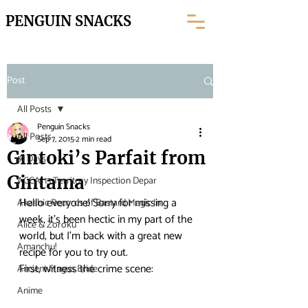
PENGUIN SNACKS
Post
All Posts
Penguin Snacks
All Posts
Sep 7, 2015
2 min read
Gintoki’s Parfait from
91 Days
Gintama
ACCA: 13 Territory Inspection Depar
Hello everyone! Sorry for missing a 
Akashic Records of Bastard Magic In
week, it’s been hectic in my part of the 
Alice & Zoroku
world, but I’m back with a great new 
Amanchu!
recipe for you to try out.
First, witness the crime scene:
Ancient Magus Bride
Anime