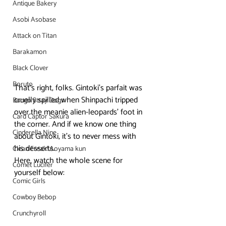
Antique Bakery
Asobi Asobase
Attack on Titan
Barakamon
Black Clover
Boruto
That’s right, folks. Gintoki’s parfait was 
cruelly spilled when Shinpachi tripped 
Bungo Stray Dogs
over the meanie alien-leopards’ foot in 
Card Captor Sakura
the corner. And if we know one thing 
Cinderella Nine
about Gintoki, it’s to never mess with 
his desserts.
Clean Freak! Aoyama kun
Here, watch the whole scene for 
Comet Lucifer
yourself below:
Comic Girls
Cowboy Bebop
Crunchyroll