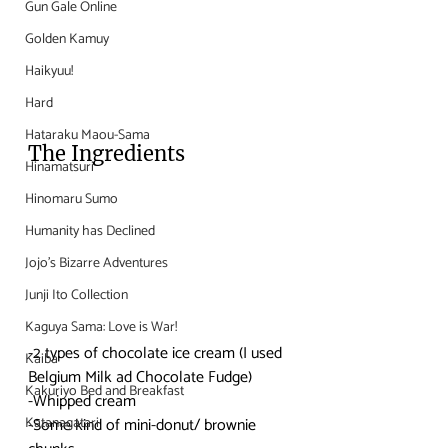
Gun Gale Online
Golden Kamuy
Haikyuu!
Hard
Hataraku Maou-Sama
The Ingredients
Hinamatsuri
Hinomaru Sumo
Humanity has Declined
Jojo's Bizarre Adventures
Junji Ito Collection
Kaguya Sama: Love is War!
-2 types of chocolate ice cream (I used 
Kaiba
Belgium Milk ad Chocolate Fudge)
Kakuriyo Bed and Breakfast
-Whipped cream
Katanagatari
-Some kind of mini-donut/ brownie 