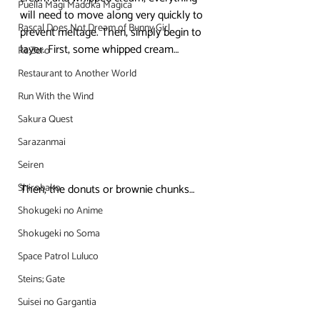
Puella Magi Madoka Magica
will need to move along very quickly to 
Rascal Does Not Dream of Bunny Girl
prevent meltage. Then, simply begin to 
layer. First, some whipped cream…
Re:Zero
Restaurant to Another World
Run With the Wind
Sakura Quest
Sarazanmai
Seiren
Shirobako
Then, the donuts or brownie chunks…
Shokugeki no Anime
Shokugeki no Soma
Space Patrol Luluco
Steins; Gate
Suisei no Gargantia