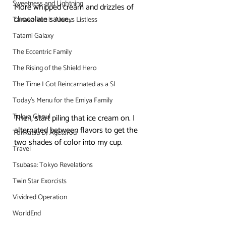
Sweetness and Lightning
More whipped cream and drizzles of 
chocolate sauce…
Tanaka-kun is Always Listless
Tatami Galaxy
The Eccentric Family
The Rising of the Shield Hero
The Time I Got Reincarnated as a Sl
Today's Menu for the Emiya Family
Tokyo Ghoul
Then, start piling that ice cream on. I 
alternated between flavors to get the 
Tonkatsu DJ Agetarou
two shades of color into my cup.
Travel
Tsubasa: Tokyo Revelations
Twin Star Exorcists
Vividred Operation
WorldEnd