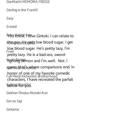
DanMachi MEMORIA FREESE
Darling in the FranXX
Easy
Erased
Every Anime Ever
You know, I love Gintoki. I can relate to 
the guy. He gets low blood sugar, I get 
FOOD CHALLENGE
low blood sugar. He’s pretty lazy, I’m 
Free!
pretty lazy. He is a bad-ass, sword-
Fruits Basket
fighting demon and I’m…well.  Not. I 
guess that’s where comparisons end. In 
Full Metal Alchemist
honor of one of my favorite comedic 
Full Metal Alchemist: Brotherhood
characters, I have recreated the parfait 
Gabriel DropOut
below for you.
Gekkan Shojou Nozaki-Kun
Gin no Saji
Gintama