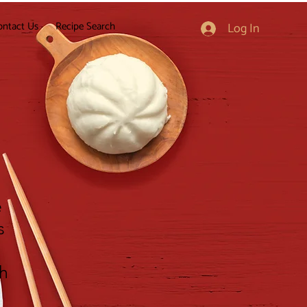
ontact Us
Recipe Search
Log In
e
s
gh