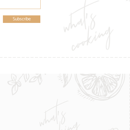
Subscribe