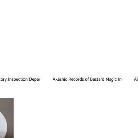
tory Inspection Depar
Akashic Records of Bastard Magic In
Al
Antique Bakery
Asobi Asobase
Attack on Titan
Bar
Card Captor Sakura
Cinderella Nine
Clean Freak! Aoyama ku