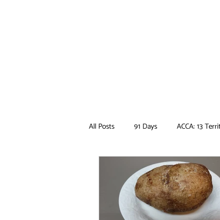
All Posts
91 Days
ACCA: 13 Terri
Ancient Magus Bride
Anime
Boruto
Bungo Stray Dogs