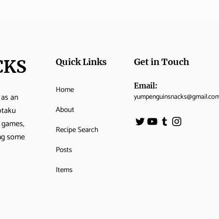
CKS
Quick Links
Get in Touch
Email:
Home
 as an
yumpenguinsnacks@gmail.co
About
otaku
o games,
Recipe Search
ing some
Posts
Items