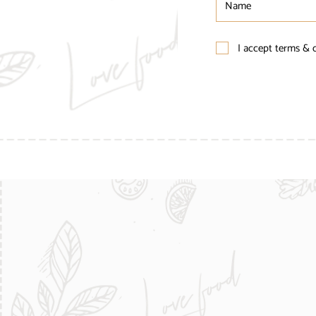
I accept terms & 