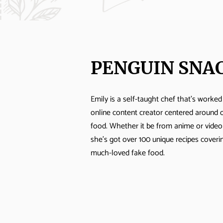
PENGUIN SNA
Emily is a self-taught chef that's worked
online content creator centered around 
food. Whether it be from anime or vide
she's got over 100 unique recipes cover
much-loved fake food.