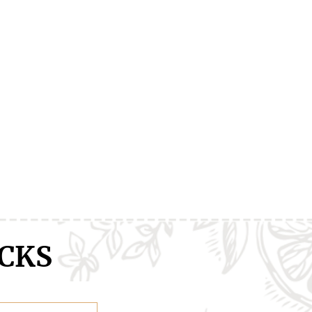
ranXX
Easy
Erased
CKS