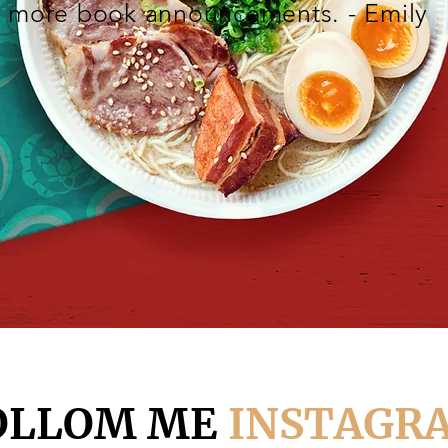
more book announcements. - Emily
OLLOM ME
INSTAGR