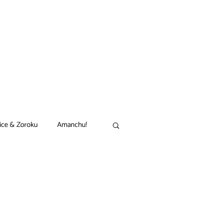
ice & Zoroku
Amanchu!
akamon
Black Clover
n
Comet Lucifer