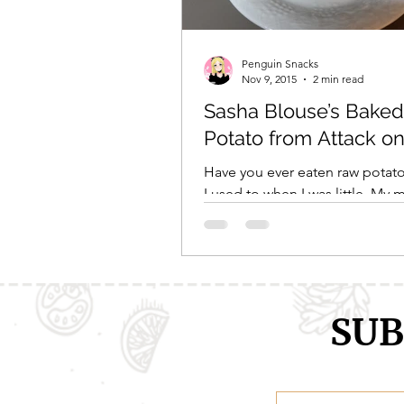
Comic Girls
Cowboy Bebop
Penguin Snacks
Nov 9, 2015
2 min read
Sasha Blouse’s Baked
Every Anime Ever
FOOD CHAL
Potato from Attack on
Have you ever eaten raw potat
I used to when I was little. My
would be cutting vegetables fo
and I’d always sneak...
SUB