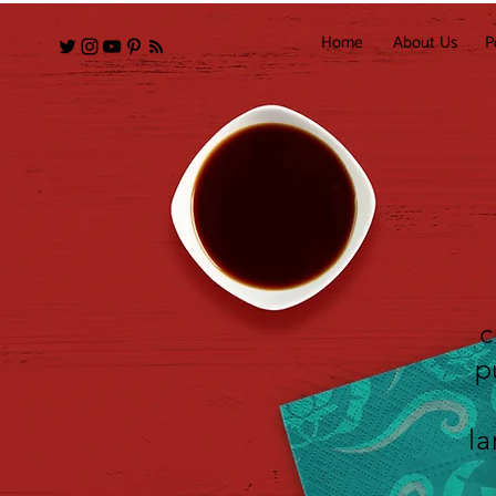
Home
About Us
P
c
p
la