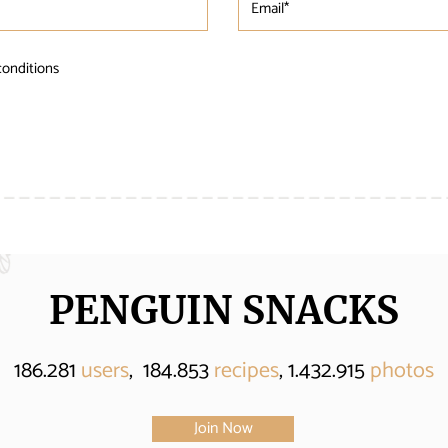
conditions
PENGUIN SNACKS
186.281
users
, 184.853
recipes
, 1.432.915
photos
Join Now