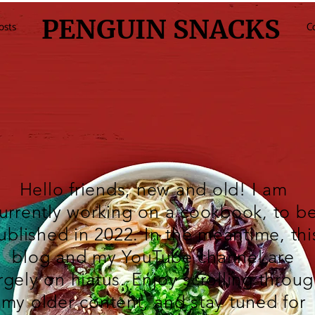
PENGUIN SNACKS
osts
C
Hello friends, new and old! I am
urrently working on a cookbook, to b
ublished in 2022. In the meantime, thi
blog and my
YouTube
channel are
rgely on hiatus. Enjoy scrolling throu
my older content, and stay tuned for