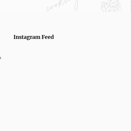
Instagram Feed
m