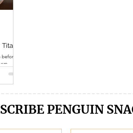
Crunchyroll
DanMachi MEMORIA FREESE
Darling in the F
LENGE
Free!
Fruits Basket
Full Metal Alchemist
 Titan!
o before?
 mom
r soup,
SCRIBE PENGUIN SNA