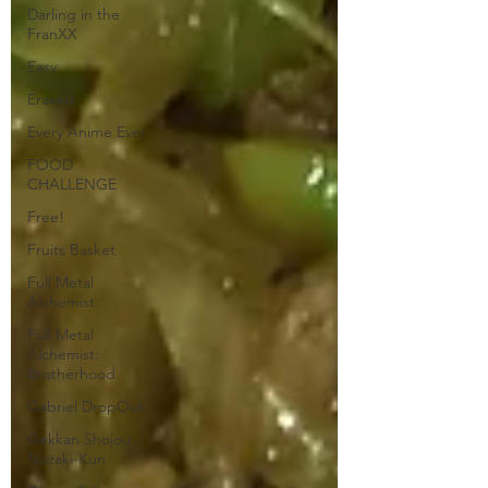
Darling in the
FranXX
Easy
Erased
Every Anime Ever
FOOD
CHALLENGE
Free!
Fruits Basket
Full Metal
Alchemist
Full Metal
Alchemist:
Brotherhood
Gabriel DropOut
Gekkan Shojou
Nozaki-Kun