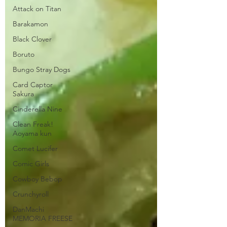
Attack on Titan
Barakamon
Black Clover
Boruto
Bungo Stray Dogs
Card Captor
Sakura
Cinderella Nine
Clean Freak!
Aoyama kun
Comet Lucifer
Comic Girls
Cowboy Bebop
Crunchyroll
DanMachi
MEMORIA FREESE