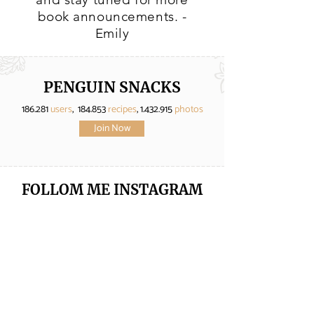
book announcements. -
Emily
PENGUIN SNACKS
186.281
users
, 184.853
recipes
,
1.432.915
photos
Join Now
FOLLOM ME
INSTAGRAM