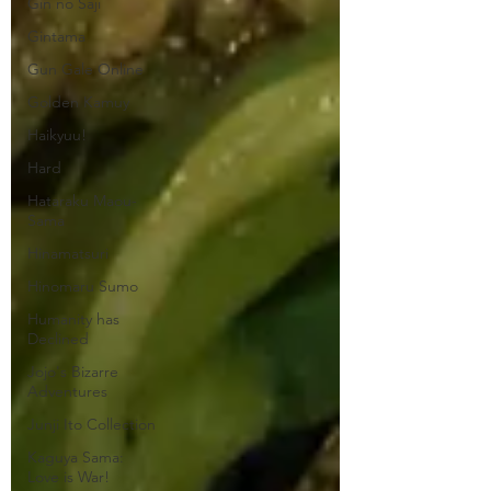
Gin no Saji
Gintama
Gun Gale Online
Golden Kamuy
Haikyuu!
Hard
Hataraku Maou-
Sama
Hinamatsuri
Hinomaru Sumo
Humanity has
Declined
Jojo's Bizarre
Adventures
Junji Ito Collection
Kaguya Sama:
Love is War!