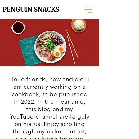
PENGUIN SNACKS
Hello friends, new and old! I
am currently working on a
cookbook, to be published
in 2022. In the meantime,
this blog and my
YouTube
channel are largely
on hiatus. Enjoy scrolling
through my older content,
and stay tuned for more