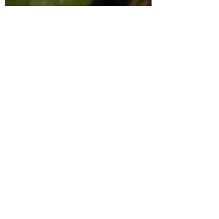
Kaiba
Kakuriyo Bed and
Breakfast
Katanagatari
Kenka Bancho
Otome
Kill la Kill
Kuroko's
Basketball
Kyoukai no Kanata
Laid Back Camp
Love is Like a
Cocktail
Lupin III
Manga
Masamune-kun's
Revenge