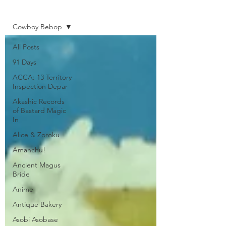
Home
Cowboy Bebop
All Posts
91 Days
ACCA: 13 Territory
Inspection Depar
Akashic Records
of Bastard Magic
In
Alice & Zoroku
Amanchu!
Ancient Magus
Bride
Anime
Antique Bakery
Asobi Asobase