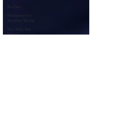
Re:Zero
Restaurant to
Another World
Run With the
Wind
Sakura Quest
Sarazanmai
Seiren
Shirobako
Shokugeki no
Anime
Shokugeki no
Soma
Space Patrol
Luluco
Steins; Gate
Suisei no