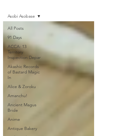
Home
Asobi Asobase
All Posts
91 Days
ACCA: 13
Territory
Inspection Depar
Akashic Records
of Bastard Magic
In
Alice & Zoroku
Amanchu!
Ancient Magus
Bride
Anime
Antique Bakery