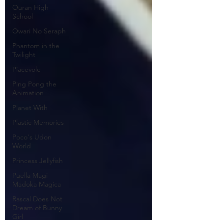
Ouran High
School
Owari No Seraph
Phantom in the
Twilight
Piacevole
Ping Pong the
Animation
Planet With
Plastic Memories
Poco's Udon
World
Princess Jellyfish
Puella Magi
Madoka Magica
Rascal Does Not
Dream of Bunny
Girl