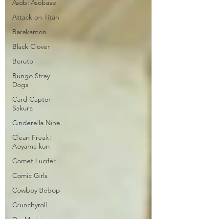
Asobi Asobase
Attack on Titan
Barakamon
Black Clover
Boruto
Bungo Stray
Dogs
Card Captor
Sakura
Cinderella Nine
Clean Freak!
Aoyama kun
Comet Lucifer
Comic Girls
Cowboy Bebop
Crunchyroll