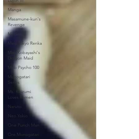
Lupin III
Manga
Masamune-kun's
Revenge
Medium
Meiji Tokyo Renka
Miss Kobayashi's
Dragon Maid
Mob Psycho 100
Monogatari
Series
Ms. Koizumi
Loves Ramen
Naruto
Neo Yokio
One Punch Man
Ore Monogatari