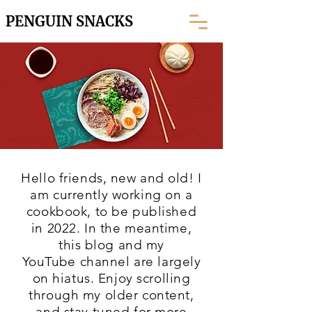
PENGUIN SNACKS
Hello friends, new and old! I
am currently working on a
cookbook, to be published
in 2022. In the meantime,
this blog and my
YouTube
channel are largely
on hiatus. Enjoy scrolling
through my older content,
and stay tuned for more