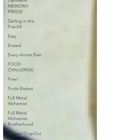
DanMachi
MEMORIA
FREESE
Darling in the
FranXX
Easy
Erased
Every Anime Ever
FOOD
CHALLENGE
Free!
Fruits Basket
Full Metal
Alchemist
Full Metal
Alchemist:
Brotherhood
Gabriel DropOut