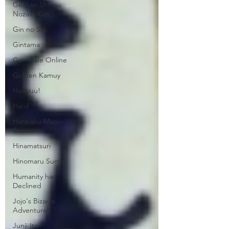
Gekkan Shojou
Nozaki-Kun
Gin no Saji
Gintama
Gun Gale Online
Golden Kamuy
Haikyuu!
Hard
Hataraku Maou-
Sama
Hinamatsuri
Hinomaru Sumo
Humanity has
Declined
Jojo's Bizarre
Adventures
Junji Ito