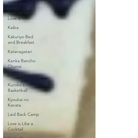
Collection
Kaguya Sama:
Love is War!
Kaiba
Kakuriyo Bed
and Breakfast
Katanagatari
Kenka Bancho
Otome
Kill la Kill
Kuroko's
Basketball
Kyoukai no
Kanata
Laid Back Camp
Love is Like a
Cocktail