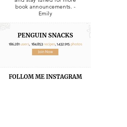
book announcements. -
Emily
PENGUIN SNACKS
186.281
users
, 184.853
recipes
,
1.432.915
photos
Join Now
FOLLOM ME
INSTAGRAM