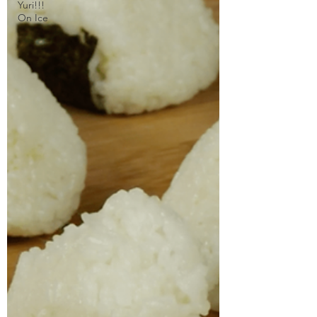
Yuri!!!
On Ice