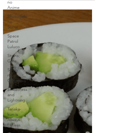
no
Etsuya Eizan. The topic is beef....
Anime
Shokugeki
no
Soma
Space
Patrol
Luluco
Steins;
Gate
Suisei
no
Gargantia
Sweetness
and
Lightning
Tanaka-
kun is
Always
Listless