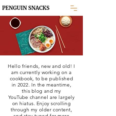
PENGUIN SNACKS
Hello friends, new and old! I
am currently working on a
cookbook, to be published
in 2022. In the meantime,
this blog and my
YouTube
channel are largely
on hiatus. Enjoy scrolling
through my older content,
and stay tuned for more