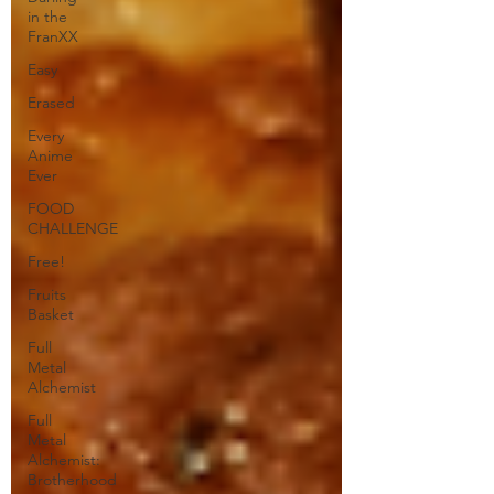
in the
FranXX
Easy
Erased
Every
Anime
Ever
FOOD
CHALLENGE
Free!
Fruits
Basket
Full
Metal
Alchemist
Full
Metal
Alchemist:
Brotherhood