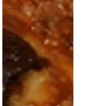
Gabriel
DropOut
Gekkan
Shojou
Nozaki-
Kun
Gin no
Saji
Gintama
Gun
Gale
Online
Golden
Kamuy
Haikyuu!
Hard
Hataraku
Maou-
Sama