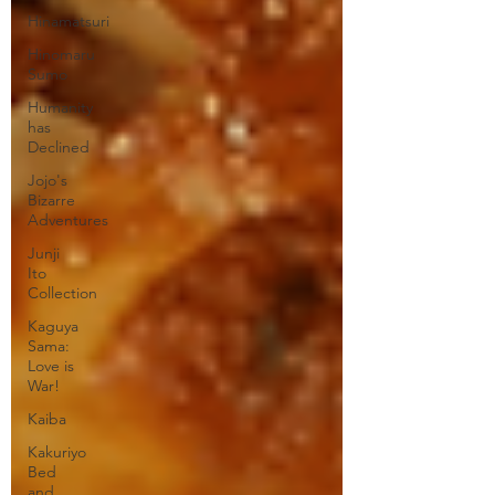
Hinamatsuri
Hinomaru
Sumo
Humanity
has
Declined
Jojo's
Bizarre
Adventures
Junji
Ito
Collection
Kaguya
Sama:
Love is
War!
Kaiba
Kakuriyo
Bed
and