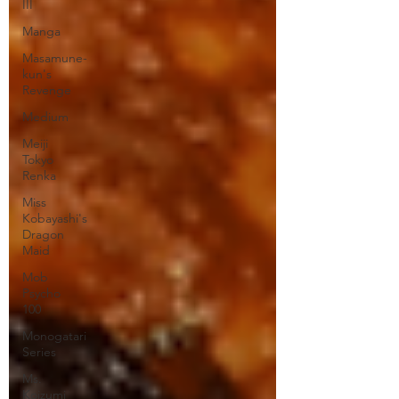
III
Manga
Masamune-
kun's
Revenge
Medium
Meiji
Tokyo
Renka
Miss
Kobayashi's
Dragon
Maid
Mob
Psycho
100
Monogatari
Series
Ms.
Koizumi