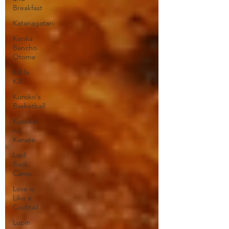
Breakfast
Katanagatari
Kenka
Bancho
Otome
Kill la
Kill
Kuroko's
Basketball
Kyoukai
no
Kanata
Laid
Back
Camp
Love is
Like a
Cocktail
Lupin