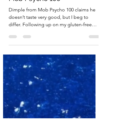
Penguin Snacks
Apr 30, 2019
2 min read
Dimple Jello Dessert from
Mob Psycho 100
Dimple from Mob Psycho 100 claims he
doesn’t taste very good, but I beg to
differ. Following up on my gluten-free
Mob-themed curry from a...