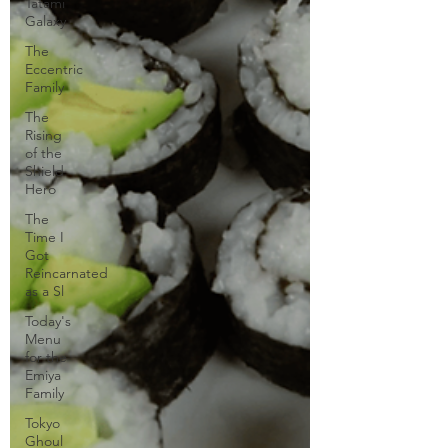
Tatami
Galaxy
The
Eccentric
Family
The
Rising
of the
Shield
Hero
The
Time I
Got
Reincarnated
as a Sl
Today's
Menu
for the
Emiya
Family
Tokyo
Ghoul