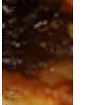
Loves
Ramen
Naruto
Neo
Yokio
One
Punch
Man
Ore
Monogatari
Ouran
High
School
Owari
No
Seraph
Phantom
in the
Twilight