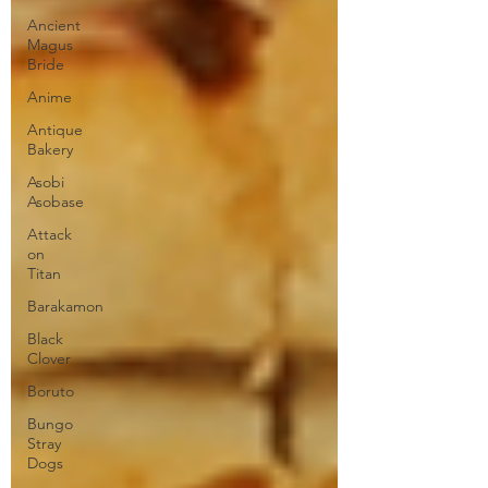
Ancient
Magus
Bride
Anime
Antique
Bakery
Asobi
Asobase
Attack
on
Titan
Barakamon
Black
Clover
Boruto
Bungo
Stray
Dogs