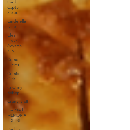
Card
Captor
Sakura
Cinderella
Nine
Clean
Freak!
Aoyama
kun
Comet
Lucifer
Comic
Girls
Cowboy
Bebop
Crunchyroll
DanMachi
MEMORIA
FREESE
Darling