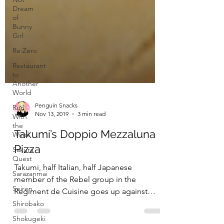
Dream
of
Bunny
Girl
Re:Zero
Restaurant
to
Another
World
Run
With
the
Penguin Snacks
Wind
Nov 13, 2019
3 min read
Sakura
Quest
Takumi’s Doppio Mezzaluna
Sarazanmai
Pizza
Seiren
Takumi, half Italian, half Japanese
Shirobako
member of the Rebel group in the
Shokugeki
Regiment de Cuisine goes up against