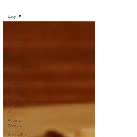
Home
Easy
All
Posts
91 Days
ACCA:
13
Territory
Inspection
Depar
Akashic
Records
of
Bastard
Magic
In
Alice &
Zoroku
Amanchu!