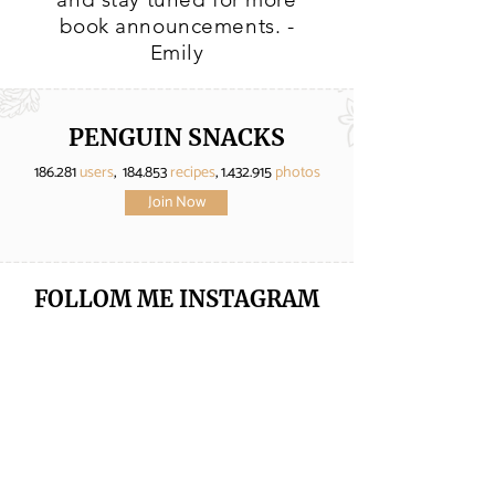
book announcements. -
Emily
PENGUIN SNACKS
186.281
users
, 184.853
recipes
,
1.432.915
photos
Join Now
FOLLOM ME
INSTAGRAM