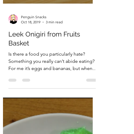
Penguin Snacks
Oct 18, 2019
3 min read
Leek Onigiri from Fruits
Basket
Is there a food you particularly hate?
Something you really can’t abide eating?
For me it’s eggs and bananas, but when I
cook for myself,...