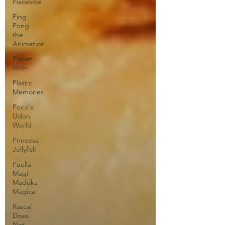
Piacevole
Ping
Pong
the
Animation
Planet
With
Plastic
Memories
Poco's
Udon
World
Princess
Jellyfish
Puella
Magi
Madoka
Magica
Rascal
Does
Not