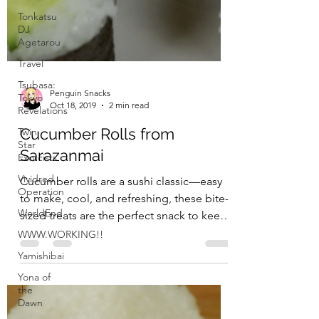
Tonkatsu
DJ
Agetarou
Travel
Tsubasa:
Tokyo
Revelations
Twin
Star
Exorcists
Penguin Snacks
Vividred
Oct 18, 2019
2 min read
Operation
Cucumber Rolls from
WorldEnd
Sarazanmai
WWW.WORKING!!
Yamishibai
Cucumber rolls are a sushi classic—easy
to make, cool, and refreshing, these bite-
Yona of
the
sized treats are the perfect snack to keep
Dawn
you going...