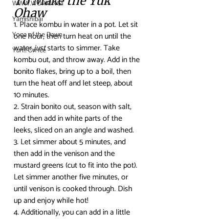
To Make the Yuk 
WWW.WORKING!!
Ohaw
Yamishibai
1. Place kombu in water in a pot. Let sit 
Yona of the Dawn
one hour, then turn heat on until the 
water 
just
 starts to simmer. Take 
Yuri!!! On Ice
kombu out, and throw away. Add in the 
bonito flakes, bring up to a boil, then 
turn the heat off and let steep, about 
10 minutes. 
2. Strain bonito out, season with salt, 
and then add in white parts of the 
leeks, sliced on an angle and washed.
3. Let simmer about 5 minutes, and 
then add in the venison and the 
mustard greens (cut to fit into the pot). 
Let simmer another five minutes, or 
until venison is cooked through. Dish 
up and enjoy while hot! 
4. Additionally, you can add in a little 