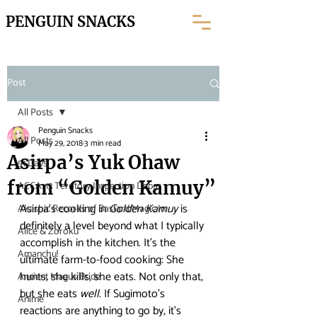
PENGUIN SNACKS
Post
All Posts
Penguin Snacks
All Posts
May 29, 2018
3 min read
Asirpa’s Yuk Ohaw
91 Days
from “Golden Kamuy”
ACCA: 13 Territory Inspection Depar
Asirpa’s cooking in 
Golden Kamuy
 is 
Akashic Records of Bastard Magic In
definitely a level beyond what I typically 
Alice & Zoroku
accomplish in the kitchen. It’s the 
Amanchu!
ultimate farm-to-food cooking: She 
hunts, she kills, she eats. Not only that, 
Ancient Magus Bride
but she eats 
well
. If Sugimoto’s 
Anime
reactions are anything to go by, it’s 