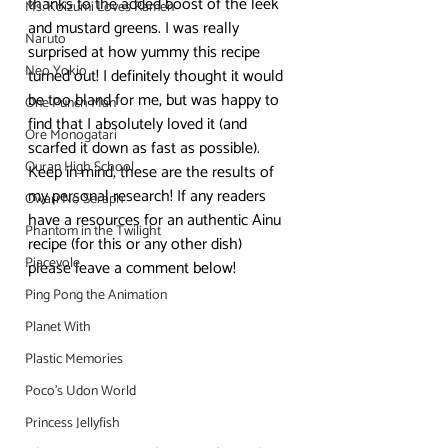
thanks to the added boost of the leek 
Ms. Koizumi Loves Ramen
and mustard greens. I was really 
Naruto
surprised at how yummy this recipe 
Neo Yokio
turned out! I definitely thought it would 
be too bland for me, but was happy to 
One Punch Man
find that I absolutely loved it (and 
Ore Monogatari
scarfed it down as fast as possible).
Ouran High School
Keep in mind, these are the results of 
my personal research! If any readers 
Owari No Seraph
have a resources for an authentic Ainu 
Phantom in the Twilight
recipe (for this or any other dish) 
Piacevole
please leave a comment below!
Ping Pong the Animation
Planet With
Plastic Memories
Poco's Udon World
Princess Jellyfish