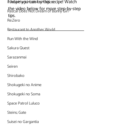
I hope you can try this recipe! Watch 
Puella Magi Madoka Magica
the video below for more step-by-step 
Rascal Does Not Dream of Bunny Girl
tips.
Re:Zero
Restaurant to Another World
Run With the Wind
Sakura Quest
Sarazanmai
Seiren
Shirobako
Shokugeki no Anime
Shokugeki no Soma
Space Patrol Luluco
Steins; Gate
Suisei no Gargantia