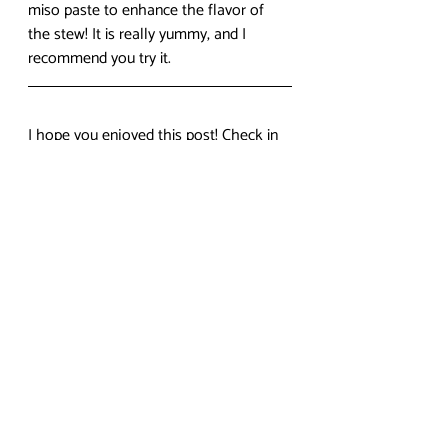
miso paste to enhance the flavor of 
the stew! It is really yummy, and I 
recommend you try it.
I hope you enjoyed this post! Check in 
next week for another recipe. To check 
out more anime food recipes, 
visit my 
blog
. If you have any questions or 
comments, leave them below! I 
recently got a Twitter, so you can 
follow me at 
@yumpenguinsnack
 if you 
would like, and DEFINITELY feel free to 
send me food requests! My Tumblr 
is 
yumpenguinsnacks.tumblr.com
. 
Find 
me on Youtube for more video 
tutorials!
 Enjoy the food, and if you 
decide to recreate this dish, show me 
pics! 😀