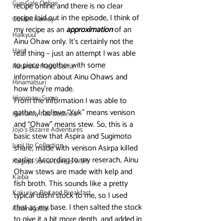
Gun Gale Online
recipe online and there is no clear 
recipe laid out in the episode, I think of 
Golden Kamuy
my recipe as an 
approximation
 of an 
Haikyuu!
Ainu Ohaw only. It’s certainly not the 
Hard
real thing – just an attempt I was able 
to piece together with some 
Hataraku Maou-Sama
information about Ainu Ohaws and 
Hinamatsuri
how they’re made.
Hinomaru Sumo
From the information I was able to 
gather, I believe “Yuk” means venison 
Humanity has Declined
and “Ohaw” means stew. So, this is a 
Jojo's Bizarre Adventures
basic stew that Aspira and Sugimoto 
Junji Ito Collection
share, made with venison Asirpa killed 
earlier. According to my reserach, Ainu 
Kaguya Sama: Love is War!
Ohaw stews are made with kelp and 
Kaiba
fish broth. This sounds like a pretty 
Kakuriyo Bed and Breakfast
typical dashi stock to me, so I used 
that as my base. I then salted the stock 
Katanagatari
to give it a bit more depth, and added in 