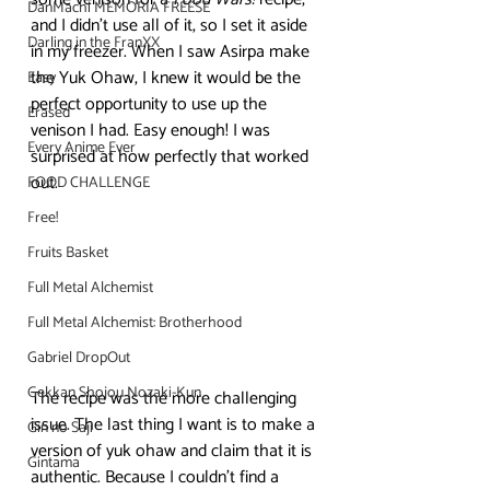
DanMachi MEMORIA FREESE
and I didn’t use all of it, so I set it aside 
Darling in the FranXX
in my freezer. When I saw Asirpa make 
the Yuk Ohaw, I knew it would be the 
Easy
perfect opportunity to use up the 
Erased
venison I had. Easy enough! I was 
Every Anime Ever
surprised at how perfectly that worked 
out. 
FOOD CHALLENGE
Free!
Fruits Basket
Full Metal Alchemist
Full Metal Alchemist: Brotherhood
Gabriel DropOut
Gekkan Shojou Nozaki-Kun
The recipe was the more challenging 
issue. The last thing I want is to make a 
Gin no Saji
version of yuk ohaw and claim that it is 
Gintama
authentic. Because I couldn’t find a 