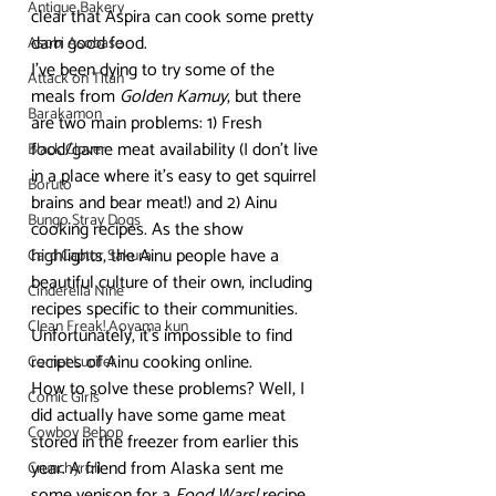
Antique Bakery
clear that Aspira can cook some pretty 
darn good food. 
Asobi Asobase
I’ve been dying to try some of the 
Attack on Titan
meals from 
Golden Kamuy
, but there 
Barakamon
are two main problems: 1) Fresh 
food/game meat availability (I don’t live 
Black Clover
in a place where it’s easy to get squirrel 
Boruto
brains and bear meat!) and 2) Ainu 
Bungo Stray Dogs
cooking recipes. As the show 
highlights, the Ainu people have a 
Card Captor Sakura
beautiful culture of their own, including 
Cinderella Nine
recipes specific to their communities. 
Clean Freak! Aoyama kun
Unfortunately, it’s impossible to find 
recipes of Ainu cooking online. 
Comet Lucifer
How to solve these problems? Well, I 
Comic Girls
did actually have some game meat 
Cowboy Bebop
stored in the freezer from earlier this 
year. A friend from Alaska sent me 
Crunchyroll
some venison for a 
Food Wars!
 recipe, 