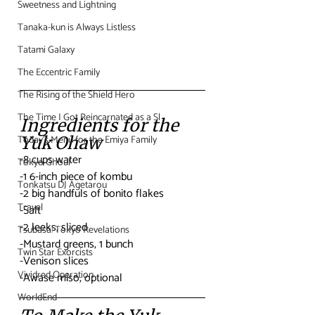
Sweetness and Lightning
Tanaka-kun is Always Listless
Tatami Galaxy
The Eccentric Family
The Rising of the Shield Hero
The Time I Got Reincarnated as a Sl
Ingredients for the 
Today's Menu for the Emiya Family
Yuk Ohaw
-8 cups water
Tokyo Ghoul
-1 6-inch piece of kombu
Tonkatsu DJ Agetarou
-2 big handfuls of bonito flakes
Travel
-Salt
-2 leeks, sliced
Tsubasa: Tokyo Revelations
-Mustard greens, 1 bunch
Twin Star Exorcists
-Venison slices
Vividred Operation
-Awase miso, optional
WorldEnd