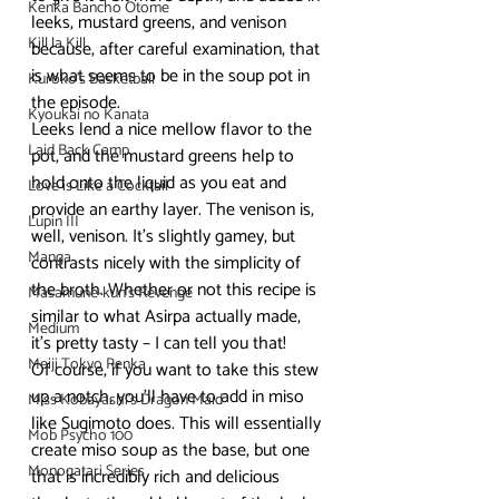
Kenka Bancho Otome
leeks, mustard greens, and venison 
Kill la Kill
because, after careful examination, that 
is what seems to be in the soup pot in 
Kuroko's Basketball
the episode. 
Kyoukai no Kanata
Leeks lend a nice mellow flavor to the 
Laid Back Camp
pot, and the mustard greens help to 
hold onto the liquid as you eat and 
Love is Like a Cocktail
provide an earthy layer. The venison is, 
Lupin III
well, venison. It’s slightly gamey, but 
Manga
contrasts nicely with the simplicity of 
the broth. Whether or not this recipe is 
Masamune-kun's Revenge
similar to what Asirpa actually made, 
Medium
it’s pretty tasty – I can tell you that!
Meiji Tokyo Renka
Of course, if you want to take this stew 
up a notch, you’ll have to add in miso 
Miss Kobayashi's Dragon Maid
like Sugimoto does. This will essentially 
Mob Psycho 100
create miso soup as the base, but one 
Monogatari Series
that is incredibly rich and delicious 