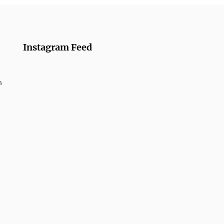
Instagram Feed
m
umber Rolls from
azanmai