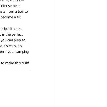
nime, it says to 
 intense heat 
sta from a boil to 
 become a bit 
ecipe. It looks 
 is the perfect 
 you can prep so 
it’s easy, it’s 
en if your camping 
 to make this dish!