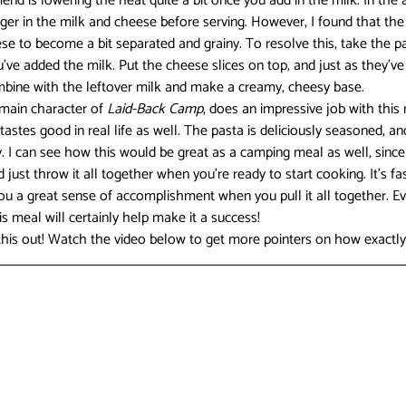
nd is lowering the heat quite a bit once you add in the milk. In the a
nger in the milk and cheese before serving. However, I found that the
e to become a bit separated and grainy. To resolve this, take the pa
ve added the milk. Put the cheese slices on top, and just as they’ve
ombine with the leftover milk and make a creamy, cheesy base.
 main character of 
Laid-Back Camp
, does an impressive job with this r
tastes good in real life as well. The pasta is deliciously seasoned, and
y. I can see how this would be great as a camping meal as well, since
ust throw it all together when you’re ready to start cooking. It’s fast, 
you a great sense of accomplishment when you pull it all together. Ev
his meal will certainly help make it a success!
 this out! Watch the video below to get more pointers on how exactly