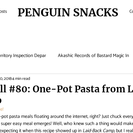
PENGUIN SNACKS
osts
C
rritory Inspection Depar
Akashic Records of Bastard Magic In
0, 2018
4 min read
de
Anime
Antique Bakery
Asobi Asobase
Attac
l #80: One-Pot Pasta from L
p
Boruto
Bungo Stray Dogs
Card Captor Sakura
Cin
e!
pot pasta meals floating around the internet, right? Just chuck every
nd super easy meal emerges! Well, who knew such a thing would make 
met Lucifer
Comic Girls
Cowboy Bebop
Crunchyroll
 expecting it when this recipe showed up in 
Laid-Back Camp
, but I re