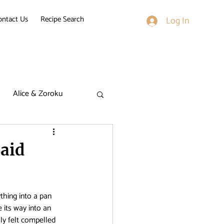
ontact Us
Recipe Search
Log In
Alice & Zoroku
k on Titan
aid
derella Nine
thing into a pan 
its way into an 
ally felt compelled 