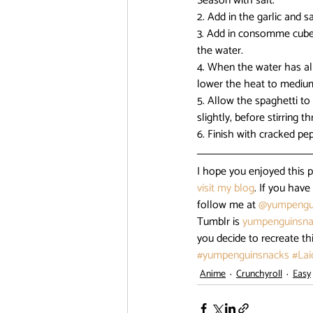
Season with salt.
2. Add in the garlic and sa
3. Add in consomme cube a
the water.
4. When the water has alm
lower the heat to medium h
5. Allow the spaghetti to
slightly, before stirring 
6. Finish with cracked pe
I hope you enjoyed this 
visit my blog
. If you hav
follow me at 
@yumpengu
Tumblr is 
yumpenguinsna
you decide to recreate th
#yumpenguinsnacks
#La
Anime
Crunchyroll
Easy