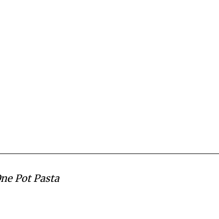
One Pot Pasta