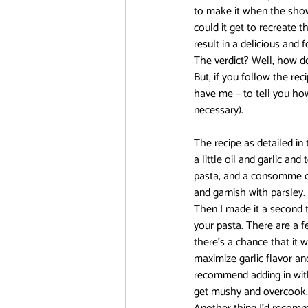
to make it when the show 
could it get to recreate t
DanMachi MEMORIA FREESE
result in a delicious and 
The verdict? Well, how do
But, if you follow the rec
have me – to tell you ho
FOOD CHALLENGE
Free!
necessary).
The recipe as detailed in
a little oil and garlic an
pasta, and a consomme cub
and garnish with parsley. 
Then I made it a second 
your pasta. There are a fe
there’s a chance that it w
maximize garlic flavor a
recommend adding in with t
get mushy and overcook. It