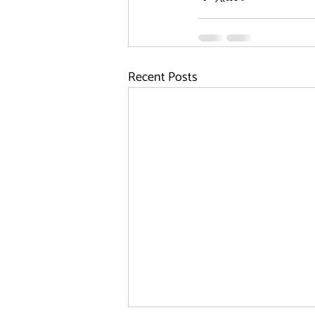
Recent Posts