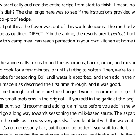
practically outlined the entire recipe from start to finish. I mean, 
his dish? The challenge here was to see if the instructions provided w
Darling in the FranXX
Easy
Erased
Every Anime Eve
fool-proof recipe.
 I put this… the flavor was out-of-this-world delicious. The method w
ipe as outlined DIRECTLY in the anime, the results aren’t 
perfect
. Luc
w this camp meal can reach perfection in your own kitchen at home 
Fruits Basket
Full Metal Alchemist
 the anime calls for us to add the asparagus, bacon, onion, and mush
d to cook for a few minutes, or until starting to soften. Then, we’re to 
e for seasoning. Boil until water is absorbed, and then add in the 
I made it as described the first time through, and it was good.
time through, and here are the changes I would recommend to get t
w small problems in the original – if you add in the garlic at the begin
ill burn, so I’d recommend adding it a minute before you add in the wa
nd go a long way towards seasoning the milk-based sauce. The aspara
he milk, as it cooks very quickly. If you let it boil with the water, it
’s not necessarily bad, but it could be better if you wait to add it.