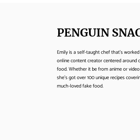
PENGUIN SNA
Emily is a self-taught chef that's worked
Takumi’s Doppio
online content creator centered around 
Mezzaluna Pizza
food. Whether it be from anime or vide
she's got over 100 unique recipes cover
much-loved fake food.