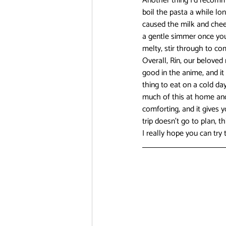
Another thing I’d recomme
boil the pasta a while lo
caused the milk and chees
a gentle simmer once you’
melty, stir through to c
Overall, Rin, our beloved
good in the anime, and it 
thing to eat on a cold da
much of this at home and j
comforting, and it gives 
trip doesn’t go to plan, t
I really hope you can try