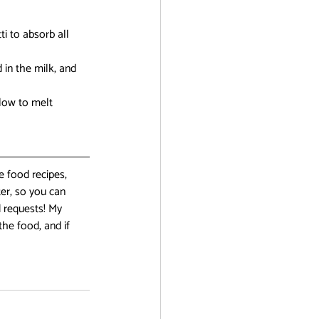
i to absorb all 
in the milk, and 
low to melt 
 food recipes, 
er, so you can 
 requests! My 
the food, and if 