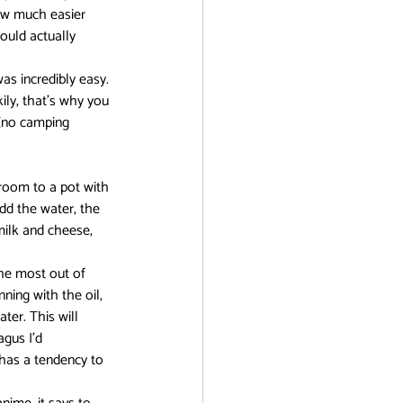
how much easier 
ould actually 
r
as incredibly easy. 
kily, that’s why you 
(no camping 
room to a pot with 
add the water, the 
milk and cheese, 
he most out of 
ning with the oil, 
ter. This will 
gus I’d 
 has a tendency to 