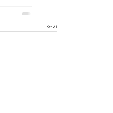
See All