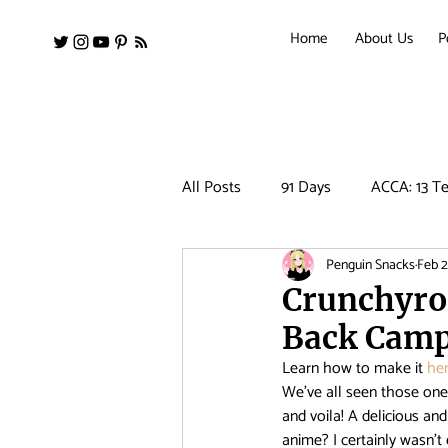
Home
About Us
P
All Posts
91 Days
ACCA: 13 Te
Penguin Snacks
Feb 2
Amanchu!
Ancient Magus Bri
Crunchyrol
Back Cam
Barakamon
Black Clover
Learn how to make it 
her
We’ve all seen those one-
and voila! A delicious a
Clean Freak! Aoyama kun
Co
anime? I certainly wasn’t