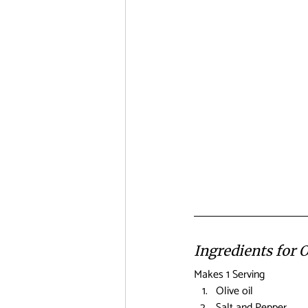
Ingredients for 
Makes 1 Serving
Olive oil
Salt and Pepper