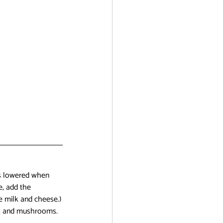
is lowered when 
e, add the 
he milk and cheese.)
on, and mushrooms. 