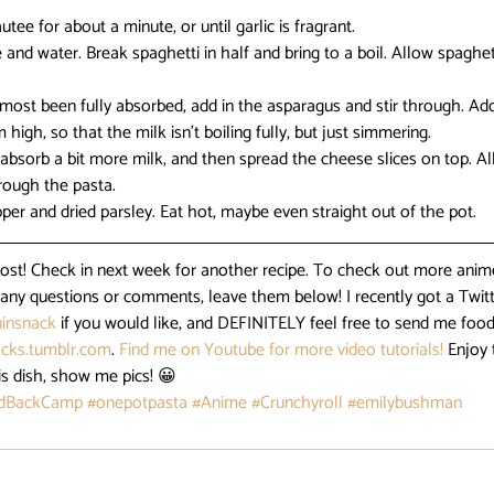
utee for about a minute, or until garlic is fragrant.
nd water. Break spaghetti in half and bring to a boil. Allow spaghett
ost been fully absorbed, add in the asparagus and stir through. Add 
igh, so that the milk isn’t boiling fully, but just simmering.
 absorb a bit more milk, and then spread the cheese slices on top. Al
through the pasta.
pper and dried parsley. Eat hot, maybe even straight out of the pot.
post! Check in next week for another recipe. To check out more anime
e any questions or comments, leave them below! I recently got a Twitt
insnack
 if you would like, and DEFINITELY feel free to send me food
cks.tumblr.com
. 
Find me on Youtube for more video tutorials!
 Enjoy 
is dish, show me pics! 😀
idBackCamp
#onepotpasta
#Anime
#Crunchyroll
#emilybushman