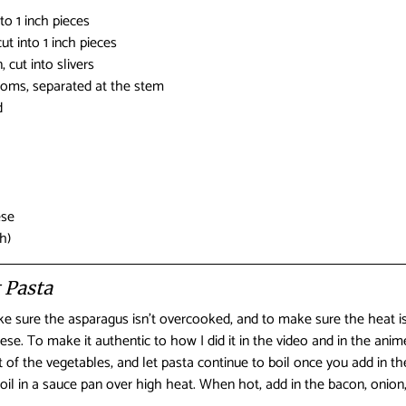
nto 1 inch pieces
ut into 1 inch pieces
, cut into slivers
oms, separated at the stem
d
ese
h)
 Pasta
ake sure the asparagus isn’t overcooked, and to make sure the heat 
se. To make it authentic to how I did it in the video and in the anim
t of the vegetables, and let pasta continue to boil once you add in t
e oil in a sauce pan over high heat. When hot, add in the bacon, oni