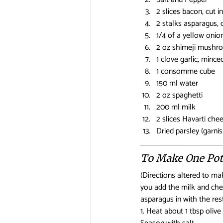
2 slices bacon, cut i
2 stalks asparagus, c
1/4 of a yellow onion
2 oz shimeji mushro
1 clove garlic, mince
1 consomme cube
150 ml water
2 oz spaghetti
200 ml milk
2 slices Havarti che
Dried parsley (garnis
To Make One Pot
(Directions altered to m
you add the milk and chee
asparagus in with the res
1. Heat about 1 tbsp oliv