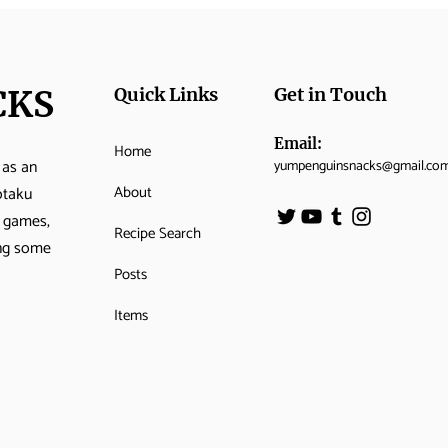
CKS
Quick Links
Get in Touch
Email:
Home
 as an
yumpenguinsnacks@gmail.co
Momo’s Queen’s Apple
Cuc
About
otaku
Tart
Sar
o games,
Recipe Search
ing some
Posts
Items