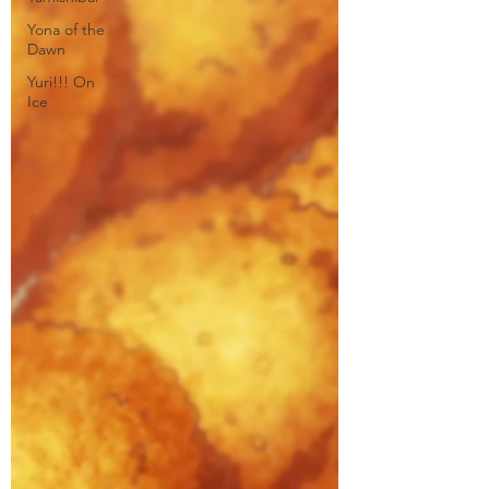
Yona of the
Dawn
Yuri!!! On
Ice