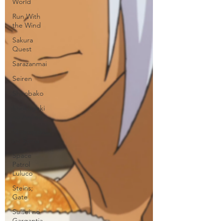
World
Run With
the Wind
Sakura
Quest
Sarazanmai
Seiren
Shirobako
Shokugeki
no Anime
Shokugeki
no Soma
Space
Patrol
Luluco
Steins;
Gate
Suisei no
Gargantia