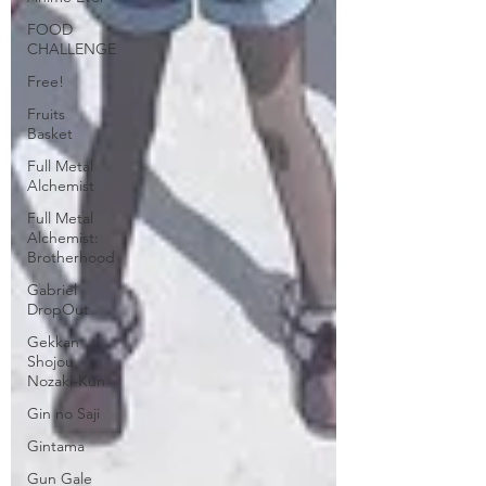
FOOD
CHALLENGE
Free!
Fruits
Basket
Full Metal
Alchemist
Full Metal
Alchemist:
Brotherhood
Gabriel
DropOut
Gekkan
Shojou
Nozaki-Kun
Gin no Saji
Gintama
Gun Gale