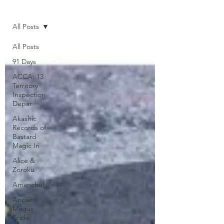
Home
All Posts
All Posts
91 Days
ACCA: 13
Territory
Inspection
Depar
Akashic
Records of
Bastard
Magic In
Alice &
Zoroku
Amanchu!
Ancient
Magus
Bride