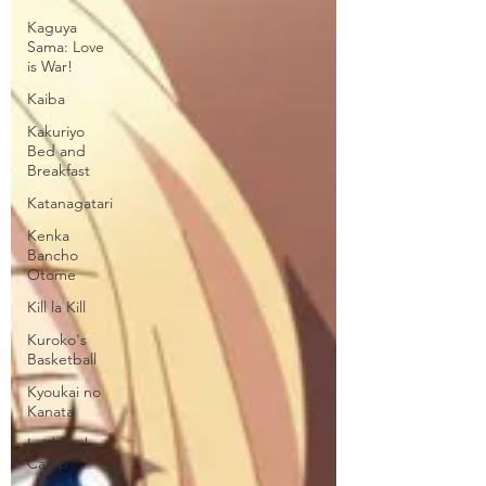
Kaguya
Sama: Love
is War!
Kaiba
Kakuriyo
Bed and
Breakfast
Katanagatari
Kenka
Bancho
Otome
Kill la Kill
Kuroko's
Basketball
Kyoukai no
Kanata
Laid Back
Camp