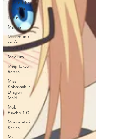
Love is Like
a Cocktail
Lupin III
Manga
Masamune-
kun's
Revenge
Medium
Meiji Tokyo
Renka
Miss
Kobayashi's
Dragon
Maid
Mob
Psycho 100
Monogatari
Series
Ms.