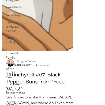
Sweetness
and
Lightning
Tanaka-kun
is Always
Listless
Tatami
Galaxy
The
Eccentric
Family
The Rising
of the
Shield
Hero
The Time I
Got
Reincarnated
as a Sl
Penguin Snacks
Today's
Oct 23, 2017
4 min read