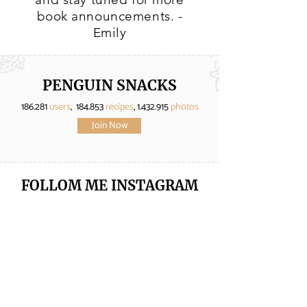
book announcements. -
Emily
PENGUIN SNACKS
186.281
users
, 184.853
recipes
,
1.432.915
photos
Join Now
FOLLOM ME
INSTAGRAM