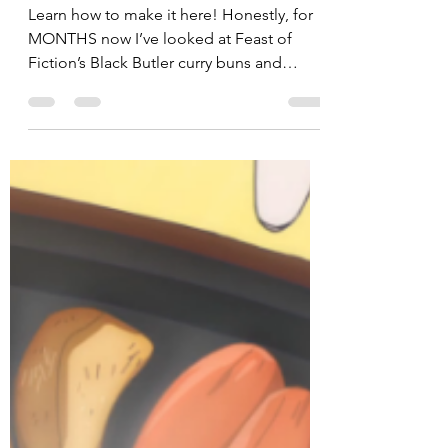
Penguin Snacks
Sep 28, 2017
5 min read
Crunchyroll #63: Curry Buns
from “Restaurant to Another
World”
Learn how to make it here! Honestly, for
MONTHS now I’ve looked at Feast of
Fiction’s Black Butler curry buns and
silently stewed at home...