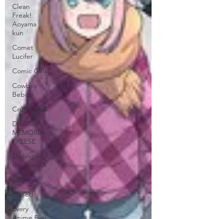
Clean
Freak!
Aoyama
kun
Comet
Lucifer
Comic Girls
Cowboy
Bebop
Crunchyroll
DanMachi
MEMORIA
FREESE
Darling in
the FranXX
Easy
Erased
Every
Anime Ever