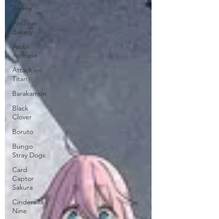
Anime
Antique
Bakery
Asobi
Asobase
Attack on
Titan
Barakamon
Black
Clover
Boruto
Bungo
Stray Dogs
Card
Captor
Sakura
Cinderella
Nine