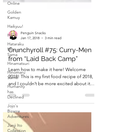
Online
Golden
Kamuy
Haikyuu!
Hard
Hataraku
Maou-
Penguin Snacks
Sama
Jan 17, 2018
3 min read
Hinamatsuri
Crunchyroll #75: Curry-Men
Hinomaru
from “Laid Back Camp”
Sumo
Learn how to make it here! Welcome
Humanity
has
2018! This is my first food recipe of 2018,
Declined
and I couldn’t be more excited about it.
Jojo's
Laid-Back Camp,...
Bizarre
Adventures
Junji Ito
Collection