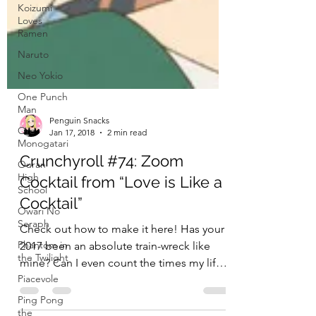
Koizumi
Loves
Ramen
Naruto
Neo Yokio
One Punch
Man
Ore
Monogatari
Ouran
High
School
Penguin Snacks
Owari No
Jan 17, 2018
2 min read
Seraph
Crunchyroll #74: Zoom
Phantom in
Cocktail from “Love is Like a
the Twilight
Cocktail”
Piacevole
Ping Pong
Check out how to make it here! Has your
the