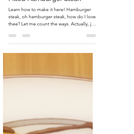
Penguin Snacks
Sep 24, 2017
3 min read
Crunchyroll #62: Cheese
Filled Hamburger Steak
Learn how to make it here! Hamburger
steak, oh hamburger steak, how do I love
thee? Let me count the ways. Actually, just
kidding, why...