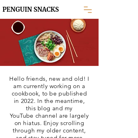
PENGUIN SNACKS
Hello friends, new and old! I
am currently working on a
cookbook, to be published
in 2022. In the meantime,
this blog and my
YouTube
channel are largely
on hiatus. Enjoy scrolling
through my older content,
and stay tuned for more