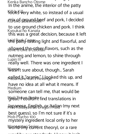
Kenka Bancho Otome
In the anime, the interior of the patty 
Kill la Kill
looks very white, so instead of a usual 
mix of ground beef and pork, I decided 
Kuroko's Basketball
to use ground chicken and pork. I think 
Kyoukai no Kanata
this was a great decision, because it left 
Laid Back Camp
the patty tasting light and flavorful, and 
allowed the other flavors, such as the 
Love is Like a Cocktail
nutmeg and lemon, to shine through 
Lupin III
really well. There was one ingredient I 
Manga
wasn’t sure about, though… Sarah 
called it “oranie.” I looked this up, and 
Masamune-kun's Revenge
have no idea at all what it means. If 
Medium
someone can tell me, that would be 
Meiji Tokyo Renka
great! I couldn’t find translations in 
Japanese, English, or Italian (my next 
Miss Kobayashi's Dragon Maid
best guess), so I’m not sure if it’s a 
Mob Psycho 100
mystery ingredient local only to her 
Monogatari Series
world (my current theory), or a rare 