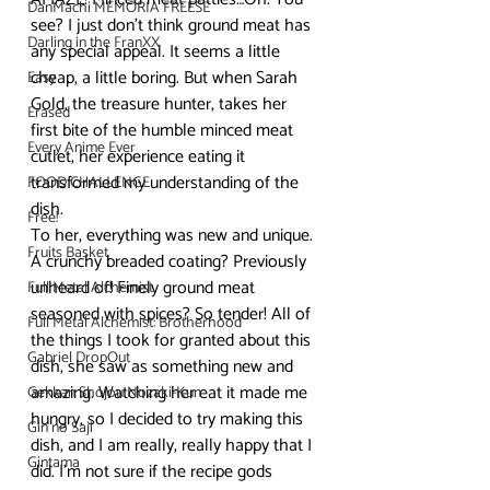
DanMachi MEMORIA FREESE
see? I just don’t think ground meat has 
Darling in the FranXX
any special appeal. It seems a little 
cheap, a little boring. But when Sarah 
Easy
Gold, the treasure hunter, takes her 
Erased
first bite of the humble minced meat 
Every Anime Ever
cutlet, her experience eating it 
transformed my understanding of the 
FOOD CHALLENGE
dish.
Free!
To her, everything was new and unique. 
Fruits Basket
A crunchy breaded coating? Previously 
unheard of! Finely ground meat 
Full Metal Alchemist
seasoned with spices? So tender! All of 
Full Metal Alchemist: Brotherhood
the things I took for granted about this 
Gabriel DropOut
dish, she saw as something new and 
amazing. Watching her eat it made me 
Gekkan Shojou Nozaki-Kun
hungry, so I decided to try making this 
Gin no Saji
dish, and I am really, really happy that I 
Gintama
did. I’m not sure if the recipe gods 