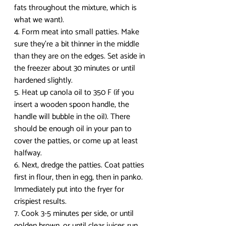
fats throughout the mixture, which is 
what we want).
4. Form meat into small patties. Make 
sure they’re a bit thinner in the middle 
than they are on the edges. Set aside in 
the freezer about 30 minutes or until 
hardened slightly.
5. Heat up canola oil to 350 F (if you 
insert a wooden spoon handle, the 
handle will bubble in the oil). There 
should be enough oil in your pan to 
cover the patties, or come up at least 
halfway.
6. Next, dredge the patties. Coat patties 
first in flour, then in egg, then in panko. 
Immediately put into the fryer for 
crispiest results.
7. Cook 3-5 minutes per side, or until 
golden brown, or until clear juices run 