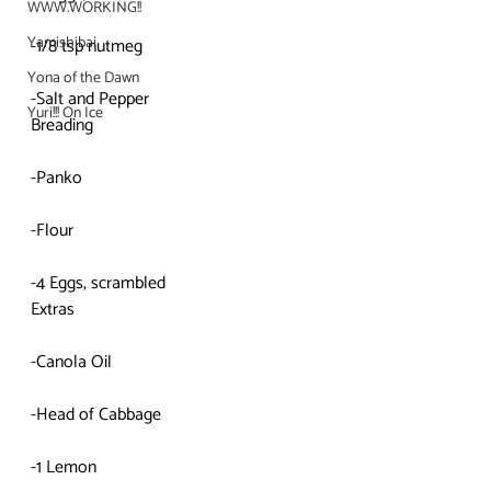
WWW.WORKING!!
Yamishibai
-1/8 tsp nutmeg
Yona of the Dawn
-Salt and Pepper
Yuri!!! On Ice
Breading
-Panko
-Flour
-4 Eggs, scrambled
Extras
-Canola Oil
-Head of Cabbage
-1 Lemon