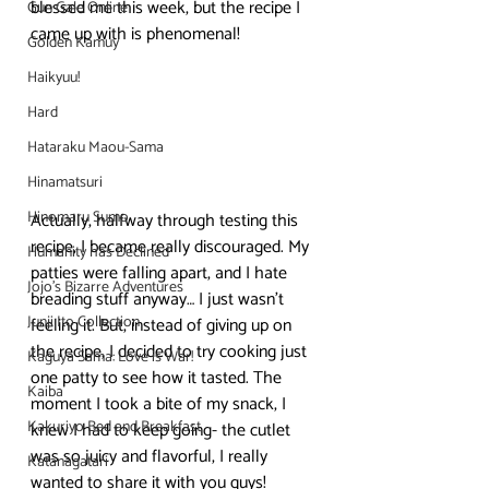
blessed me this week, but the recipe I 
Gun Gale Online
came up with is phenomenal!
Golden Kamuy
Haikyuu!
Hard
Hataraku Maou-Sama
Hinamatsuri
Hinomaru Sumo
Actually, halfway through testing this 
recipe, I became really discouraged. My 
Humanity has Declined
patties were falling apart, and I hate 
Jojo's Bizarre Adventures
breading stuff anyway… I just wasn’t 
Junji Ito Collection
feeling it. But, instead of giving up on 
the recipe, I decided to try cooking just 
Kaguya Sama: Love is War!
one patty to see how it tasted. The 
Kaiba
moment I took a bite of my snack, I 
Kakuriyo Bed and Breakfast
knew I had to keep going- the cutlet 
was so juicy and flavorful, I really 
Katanagatari
wanted to share it with you guys!