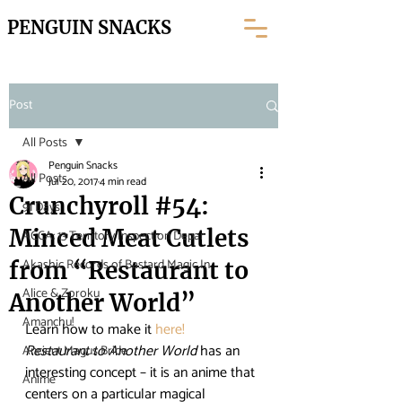
PENGUIN SNACKS
Post
All Posts
Penguin Snacks
All Posts
Jul 20, 2017
4 min read
Crunchyroll #54:
91 Days
Minced Meat Cutlets
ACCA: 13 Territory Inspection Depar
Akashic Records of Bastard Magic In
from “Restaurant to
Alice & Zoroku
Another World”
Amanchu!
Learn how to make it 
here!
Restaurant to Another World
 has an 
Ancient Magus Bride
interesting concept – it is an anime that 
Anime
centers on a particular magical 