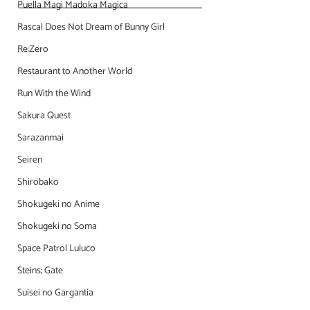
Puella Magi Madoka Magica
Rascal Does Not Dream of Bunny Girl
Re:Zero
Restaurant to Another World
Run With the Wind
Sakura Quest
Sarazanmai
Seiren
Shirobako
Shokugeki no Anime
Shokugeki no Soma
Space Patrol Luluco
Steins; Gate
Suisei no Gargantia