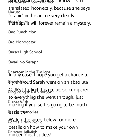
word by our standards. I know it isn’t 
Ms. Koizumi Loves Ramen
translated incorrectly, because she says 
Naruto
‘oranie’ in the anime very clearly. 
Neo Yokio
Perhaps it will forever remain a mystery.
One Punch Man
Ore Monogatari
Ouran High School
Owari No Seraph
Phantom in the Twilight
In any case, I hope you get a chance to 
try this out! Sarah went on an absolute 
Piacevole
QUEST to find this recipe, so compared 
Ping Pong the Animation
to everything she went through, just 
Planet With
making it yourself is going to be much 
easier. 🙂
Plastic Memories
Watch the video below for more 
Poco's Udon World
details on how to make your own 
Princess Jellyfish
minced meat cutlets!