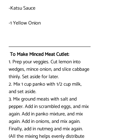
-Katsu Sauce
-1 Yellow Onion
 To Make Minced Meat Cutlet:
1. Prep your veggies. Cut lemon into 
wedges, mince onion, and slice cabbage 
thinly. Set aside for later.
2. Mix 1 cup panko with 1/2 cup milk, 
and set aside.
3. Mix ground meats with salt and 
pepper. Add in scrambled eggs, and mix 
again. Add in panko mixture, and mix 
again. Add in onions, and mix again. 
Finally, add in nutmeg and mix again. 
(All the mixing helps evenly distribute 