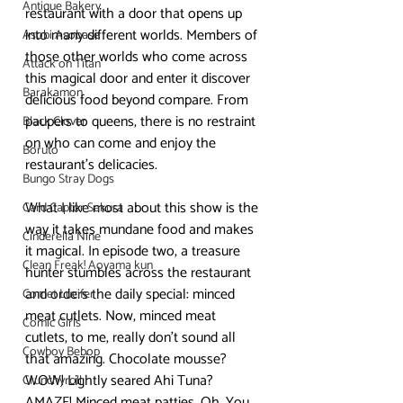
Antique Bakery
restaurant with a door that opens up 
into many different worlds. Members of 
Asobi Asobase
those other worlds who come across 
Attack on Titan
this magical door and enter it discover 
Barakamon
delicious food beyond compare. From 
paupers to queens, there is no restraint 
Black Clover
on who can come and enjoy the 
Boruto
restaurant’s delicacies.
Bungo Stray Dogs
What I like most about this show is the 
Card Captor Sakura
way it takes mundane food and makes 
Cinderella Nine
it magical. In episode two, a treasure 
Clean Freak! Aoyama kun
hunter stumbles across the restaurant 
and orders the daily special: minced 
Comet Lucifer
meat cutlets. Now, minced meat 
Comic Girls
cutlets, to me, really don’t sound all 
Cowboy Bebop
that amazing. Chocolate mousse? 
WOW! Lightly seared Ahi Tuna? 
Crunchyroll
AMAZE! Minced meat patties…Oh. You 