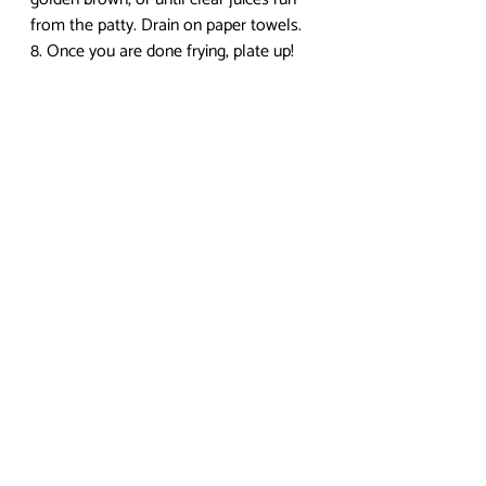
from the patty. Drain on paper towels.
8. Once you are done frying, plate up! 
Garnish with lemon wedge, cabbage, 
and katsu sauce.
I hope you enjoyed this post! Check in 
next week for another recipe. To check 
out more anime food recipes, 
visit my 
blog
. If you have any questions or 
comments, leave them below! I 
recently got a Twitter, so you can 
follow me at 
@yumpenguinsnack
 if you 
would like, and DEFINITELY feel free to 
send me food requests! My Tumblr 
is 
yumpenguinsnacks.tumblr.com
. Find 
me on Youtube for more video 
tutorials! Enjoy the food, and if you 
decide to recreate this dish, show me 