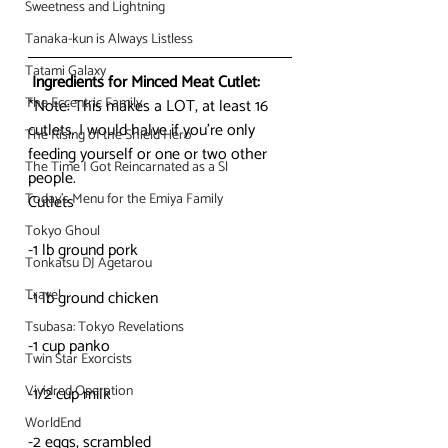
Sweetness and Lightning
Tanaka-kun is Always Listless
Tatami Galaxy
Ingredients for Minced Meat Cutlet:
The Eccentric Family
*Note: This makes a LOT, at least 16 
cutlets. I would halve if you’re only 
The Rising of the Shield Hero
feeding yourself or one or two other 
The Time I Got Reincarnated as a Sl
people.
Today's Menu for the Emiya Family
Cutlets
Tokyo Ghoul
-1 lb ground pork
Tonkatsu DJ Agetarou
Travel
-1 lb ground chicken
Tsubasa: Tokyo Revelations
-1 cup panko
Twin Star Exorcists
Vividred Operation
-1/2 cup milk
WorldEnd
-2 eggs, scrambled