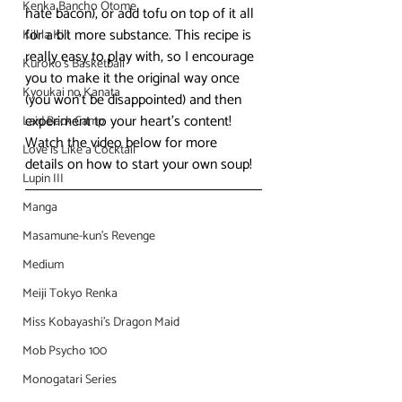
Kenka Bancho Otome
hate bacon), or add tofu on top of it all 
for a bit more substance. This recipe is 
Kill la Kill
really easy to play with, so I encourage 
Kuroko's Basketball
you to make it the original way once 
Kyoukai no Kanata
(you won’t be disappointed) and then 
experiment to your heart’s content!
Laid Back Camp
Watch the video below for more 
Love is Like a Cocktail
details on how to start your own soup!
Lupin III
Manga
Masamune-kun's Revenge
Medium
Meiji Tokyo Renka
Miss Kobayashi's Dragon Maid
Mob Psycho 100
Monogatari Series