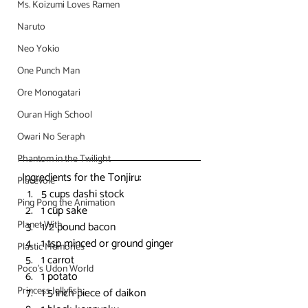
Ms. Koizumi Loves Ramen
Naruto
Neo Yokio
One Punch Man
Ore Monogatari
Ouran High School
Owari No Seraph
Phantom in the Twilight
 Ingredients for the Tonjiru:
Piacevole
5 cups dashi stock
Ping Pong the Animation
1 cup sake
Planet With
1/2 pound bacon
1 tsp minced or ground ginger
Plastic Memories
1 carrot
Poco's Udon World
1 potato
Princess Jellyfish
1 5 inch piece of daikon