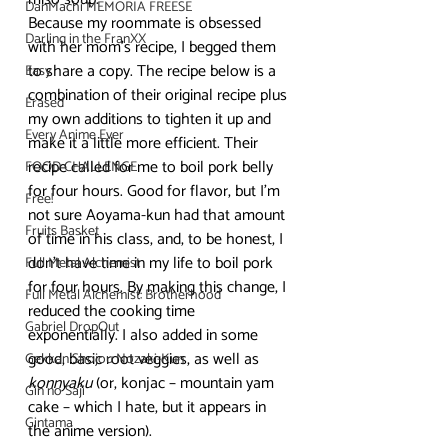
DanMachi MEMORIA FREESE
Because my roommate is obsessed 
Darling in the FranXX
with her mom’s recipe, I begged them 
to share a copy. The recipe below is a 
Easy
combination of their original recipe plus 
Erased
my own additions to tighten it up and 
Every Anime Ever
make it a little more efficient. Their 
recipe called for me to boil pork belly 
FOOD CHALLENGE
for four hours. Good for flavor, but I’m 
Free!
not sure Aoyama-kun had that amount 
Fruits Basket
of time in his class, and, to be honest, I 
don’t have time in my life to boil pork 
Full Metal Alchemist
for four hours. By making this change, I 
Full Metal Alchemist: Brotherhood
reduced the cooking time 
Gabriel DropOut
exponentially. I also added in some 
good, basic root veggies, as well as 
Gekkan Shojou Nozaki-Kun
konnyaku
 (or, konjac – mountain yam 
Gin no Saji
cake – which I hate, but it appears in 
Gintama
the anime version).