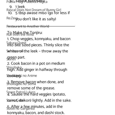
1 block konnyaku
Puella Magi Madoka Magica
1 leek
Rascal Does Not Dream of Bunny Girl
5 tbsp awase miso (go for less if 
Re:Zero
you don’t like it as salty)
Restaurant to Another World
To Make the Tonjiru:
Run With the Wind
1. Chop veggies, konnyaku, and bacon 
Sakura Quest
into bite sized pieces. Thinly slice the 
whites of the leek – throw away the 
Sarazanmai
green part.
Seiren
2. Cook bacon in a pot on medium 
Shirobako
high. Add ginger in halfway through 
cooking.
Shokugeki no Anime
3. Remove bacon when done, and 
Shokugeki no Soma
remove some of the grease.
Space Patrol Luluco
4. Sautee the hard veggies (potato, 
carrot, daikon) lightly. Add in the sake.
Steins; Gate
5. After a few minutes, add in the 
Suisei no Gargantia
konnyaku, bacon, and dashi stock. 