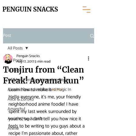
PENGUIN SNACKS
Post
All Posts
Penguin Snacks
All Posts
Aug 17, 2017
3 min read
Tonjiru from “Clean
91 Days
Freak! Aoyama kun”
ACCA: 13 Territory Inspection Depar
Learn how to make it 
here! 
Akashic Records of Bastard Magic In
Hello everyone, it’s me, your friendly 
Alice & Zoroku
neighborhood anime foodie! I have 
Amanchu!
spent my last week surrounded by 
youths, so I can’t tell you how nice it 
Ancient Magus Bride
feels to be writing to you guys about a 
Anime
recipe I’m passionate about, rather 