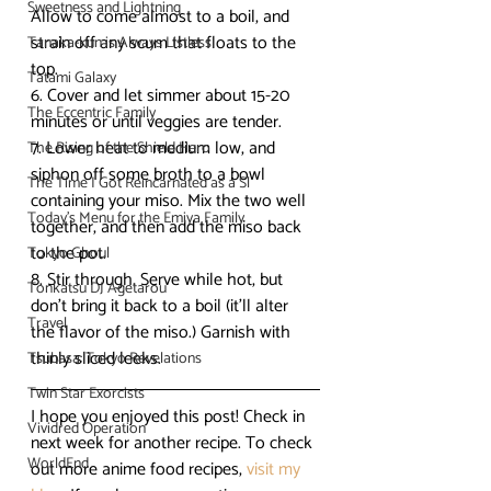
Sweetness and Lightning
Allow to come almost to a boil, and 
strain off any scum that floats to the 
Tanaka-kun is Always Listless
top.
Tatami Galaxy
6. Cover and let simmer about 15-20 
The Eccentric Family
minutes or until veggies are tender.
7. Lower heat to medium low, and 
The Rising of the Shield Hero
siphon off some broth to a bowl 
The Time I Got Reincarnated as a Sl
containing your miso. Mix the two well 
Today's Menu for the Emiya Family
together, and then add the miso back 
to the pot.
Tokyo Ghoul
8. Stir through. Serve while hot, but 
Tonkatsu DJ Agetarou
don’t bring it back to a boil (it’ll alter 
Travel
the flavor of the miso.) Garnish with 
thinly sliced leeks.
Tsubasa: Tokyo Revelations
Twin Star Exorcists
I hope you enjoyed this post! Check in 
Vividred Operation
next week for another recipe. To check 
WorldEnd
out more anime food recipes, 
visit my 