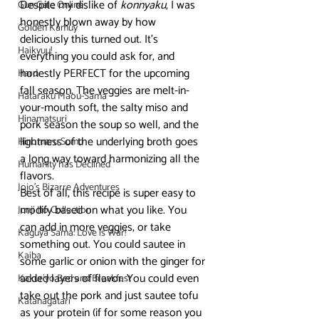
Despite my dislike of 
konnyaku
, I was 
Gun Gale Online
honestly blown away by how 
Golden Kamuy
deliciously this turned out. It’s 
Haikyuu!
everything you could ask for, and 
honestly PERFECT for the upcoming 
Hard
fall season. The veggies are melt-in-
Hataraku Maou-Sama
your-mouth soft, the salty miso and 
Hinamatsuri
pork season the soup so well, and the 
lightness of the underlying broth goes 
Hinomaru Sumo
a long way toward harmonizing all the 
Humanity has Declined
flavors.
Jojo's Bizarre Adventures
Best of all, this recipe is super easy to 
modify based on what you like. You 
Junji Ito Collection
can add in more veggies, or take 
Kaguya Sama: Love is War!
something out. You could sautee in 
Kaiba
some garlic or onion with the ginger for 
added layers of flavor. You could even 
Kakuriyo Bed and Breakfast
take out the pork and just sautee tofu 
Katanagatari
as your protein (if for some reason you 