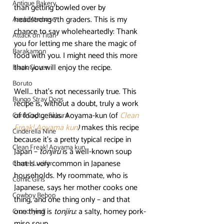
Antique Bakery
than getting bowled over by 
headstrong 7th graders. This is my 
Asobi Asobase
chance to say wholeheartedly: Thank 
Attack on Titan
you for letting me share the magic of 
Barakamon
food with you. I might need this more 
than you will enjoy the recipe.
Black Clover
Boruto
Well… that’s not necessarily true. This 
Bungo Stray Dogs
recipe is, without a doubt, truly a work 
of food genius. Aoyama-kun (of 
Clean 
Card Captor Sakura
Freak! Aoyama kun
)
 makes this recipe 
Cinderella Nine
because it’s a pretty typical recipe in 
Clean Freak! Aoyama kun
Japan – 
tonjiru
 is a well-known soup 
that is very common in Japanese 
Comet Lucifer
households. My roommate, who is 
Comic Girls
Japanese, says her mother cooks one 
Cowboy Bebop
thing, and one thing only – and that 
one thing is 
tonjiru:
 a salty, homey pork-
Crunchyroll
miso soup.