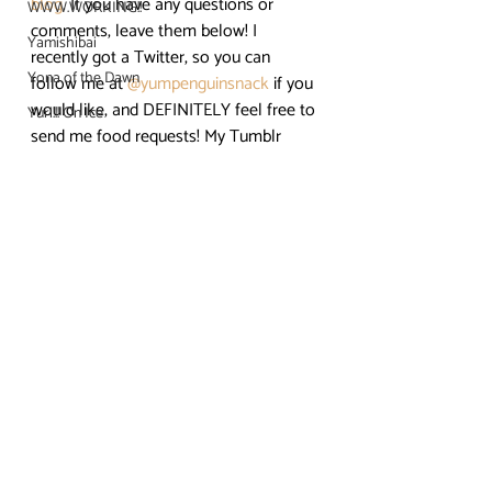
blog
. If you have any questions or 
WWW.WORKING!!
comments, leave them below! I 
Yamishibai
recently got a Twitter, so you can 
Yona of the Dawn
follow me at 
@yumpenguinsnack
 if you 
would like, and DEFINITELY feel free to 
Yuri!!! On Ice
send me food requests! My Tumblr 
is 
yumpenguinsnacks.tumblr.com
. Find 
me on Youtube for more video 
tutorials! Enjoy the food, and if you 
decide to recreate this dish, show me 
pics! 😀
#Bacon
#Delicious
#summerseason2017
#tonjiru
#Anime
#CleanFreakAoyamakun
Clean Freak! Aoyama kun
Crunchyroll
Easy