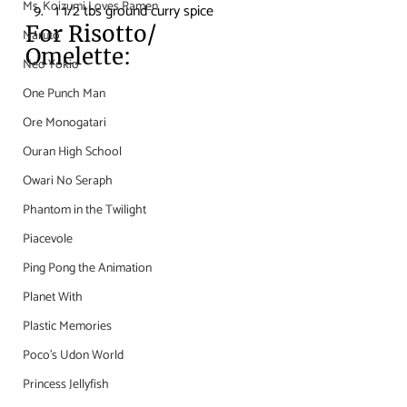
Ms. Koizumi Loves Ramen
1 1/2 tbs ground curry spice
For Risotto/ 
Naruto
Omelette:
Neo Yokio
One Punch Man
Ore Monogatari
Ouran High School
Owari No Seraph
Phantom in the Twilight
Piacevole
Ping Pong the Animation
Planet With
Plastic Memories
Poco's Udon World
Princess Jellyfish