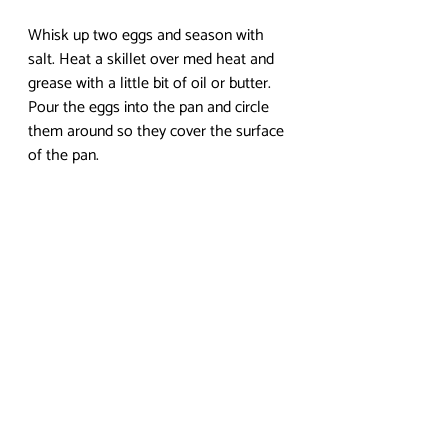
Whisk up two eggs and season with 
salt. Heat a skillet over med heat and 
grease with a little bit of oil or butter. 
Pour the eggs into the pan and circle 
them around so they cover the surface 
of the pan.
Allow to cook until egg on the top no 
longer moves when you tilt the pan. 
Spoon out a helping of the curry risotto 
into the middle of the egg pancake, 
shaping it as desired. 