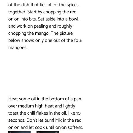
of the dish that ties all of the spices 
together. Start by chopping the red 
onion into bits. Set aside into a bowl, 
and work on peeling and roughly 
chopping the mango. The picture 
below shows only one out of the four 
mangoes.
Heat some oil in the bottom of a pan 
over medium high heat and lightly 
toast the chili flakes in the oil, like 10 
seconds. Don’t let burn! Mix in the red 
onion and let cook until onion softens.