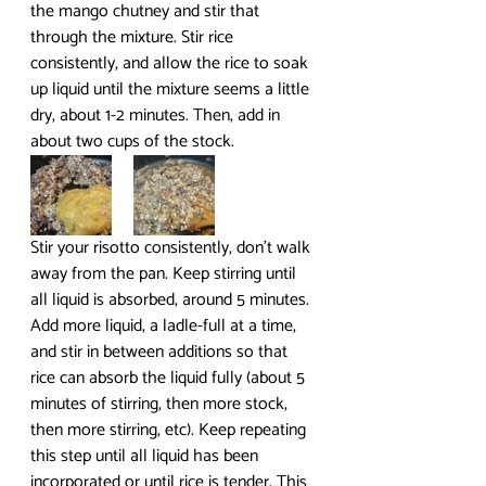
the mango chutney and stir that 
through the mixture. Stir rice 
consistently, and allow the rice to soak 
up liquid until the mixture seems a little 
dry, about 1-2 minutes. Then, add in 
about two cups of the stock.
Stir your risotto consistently, don’t walk 
away from the pan. Keep stirring until 
all liquid is absorbed, around 5 minutes. 
Add more liquid, a ladle-full at a time, 
and stir in between additions so that 
rice can absorb the liquid fully (about 5 
minutes of stirring, then more stock, 
then more stirring, etc). Keep repeating 
this step until all liquid has been 
incorporated or until rice is tender. This 