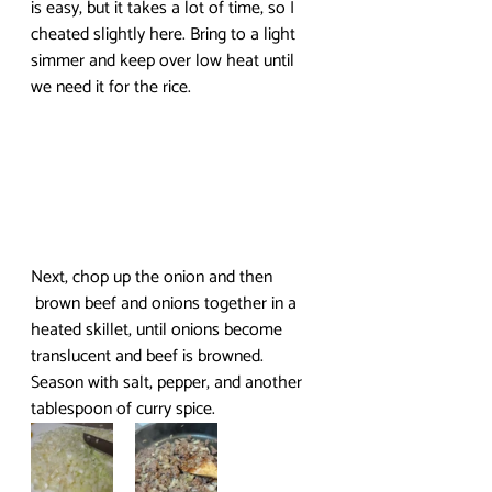
is easy, but it takes a lot of time, so I 
cheated slightly here. Bring to a light 
simmer and keep over low heat until 
we need it for the rice.
Next, chop up the onion and then 
 brown beef and onions together in a 
heated skillet, until onions become 
translucent and beef is browned. 
Season with salt, pepper, and another 
tablespoon of curry spice.