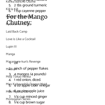
Kenka Bancho Otome
2 tbs ground turmeric
Kill la Kill
1 tsp cayenne pepper
For the Mango 
Kuroko's Basketball
Chutney:
Kyoukai no Kanata
Laid Back Camp
Love is Like a Cocktail
Lupin III
Manga
Masamune-kun's Revenge
oil
pinch of pepper flakes
Medium
4 mangos (4 pounds)
Meiji Tokyo Renka
1 red onion, diced.
Miss Kobayashi's Dragon Maid
4 oz apple cider vinegar
8 oz pineapple juice
Mob Psycho 100
1/4 cup minced ginger
Monogatari Series
1/4 cup brown sugar