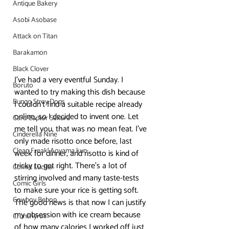
Antique Bakery
Asobi Asobase
Attack on Titan
Barakamon
Black Clover
I’ve had a very eventful Sunday. I 
Boruto
wanted to try making this dish because 
Bungo Stray Dogs
I couldn’t find a suitable recipe already 
online, so I decided to invent one. Let 
Card Captor Sakura
me tell you, that was no mean feat. I’ve 
Cinderella Nine
only made risotto once before, last 
Clean Freak! Aoyama kun
week for dinner, and risotto is kind of 
tricky to get right. There’s a lot of 
Comet Lucifer
stirring involved and many taste-tests 
Comic Girls
to make sure your rice is getting soft. 
Cowboy Bebop
The good news is that now I can justify 
my obsession with ice cream because 
Crunchyroll
of how many calories I worked off just 