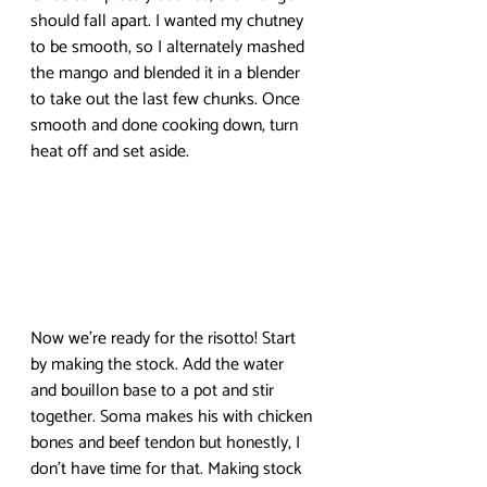
should fall apart. I wanted my chutney 
to be smooth, so I alternately mashed 
the mango and blended it in a blender 
to take out the last few chunks. Once 
smooth and done cooking down, turn 
heat off and set aside.
Now we’re ready for the risotto! Start 
by making the stock. Add the water 
and bouillon base to a pot and stir 
together. Soma makes his with chicken 
bones and beef tendon but honestly, I 
don’t have time for that. Making stock 