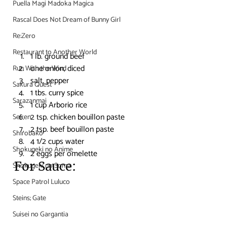
Puella Magi Madoka Magica
Rascal Does Not Dream of Bunny Girl
Re:Zero
Restaurant to Another World
1 lb. ground beef
one onion, diced
Run With the Wind
salt, pepper
Sakura Quest
1 tbs. curry spice
Sarazanmai
1 cup Arborio rice
2 tsp. chicken bouillon paste
Seiren
2 tsp. beef bouillon paste
Shirobako
4 1/2 cups water
Shokugeki no Anime
2 eggs per omelette
For Sauce:
Shokugeki no Soma
Space Patrol Luluco
Steins; Gate
Suisei no Gargantia