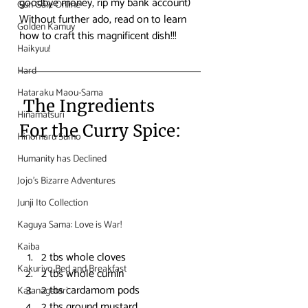
goodbye money, rip my bank account)
Gun Gale Online
Without further ado, read on to learn 
Golden Kamuy
how to craft this magnificent dish!!!
Haikyuu!
Hard
Hataraku Maou-Sama
 The Ingredients
Hinamatsuri
For the Curry Spice:
Hinomaru Sumo
Humanity has Declined
Jojo's Bizarre Adventures
Junji Ito Collection
Kaguya Sama: Love is War!
Kaiba
2 tbs whole cloves
Kakuriyo Bed and Breakfast
2 tbs whole cumin
2 tbs cardamom pods
Katanagatari
2 tbs ground mustard