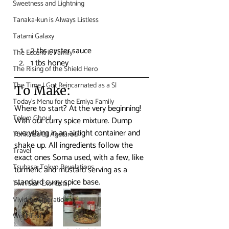
Sweetness and Lightning
Tanaka-kun is Always Listless
Tatami Galaxy
2 tbs oyster sauce
The Eccentric Family
1 tbs honey
The Rising of the Shield Hero
The Time I Got Reincarnated as a Sl
To Make:
Today's Menu for the Emiya Family
Where to start? At the very beginning! 
Tokyo Ghoul
With our curry spice mixture. Dump 
everything in an airtight container and 
Tonkatsu DJ Agetarou
shake up. All ingredients follow the 
Travel
exact ones Soma used, with a few, like 
Tsubasa: Tokyo Revelations
turmeric and mustard serving as a 
standard curry spice base.
Twin Star Exorcists
Vividred Operation
WorldEnd