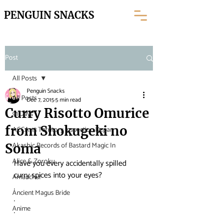
PENGUIN SNACKS
Post
All Posts
Penguin Snacks
All Posts
Dec 7, 2015
5 min read
Curry Risotto Omurice
91 Days
from Shokugeki no
ACCA: 13 Territory Inspection Depar
Akashic Records of Bastard Magic In
Soma
Alice & Zoroku
Have you every accidentally spilled 
curry spices into your eyes?
Amanchu!
.
Ancient Magus Bride
.
Anime
.