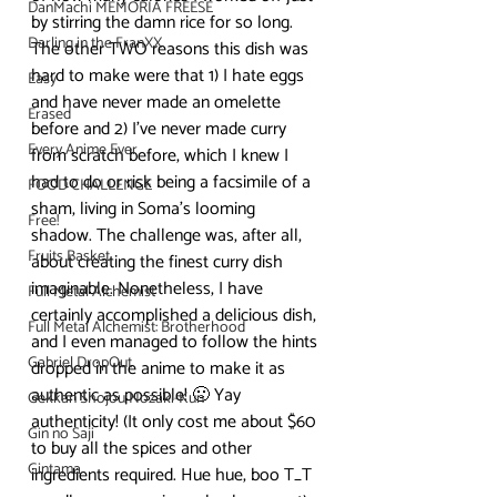
DanMachi MEMORIA FREESE
by stirring the damn rice for so long.
Darling in the FranXX
The other TWO reasons this dish was 
hard to make were that 1) I hate eggs 
Easy
and have never made an omelette 
Erased
before and 2) I’ve never made curry 
Every Anime Ever
from scratch before, which I knew I 
had to do or risk being a facsimile of a 
FOOD CHALLENGE
sham, living in Soma’s looming 
Free!
shadow. The challenge was, after all, 
Fruits Basket
about creating the finest curry dish 
imaginable. Nonetheless, I have 
Full Metal Alchemist
certainly accomplished a delicious dish, 
Full Metal Alchemist: Brotherhood
and I even managed to follow the hints 
Gabriel DropOut
dropped in the anime to make it as 
authentic as possible! 🙂 Yay 
Gekkan Shojou Nozaki-Kun
authenticity! (It only cost me about $60 
Gin no Saji
to buy all the spices and other 
Gintama
ingredients required. Hue hue, boo T_T 