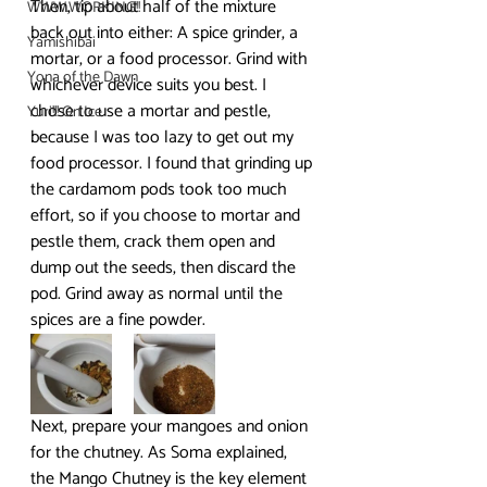
Then, tip about half of the mixture 
WWW.WORKING!!
back out into either: A spice grinder, a 
Yamishibai
mortar, or a food processor. Grind with 
Yona of the Dawn
whichever device suits you best. I 
chose to use a mortar and pestle, 
Yuri!!! On Ice
because I was too lazy to get out my 
food processor. I found that grinding up 
the cardamom pods took too much 
effort, so if you choose to mortar and 
pestle them, crack them open and 
dump out the seeds, then discard the 
pod. Grind away as normal until the 
spices are a fine powder.
Next, prepare your mangoes and onion 
for the chutney. As Soma explained, 
the Mango Chutney is the key element 