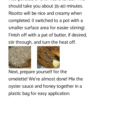
should take you about 35-40 minutes. 
Risotto will be nice and creamy when 
completed. (I switched to a pot with a 
smaller surface area for easier stirring). 
Finish off with a pat of butter, if desired, 
stir through, and turn the heat off.
Next, prepare yourself for the 
omelette! We’re almost done! Mix the 
oyster sauce and honey together in a 
plastic bag for easy application.