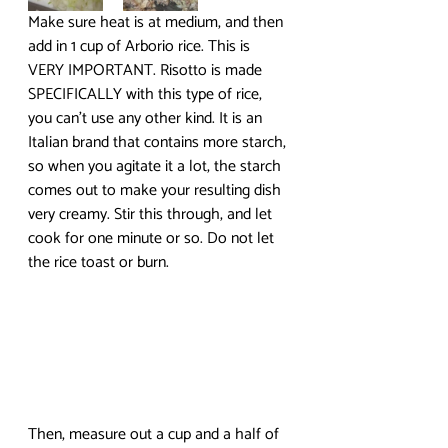
Make sure heat is at medium, and then 
add in 1 cup of Arborio rice. This is 
VERY IMPORTANT. Risotto is made 
SPECIFICALLY with this type of rice, 
you can’t use any other kind. It is an 
Italian brand that contains more starch, 
so when you agitate it a lot, the starch 
comes out to make your resulting dish 
very creamy. Stir this through, and let 
cook for one minute or so. Do not let 
the rice toast or burn.
Then, measure out a cup and a half of 