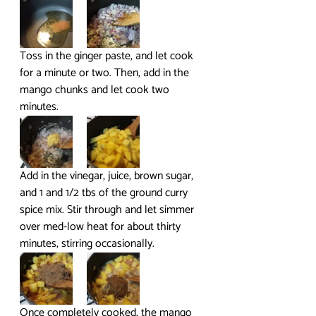
Toss in the ginger paste, and let cook 
for a minute or two. Then, add in the 
mango chunks and let cook two 
minutes.
Add in the vinegar, juice, brown sugar, 
and 1 and 1/2 tbs of the ground curry 
spice mix. Stir through and let simmer 
over med-low heat for about thirty 
minutes, stirring occasionally.
Once completely cooked, the mango 