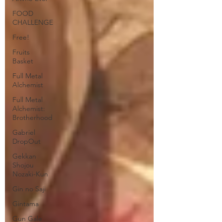
FOOD
CHALLENGE
Free!
Fruits
Basket
Full Metal
Alchemist
Full Metal
Alchemist:
Brotherhood
Gabriel
DropOut
Gekkan
Shojou
Nozaki-Kun
Gin no Saji
Gintama
Gun Gale