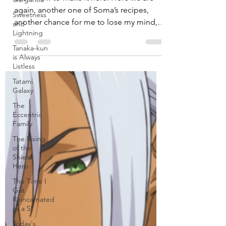
Venison from “Food Wars!”
Sweetness
and
Learn how to make it here. Here we are
Lightning
again, another one of Soma’s recipes,
Tanaka-kun
another chance for me to lose my mind,
is Always
cooking my life away...
Listless
Tatami
Galaxy
The
Eccentric
Family
The Rising
of the
Shield
Hero
The Time I
Got
Reincarnated
as a Sl
Today's