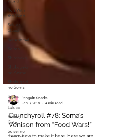
World
Run With
the Wind
Sakura
Quest
Sarazanmai
Seiren
Shirobako
Shokugeki
no Anime
Shokugeki
no Soma
Space
Patrol
Luluco
Steins;
Penguin Snacks
Feb 3, 2018
4 min read
Gate
Suisei no
Crunchyroll #78: Soma’s
Gargantia