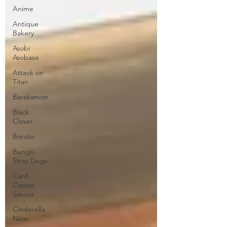
Anime
Antique
Bakery
Asobi
Asobase
Attack on
Titan
Barakamon
Black
Clover
Boruto
Bungo
Stray Dogs
Card
Captor
Sakura
Cinderella
Nine