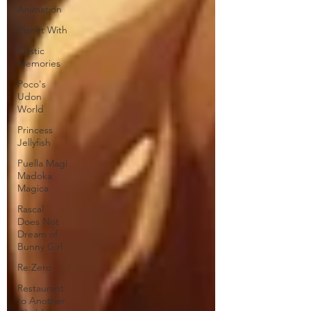
Animation
Planet With
Plastic
Memories
Poco's
Udon
World
Princess
Jellyfish
Puella Magi
Madoka
Magica
Rascal
Does Not
Dream of
Bunny Girl
Re:Zero
Restaurant
to Another