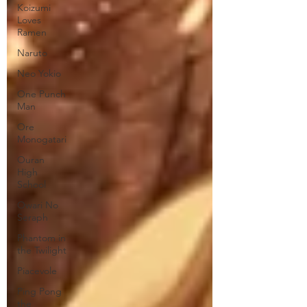
Koizumi
Loves
Ramen
Naruto
Neo Yokio
One Punch
Man
Ore
Monogatari
Ouran
High
School
Owari No
Seraph
Phantom in
the Twilight
Piacevole
Ping Pong
the