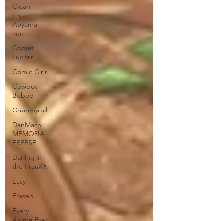
Clean
Freak!
Aoyama
kun
Comet
Lucifer
Comic Girls
Cowboy
Bebop
Crunchyroll
DanMachi
MEMORIA
FREESE
Darling in
the FranXX
Easy
Erased
Every
Anime Ever