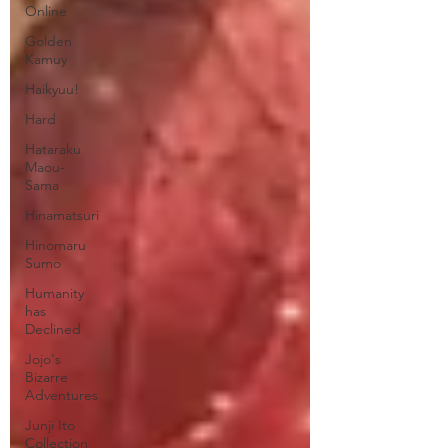
Online
Golden
Kamuy
Haikyuu!
Hard
Hataraku
Maou-
Sama
Hinamatsuri
Hinomaru
Sumo
Humanity
has
Declined
Jojo's
Bizarre
Adventures
Junji Ito
Collection