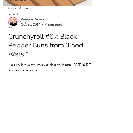
Yona of the
Dawn
Yuri!!! On
Ice
Penguin Snacks
Oct 23, 2017
4 min read
Crunchyroll #67: Black
Pepper Buns from “Food
Wars!”
Learn how to make them here! WE ARE
BACK AGAIN, and where do I even start
this week? With the fact that Soma
invented a dough that can be...