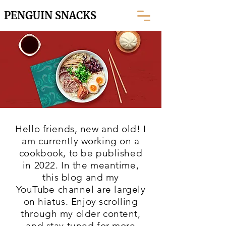
PENGUIN SNACKS
Hello friends, new and old! I
am currently working on a
cookbook, to be published
in 2022. In the meantime,
this blog and my
YouTube
channel are largely
on hiatus. Enjoy scrolling
through my older content,
and stay tuned for more