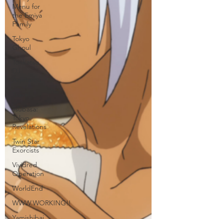
Menu for
the Emiya
Family
Tokyo
Ghoul
Tonkatsu
DJ
Agetarou
Travel
Tsubasa:
Tokyo
Revelations
Twin Star
Exorcists
Vividred
Operation
WorldEnd
WWW.WORKING!!
Yamishibai