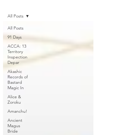
Home
All Posts
All Posts
91 Days
ACCA: 13
Territory
Inspection
Depar
Akashic
Records of
Bastard
Magic In
Alice &
Zoroku
Amanchu!
Ancient
Magus
Bride