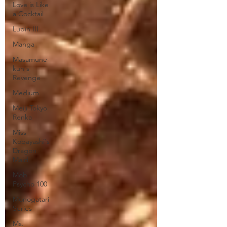
Love is Like
a Cocktail
Lupin III
Manga
Masamune-
kun's
Revenge
Medium
Meiji Tokyo
Renka
Miss
Kobayashi's
Dragon
Maid
Mob
Psycho 100
Monogatari
Series
Ms.