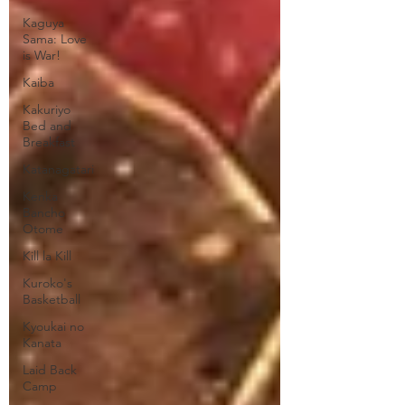
Kaguya
Sama: Love
is War!
Kaiba
Kakuriyo
Bed and
Breakfast
Katanagatari
Kenka
Bancho
Otome
Kill la Kill
Kuroko's
Basketball
Kyoukai no
Kanata
Laid Back
Camp