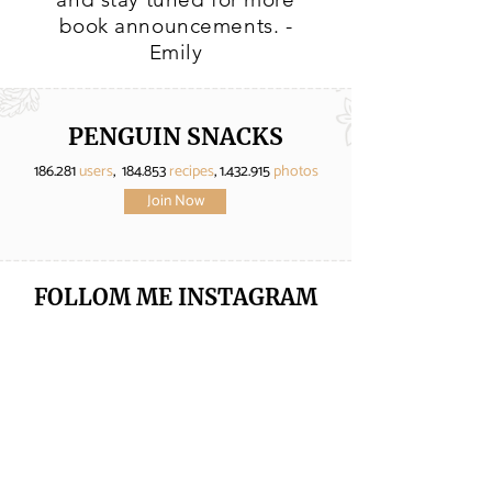
book announcements. -
Emily
PENGUIN SNACKS
186.281
users
, 184.853
recipes
,
1.432.915
photos
Join Now
FOLLOM ME
INSTAGRAM