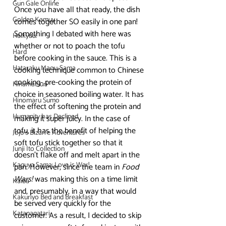
Gun Gale Online
Once you have all that ready, the dish 
Golden Kamuy
comes together SO easily in one pan!
Something I debated with here was 
Haikyuu!
whether or not to poach the tofu 
Hard
before cooking in the sauce. This is a 
Hataraku Maou-Sama
cooking technique common to Chinese 
cooking- pre-cooking the protein of 
Hinamatsuri
choice in seasoned boiling water. It has 
Hinomaru Sumo
the effect of softening the protein and 
Humanity has Declined
making it super juicy. In the case of 
tofu, it has the benefit of helping the 
Jojo's Bizarre Adventures
soft tofu stick together so that it 
Junji Ito Collection
doesn’t flake off and melt apart in the 
Kaguya Sama: Love is War!
pan. However, since the team in 
Food 
Wars!
 was making this on a time limit 
Kaiba
and, presumably, in a way that would 
Kakuriyo Bed and Breakfast
be served very quickly for the 
Katanagatari
customer. As a result, I decided to skip 