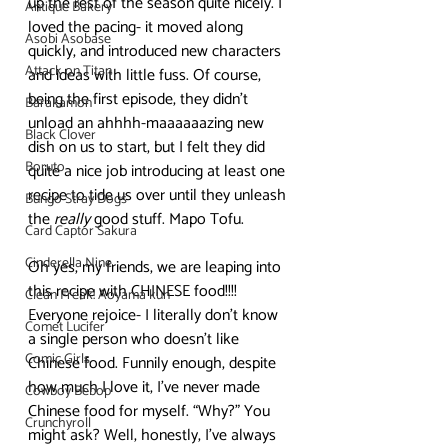
up the rest of the season quite nicely. I 
Antique Bakery
loved the pacing- it moved along 
Asobi Asobase
quickly, and introduced new characters 
Attack on Titan
and ideas with little fuss. Of course, 
being the first episode, they didn’t 
Barakamon
unload an ahhhh-maaaaaazing new 
Black Clover
dish on us to start, but I felt they did 
Boruto
quite a nice job introducing at least one 
recipe to tide us over until they unleash 
Bungo Stray Dogs
the 
really
 good stuff. Mapo Tofu.
Card Captor Sakura
Cinderella Nine
Oh yes, my friends, we are leaping into 
this recipe with CHINESE food!!!! 
Clean Freak! Aoyama kun
Everyone rejoice- I literally don’t know 
Comet Lucifer
a single person who doesn’t like 
Comic Girls
Chinese food. Funnily enough, despite 
how much I love it, I’ve never made 
Cowboy Bebop
Chinese food for myself. “Why?” You 
Crunchyroll
might ask? Well, honestly, I’ve always 