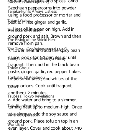
Portion out sauces and spices. Grind 
Sweetness and Lightning
Szechuan peppercorns into powder 
Tanaka-kun is Always Listless
using a food processor or mortar and 
Tatami Galaxy
pestle. Mince ginger and garlic.
2. Heat oil in a pan on high. Add in 
The Eccentric Family
ground pork and salt. Brown and then 
The Rising of the Shield Hero
remove from pan.
The Time I Got Reincarnated as a Sl
3. Lower heat and add the spicy bean 
sauce. Cook for 1-2 minutes or until 
Today's Menu for the Emiya Family
fragrant. Then, add in the black bean 
Tokyo Ghoul
paste, ginger, garlic, red pepper flakes 
Tonkatsu DJ Agetarou
to personal taste, and whites of the 
green onions. Cook until fragrant, 
Travel
another 1-2 minutes.
Tsubasa: Tokyo Revelations
4. Add water and bring to a simmer, 
Twin Star Exorcists
turning heat up to medium-high. Once 
at a simmer, add the soy sauce and 
Vividred Operation
ground pork. Place tofu on top in an 
WorldEnd
even layer. Cover and cook about 7-10 