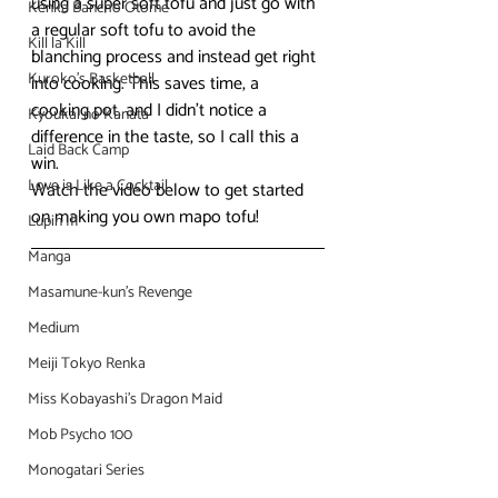
using a super soft tofu and just go with 
Kenka Bancho Otome
a regular soft tofu to avoid the 
Kill la Kill
blanching process and instead get right 
Kuroko's Basketball
into cooking. This saves time, a 
cooking pot, and I didn’t notice a 
Kyoukai no Kanata
difference in the taste, so I call this a 
Laid Back Camp
win.
Love is Like a Cocktail
Watch the video below to get started 
on making you own mapo tofu!
Lupin III
Manga
Masamune-kun's Revenge
Medium
Meiji Tokyo Renka
Miss Kobayashi's Dragon Maid
Mob Psycho 100
Monogatari Series