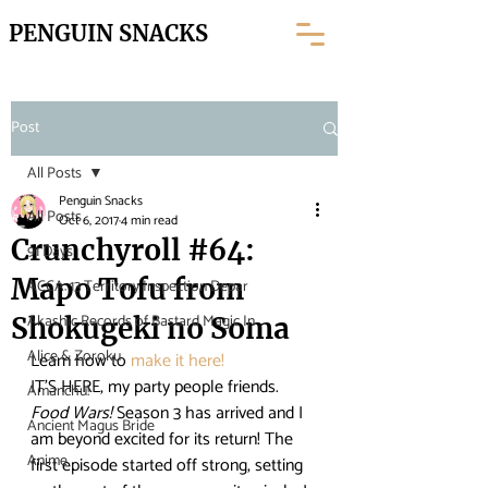
PENGUIN SNACKS
Post
All Posts
Penguin Snacks
All Posts
Oct 6, 2017
4 min read
Crunchyroll #64:
91 Days
Mapo Tofu from
ACCA: 13 Territory Inspection Depar
Akashic Records of Bastard Magic In
Shokugeki no Soma
Alice & Zoroku
Learn how to
 make it here! 
IT’S HERE, my party people friends. 
Amanchu!
Food Wars!
 Season 3 has arrived and I 
Ancient Magus Bride
am beyond excited for its return! The 
Anime
first episode started off strong, setting 