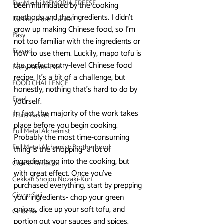
DanMachi MEMORIA FREESE
been intimidated by the cooking 
methods and the ingredients. I didn’t 
Darling in the FranXX
grow up making Chinese food, so I’m 
Easy
not too familiar with the ingredients or 
Erased
how to use them. Luckily, mapo tofu is 
the perfect entry-level Chinese food 
Every Anime Ever
recipe. It’s a bit of a challenge, but 
FOOD CHALLENGE
honestly, nothing that’s hard to do by 
Free!
yourself.
In fact, the majority of the work takes 
Fruits Basket
place before you begin cooking. 
Full Metal Alchemist
Probably the most time-consuming 
Full Metal Alchemist: Brotherhood
thing is the shopping- a lot of 
ingredients go into the cooking, but 
Gabriel DropOut
with great effect. Once you’ve 
Gekkan Shojou Nozaki-Kun
purchased everything, start by prepping 
Gin no Saji
your ingredients- chop your green 
onions, dice up your soft tofu, and 
Gintama
portion out your sauces and spices. 