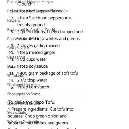
Puella Magi Madoka Magica
(Dou-chi)
1 tbsp red pepper flakes
Rascal Does Not Dream of Bunny Girl
1 tbsp Szechuan peppercorns, 
Re:Zero
freshly ground
Restaurant to Another World
3 green onions, finely chopped and 
separated into whites and greens
Run With the Wind
2 cloves garlic, minced
Sakura Quest
1 tbsp minced ginger
Sarazanmai
1 1/2 cups water
1 tbsp soy sauce
Seiren
1 400 gram package of soft tofu
Shirobako
2 1/2 tbsp water
Shokugeki no Anime
1 tbsp cornstarch
Shokugeki no Soma
To Make the Mapo Tofu:
Space Patrol Luluco
1. Prepare ingredients. Cut tofu into 
Steins; Gate
squares. Chop green onion and 
Suisei no Gargantia
separate into whites and greens. 