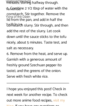
WWW.WORKING!!
minutes, stirring halfway through.
5. Combine 2 1/2 tbsp of water with the 
Yamishibai
cornstarch. Stir together. Remove the 
Yona of the Dawn
lid from the pan, and add in half the 
Yuri!!! On Ice
cornstarch slurry. Stir through, and then 
add the rest of the slurry. Let cook 
down until the sauce sticks to the tofu 
nicely, about 5 minutes. Taste test, and 
salt as necessary.
6. Remove from the heat, and serve up. 
Garnish with a generous amount of 
freshly ground Szechuan pepper (to 
taste), and the greens of the onion. 
Serve with fresh white rice.
I hope you enjoyed this post! Check in 
next week for another recipe. To check 
out more anime food recipes, 
visit my 