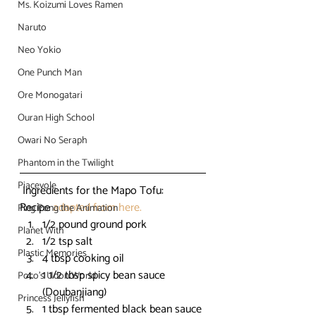
Ms. Koizumi Loves Ramen
Naruto
Neo Yokio
One Punch Man
Ore Monogatari
Ouran High School
Owari No Seraph
Phantom in the Twilight
Piacevole
 Ingredients for the Mapo Tofu:
Recipe 
adapted from here.
Ping Pong the Animation
1/2 pound ground pork
Planet With
1/2 tsp salt
Plastic Memories
4 tbsp cooking oil
1 1/2 tbsp spicy bean sauce 
Poco's Udon World
(Doubanjiang)
Princess Jellyfish
1 tbsp fermented black bean sauce 