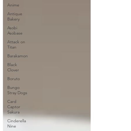
Anime
Antique
Bakery
Asobi
Asobase
Attack on
Titan
Barakamon
Black
Clover
Boruto
Bungo
Stray Dogs
Card
Captor
Sakura
Cinderella
Nine