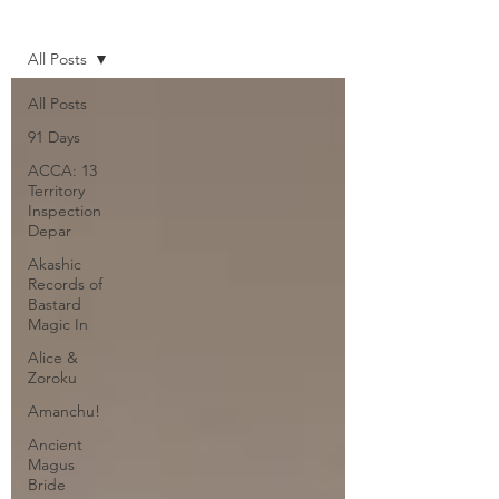
Home
All Posts
All Posts
91 Days
ACCA: 13
Territory
Inspection
Depar
Akashic
Records of
Bastard
Magic In
Alice &
Zoroku
Amanchu!
Ancient
Magus
Bride