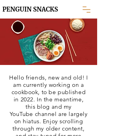
PENGUIN SNACKS
Hello friends, new and old! I
am currently working on a
cookbook, to be published
in 2022. In the meantime,
this blog and my
YouTube
channel are largely
on hiatus. Enjoy scrolling
through my older content,
and stay tuned for more