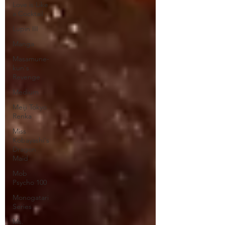
Love is Like
a Cocktail
Lupin III
Manga
Masamune-
kun's
Revenge
Medium
Meiji Tokyo
Renka
Miss
Kobayashi's
Dragon
Maid
Mob
Psycho 100
Monogatari
Series
Ms.