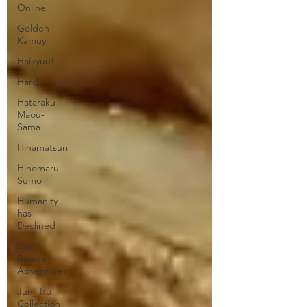
Online
Golden
Kamuy
Haikyuu!
Hard
Hataraku
Maou-
Sama
Hinamatsuri
Hinomaru
Sumo
Humanity
has
Declined
Jojo's
Bizarre
Adventures
Junji Ito
Collection