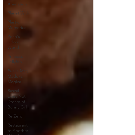
Animation
Planet With
Plastic
Memories
Poco's
Udon
World
Princess
Jellyfish
Puella Magi
Madoka
Magica
Rascal
Does Not
Dream of
Bunny Girl
Re:Zero
Restaurant
to Another