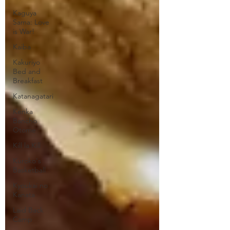
Kaguya
Sama: Love
is War!
Kaiba
Kakuriyo
Bed and
Breakfast
Katanagatari
Kenka
Bancho
Otome
Kill la Kill
Kuroko's
Basketball
Kyoukai no
Kanata
Laid Back
Camp