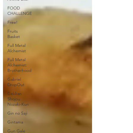
FOOD
CHALLENGE
Free!
Fruits
Basket
Full Metal
Alchemist
Full Metal
Alchemist:
Brotherhood
Gabriel
DropOut
Gekkan
Shojou
Nozaki-Kun
Gin no Saji
Gintama
Gun Gale