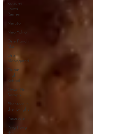
Koizumi
Loves
Ramen
Naruto
Neo Yokio
One Punch
Man
Ore
Monogatari
Ouran
High
School
Owari No
Seraph
Phantom in
the Twilight
Piacevole
Ping Pong
the