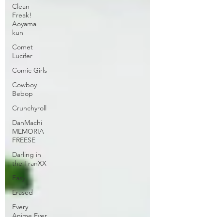
Clean
Freak!
Aoyama
kun
Comet
Lucifer
Comic Girls
Cowboy
Bebop
Crunchyroll
DanMachi
MEMORIA
FREESE
Darling in
the FranXX
Easy
Erased
Every
Anime Ever