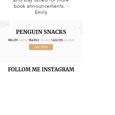
book announcements. -
Emily
PENGUIN SNACKS
186.281
users
, 184.853
recipes
,
1.432.915
photos
Join Now
FOLLOM ME
INSTAGRAM