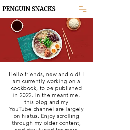
PENGUIN SNACKS
Hello friends, new and old! I
am currently working on a
cookbook, to be published
in 2022. In the meantime,
this blog and my
YouTube
channel are largely
on hiatus. Enjoy scrolling
through my older content,
and stay tuned for more