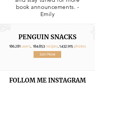
book announcements. -
Emily
PENGUIN SNACKS
186.281
users
, 184.853
recipes
,
1.432.915
photos
Join Now
FOLLOM ME
INSTAGRAM