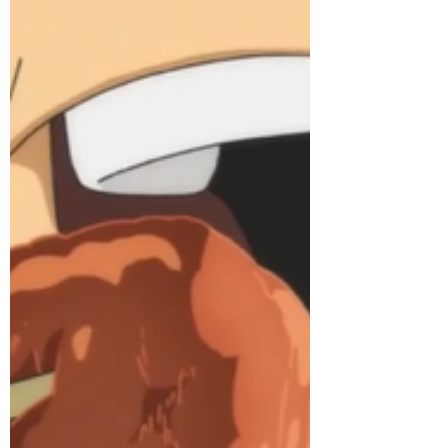
Dec 7, 2017
4 min read
Crunchyroll #72: Wing Gyoza
from “Shokugeki no Soma”!
Learn how to make it here! First big thing
we need to address: Erina’s father
somehow thinks it’s a good idea to shut
down one of the...