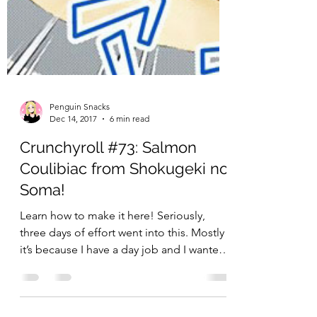
Penguin Snacks
Dec 14, 2017
6 min read