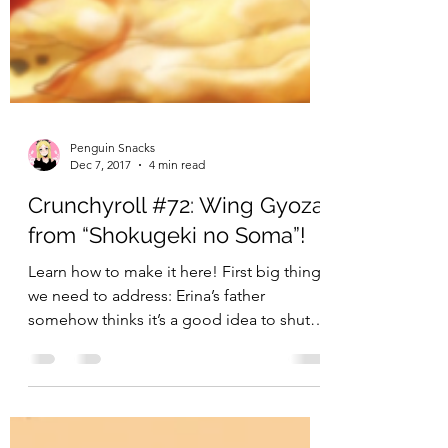
Penguin Snacks