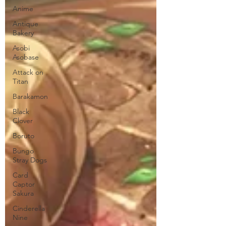
Anime
Antique
Bakery
Asobi
Asobase
Attack on
Titan
Barakamon
Black
Clover
Boruto
Bungo
Stray Dogs
Card
Captor
Sakura
Cinderella
Nine