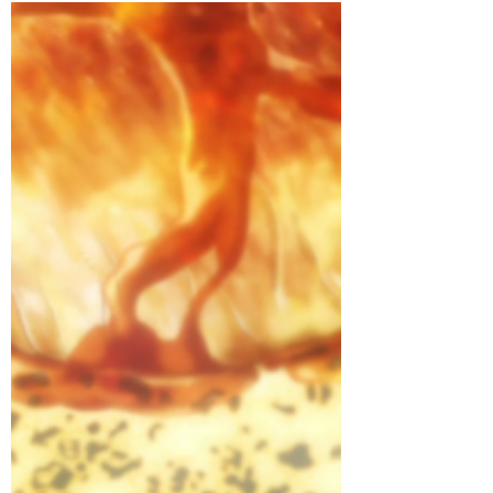
Crunchyroll #73: Salmon
Coulibiac from Shokugeki no
Soma!
Learn how to make it here! Seriously,
three days of effort went into this. Mostly
it’s because I have a day job and I wanted
to do a...