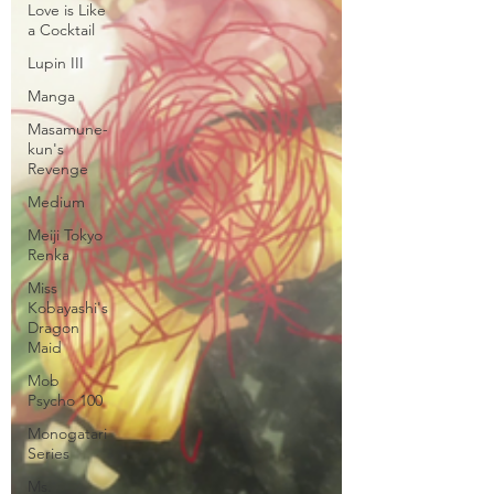
Love is Like
a Cocktail
Lupin III
Manga
Masamune-
kun's
Revenge
Medium
Meiji Tokyo
Renka
Miss
Kobayashi's
Dragon
Maid
Mob
Psycho 100
Monogatari
Series
Ms.