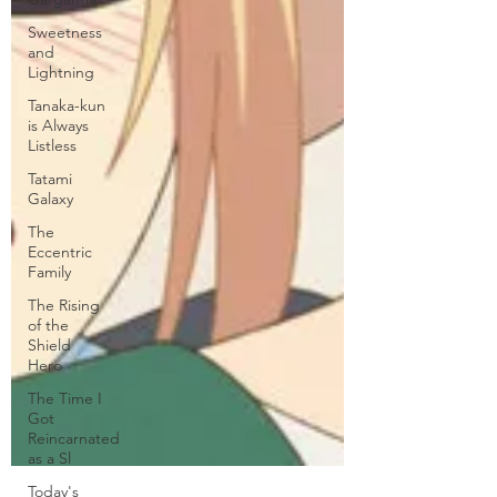
Sweetness
and
Lightning
Tanaka-kun
is Always
Listless
Tatami
Galaxy
The
Eccentric
Family
The Rising
of the
Shield
Hero
The Time I
Got
Reincarnated
as a Sl
Today's