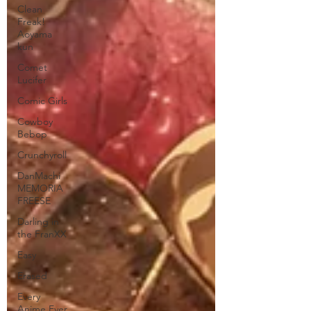
Clean
Freak!
Aoyama
kun
Comet
Lucifer
Comic Girls
Cowboy
Bebop
Crunchyroll
DanMachi
MEMORIA
FREESE
Darling in
the FranXX
Easy
Erased
Every
Anime Ever