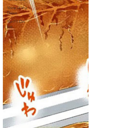
Yona of the
Dawn
Yuri!!! On
Ice