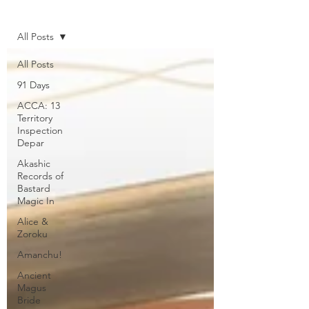
Home
All Posts
All Posts
91 Days
ACCA: 13
Territory
Inspection
Depar
Akashic
Records of
Bastard
Magic In
Alice &
Zoroku
Amanchu!
Ancient
Magus
Bride