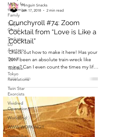
Menu for
the Emiya
Family
Tokyo
Ghoul
Tonkatsu
DJ
Agetarou
Travel
Penguin Snacks
Jan 17, 2018
2 min read
Tsubasa:
Tokyo
Crunchyroll #74: Zoom
Revelations
Cocktail from “Love is Like a
Twin Star
Exorcists
Cocktail”
Vividred
Check out how to make it here! Has your
Operation
2017 been an absolute train-wreck like
WorldEnd
mine? Can I even count the times my life
WWW.WORKING!!
has fallen apart...
Yamishibai