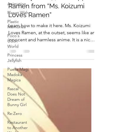
Animation
Planet With
Penguin Snacks
Feb 3, 2018
4 min read
Plastic
Memories
Crunchyroll # 77: Pineapple
Poco's
Ramen from “Ms. Koizumi
Udon
World
Loves Ramen”
Princess
Jellyfish
Learn how to make it here. Ms. Koizumi
Loves Ramen, at the outset, seems like an
Puella Magi
Madoka
innocent and harmless anime. It is a nice
Magica
little show...
Rascal
Does Not
Dream of
Bunny Girl
Re:Zero
Restaurant
to Another