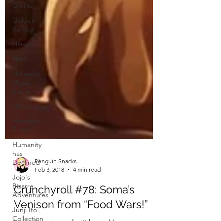
Online
Golden
Kamuy
Haikyuu!
Hard
Hataraku
Maou-
Sama
Hinamatsuri
Hinomaru
Sumo
Humanity
has
Declined
Jojo's
Bizarre
Penguin Snacks
Adventures
Feb 3, 2018
4 min read
Junji Ito
Crunchyroll #78: Soma’s
Collection