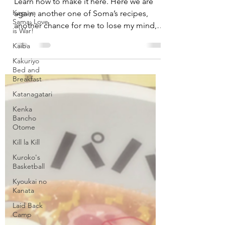
Venison from “Food Wars!”
Kaguya
Sama: Love
is War!
Learn how to make it here. Here we are
again, another one of Soma’s recipes,
Kaiba
another chance for me to lose my mind,
Kakuriyo
cooking my life away...
Bed and
Breakfast
Katanagatari
Kenka
Bancho
Otome
Kill la Kill
Kuroko's
Basketball
Kyoukai no
Kanata
Laid Back
Camp