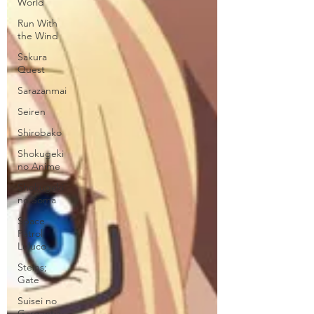
World
Run With
the Wind
Sakura
Quest
Sarazanmai
Seiren
Shirobako
Shokugeki
no Anime
Shokugeki
no Soma
Space
Patrol
Luluco
Steins;
Gate
Suisei no
Gargantia