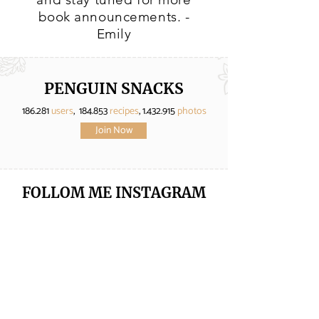
book announcements. -
Emily
PENGUIN SNACKS
186.281
users
, 184.853
recipes
,
1.432.915
photos
Join Now
FOLLOM ME
INSTAGRAM