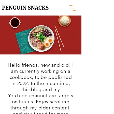
PENGUIN SNACKS
Hello friends, new and old! I
am currently working on a
cookbook, to be published
in 2022. In the meantime,
this blog and my
YouTube
channel are largely
on hiatus. Enjoy scrolling
through my older content,
and stay tuned for more