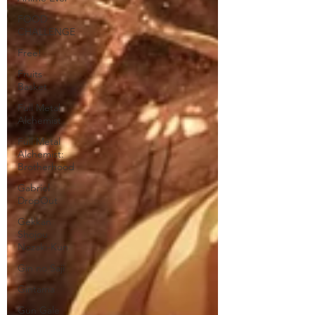
FOOD
CHALLENGE
Free!
Fruits
Basket
Full Metal
Alchemist
Full Metal
Alchemist:
Brotherhood
Gabriel
DropOut
Gekkan
Shojou
Nozaki-Kun
Gin no Saji
Gintama
Gun Gale