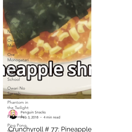
Koizumi
Loves
Ramen
Naruto
Neo Yokio
One Punch
Man
Ore
Monogatari
Ouran
High
School
Owari No
Seraph
Phantom in
the Twilight
Piacevole
Ping Pong
the