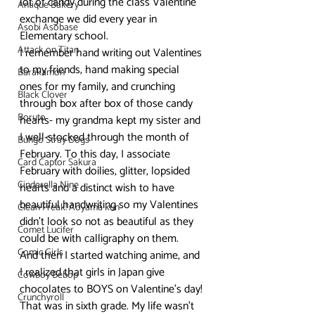
lot of candy during the class Valentine 
Antique Bakery
exchange we did every year in 
Asobi Asobase
Elementary school.
Attack on Titan
I remember hand writing out Valentines 
to my friends, hand making special 
Barakamon
ones for my family, and crunching 
Black Clover
through box after box of those candy 
Boruto
hearts- my grandma kept my sister and 
I well-stocked through the month of 
Bungo Stray Dogs
February. To this day, I associate 
Card Captor Sakura
February with doilies, glitter, lopsided 
Cinderella Nine
hearts and a distinct wish to have 
beautiful handwriting so my Valentines 
Clean Freak! Aoyama kun
didn’t look so not as beautiful as they 
Comet Lucifer
could be with calligraphy on them.
Comic Girls
And then I started watching anime, and 
I realized that girls in Japan give 
Cowboy Bebop
chocolates to BOYS on Valentine’s day!
Crunchyroll
That was in sixth grade. My life wasn’t 