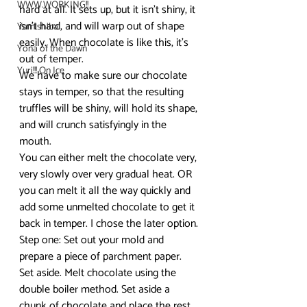
WWW.WORKING!!
hard at all. It sets up, but it isn’t shiny, it 
isn’t hard, and will warp out of shape 
Yamishibai
easily. When chocolate is like this, it’s 
Yona of the Dawn
out of temper.
Yuri!!! On Ice
We have to make sure our chocolate 
stays in temper, so that the resulting 
truffles will be shiny, will hold its shape, 
and will crunch satisfyingly in the 
mouth.
You can either melt the chocolate very, 
very slowly over very gradual heat. OR 
you can melt it all the way quickly and 
add some unmelted chocolate to get it 
back in temper. I chose the later option.
Step one: Set out your mold and 
prepare a piece of parchment paper. 
Set aside. Melt chocolate using the 
double boiler method. Set aside a 
chunk of chocolate and place the rest 