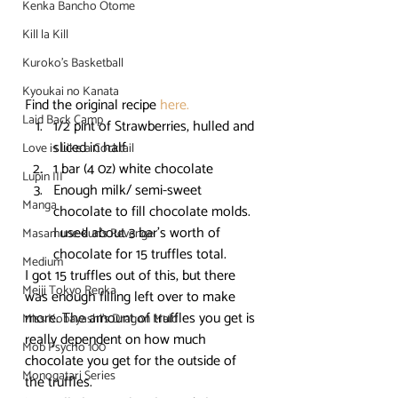
Kenka Bancho Otome
Kill la Kill
Kuroko's Basketball
Kyoukai no Kanata
Find the original recipe 
here.
Laid Back Camp
1/2 pint of Strawberries, hulled and 
sliced in half.
Love is Like a Cocktail
1 bar (4 0z) white chocolate
Lupin III
Enough milk/ semi-sweet 
Manga
chocolate to fill chocolate molds. 
I used about 3 bar’s worth of 
Masamune-kun's Revenge
chocolate for 15 truffles total.
Medium
I got 15 truffles out of this, but there 
Meiji Tokyo Renka
was enough filling left over to make 
more. The amount of truffles you get is 
Miss Kobayashi's Dragon Maid
really dependent on how much 
Mob Psycho 100
chocolate you get for the outside of 
Monogatari Series
the truffles.