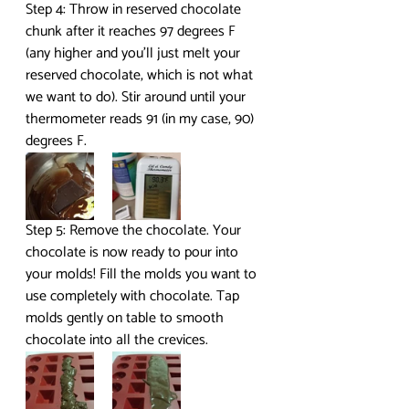
Step 4: Throw in reserved chocolate 
chunk after it reaches 97 degrees F 
(any higher and you’ll just melt your 
reserved chocolate, which is not what 
we want to do). Stir around until your 
thermometer reads 91 (in my case, 90) 
degrees F.
Step 5: Remove the chocolate. Your 
chocolate is now ready to pour into 
your molds! Fill the molds you want to 
use completely with chocolate. Tap 
molds gently on table to smooth 
chocolate into all the crevices.