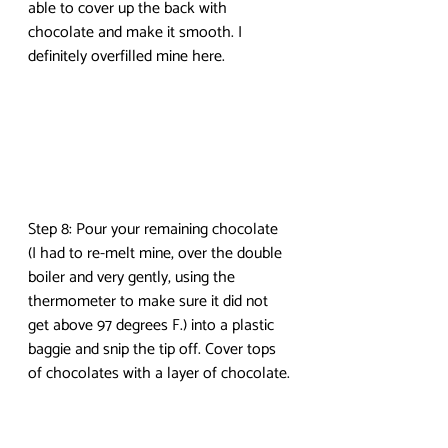
able to cover up the back with 
chocolate and make it smooth. I 
definitely overfilled mine here.
Step 8: Pour your remaining chocolate 
(I had to re-melt mine, over the double 
boiler and very gently, using the 
thermometer to make sure it did not 
get above 97 degrees F.) into a plastic 
baggie and snip the tip off. Cover tops 
of chocolates with a layer of chocolate.