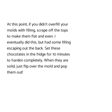
At this point, if you didn’t overfill your 
molds with filling, scrape off the tops 
to make them flat and even. I 
eventually did this, but had some filling 
escaping out the back. Set these 
chocolates in the fridge for 10 minutes 
to harden completely. When they are 
solid, just flip over the mold and pop 
them out!