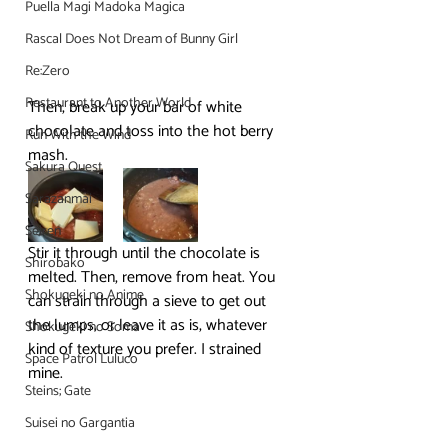
Puella Magi Madoka Magica
Rascal Does Not Dream of Bunny Girl
Re:Zero
Restaurant to Another World
Then, break up your bar of white 
chocolate and toss into the hot berry 
Run With the Wind
mash.
Sakura Quest
Sarazanmai
Seiren
Stir it through until the chocolate is 
Shirobako
melted. Then, remove from heat. You 
Shokugeki no Anime
can strain through a sieve to get out 
the lumps, or leave it as is, whatever 
Shokugeki no Soma
kind of texture you prefer. I strained 
Space Patrol Luluco
mine.
Steins; Gate
Suisei no Gargantia