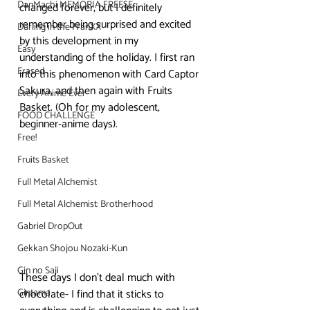
DanMachi MEMORIA FREESE
changed forever, but I definitely 
remember being surprised and excited 
Darling in the FranXX
by this development in my 
Easy
understanding of the holiday. I first ran 
Erased
into this phenomenon with Card Captor 
Sakura, and then again with Fruits 
Every Anime Ever
Basket. (Oh for my adolescent, 
FOOD CHALLENGE
beginner-anime days).
Free!
Fruits Basket
Full Metal Alchemist
Full Metal Alchemist: Brotherhood
Gabriel DropOut
Gekkan Shojou Nozaki-Kun
Gin no Saji
These days I don’t deal much with 
Gintama
chocolate- I find that it sticks to 