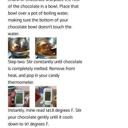
of the chocolate in a bowl. Place that 
bowl over a pot of boiling water, 
making sure the bottom of your 
chocolate bowl doesn’t touch the 
water.
Step two: Stir constantly until chocolate 
is completely melted. Remove from 
heat, and pop in your candy 
thermometer.
Instantly, mine read 141.8 degrees F. Stir 
your chocolate gently until it cools 
down to 97 degrees F.