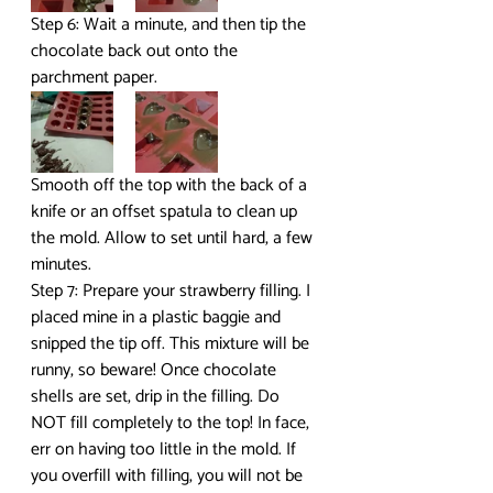
Step 6: Wait a minute, and then tip the 
chocolate back out onto the 
parchment paper.
Smooth off the top with the back of a 
knife or an offset spatula to clean up 
the mold. Allow to set until hard, a few 
minutes.
Step 7: Prepare your strawberry filling. I 
placed mine in a plastic baggie and 
snipped the tip off. This mixture will be 
runny, so beware! Once chocolate 
shells are set, drip in the filling. Do 
NOT fill completely to the top! In face, 
err on having too little in the mold. If 
you overfill with filling, you will not be 