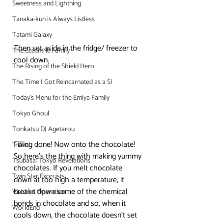
Sweetness and Lightning
Tanaka-kun is Always Listless
Tatami Galaxy
Then set aside in the fridge/ freezer to 
The Eccentric Family
cool down.
The Rising of the Shield Hero
The Time I Got Reincarnated as a Sl
Today's Menu for the Emiya Family
Tokyo Ghoul
Tonkatsu DJ Agetarou
Filling done! Now onto the chocolate!
Travel
So here’s the thing with making yummy 
Tsubasa: Tokyo Revelations
chocolates. If you melt chocolate 
Twin Star Exorcists
down at too high a temperature, it 
breaks down some of the chemical 
Vividred Operation
bonds in chocolate and so, when it 
WorldEnd
cools down, the chocolate doesn’t set 