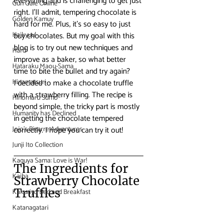
everything and is challenging to get just 
Gun Gale Online
right. I’ll admit, tempering chocolate is 
Golden Kamuy
hard for me. Plus, it’s so easy to just 
Haikyuu!
buy chocolates. But my goal with this 
blog is to try out new techniques and 
Hard
improve as a baker, so what better 
Hataraku Maou-Sama
time to bite the bullet and try again?
Hinamatsuri
I decided to make a chocolate truffle 
with a strawberry filling. The recipe is 
Hinomaru Sumo
beyond simple, the tricky part is mostly 
Humanity has Declined
in getting the chocolate tempered 
Jojo's Bizarre Adventures
correctly. I hope you can try it out!
Junji Ito Collection
Kaguya Sama: Love is War!
The Ingredients for 
Kaiba
Strawberry Chocolate 
Truffles
Kakuriyo Bed and Breakfast
Katanagatari