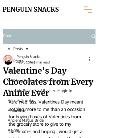
PENGUIN SNACKS
Post
All Posts
Penguin Snacks
All Posts
Feb 1, 2016
5 min read
Valentine’s Day
91 Days
Chocolates from Every
ACCA: 13 Territory Inspection Depar
Akashic Records of Bastard Magic In
Anime Ever
Alice & Zoroku
As a wee lass, Valentines Day meant 
nothing more to me than an occasion 
Amanchu!
for buying boxes of Valentines from 
Ancient Magus Bride
the grocery store to give to my 
Anime
classmates and hoping I would get a 