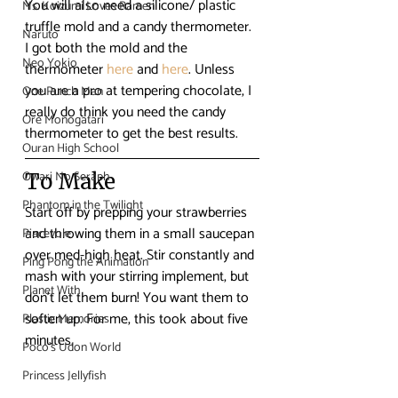
You will also need a silicone/ plastic 
Ms. Koizumi Loves Ramen
truffle mold and a candy thermometer. 
Naruto
I got both the mold and the 
Neo Yokio
thermometer 
here
 and 
here
. Unless 
you are a pro at tempering chocolate, I 
One Punch Man
really do think you need the candy 
Ore Monogatari
thermometer to get the best results.
Ouran High School
Owari No Seraph
To Make
Phantom in the Twilight
Start off by prepping your strawberries 
and throwing them in a small saucepan 
Piacevole
over med-high heat. Stir constantly and 
Ping Pong the Animation
mash with your stirring implement, but 
Planet With
don’t let them burn! You want them to 
soften up. For me, this took about five 
Plastic Memories
minutes.
Poco's Udon World
Princess Jellyfish