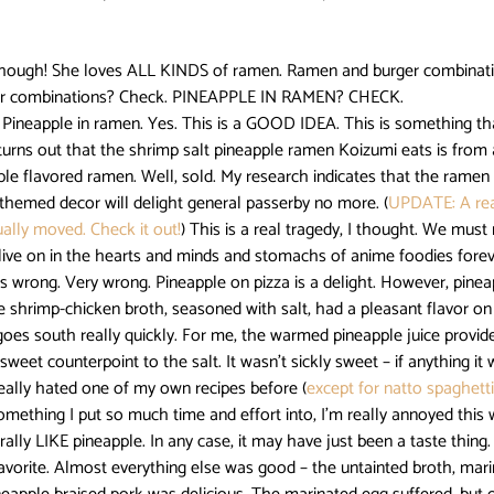
Darling in the FranXX
Easy
Erased
Every Anime Eve
, though! She loves ALL KINDS of ramen. Ramen and burger combinat
vor combinations? Check. PINEAPPLE IN RAMEN? CHECK.
 turns out that the shrimp salt pineapple ramen Koizumi eats is from a
Fruits Basket
Full Metal Alchemist
ple flavored ramen. Well, sold. My research indicates that the ramen
-themed decor will delight general passerby no more. (
UPDATE: A rea
ally moved. Check it out!
) This is a real tragedy, I thought. We must
 live on in the hearts and minds and stomachs of anime foodies forev
e shrimp-chicken broth, seasoned with salt, had a pleasant flavor on 
l goes south really quickly. For me, the warmed pineapple juice provid
weet counterpoint to the salt. It wasn’t sickly sweet – if anything it
really hated one of my own recipes before (
except for natto spaghett
omething I put so much time and effort into, I’m really annoyed this w
rally LIKE pineapple. In any case, it may have just been a taste thing.
avorite. Almost everything else was good – the untainted broth, mari