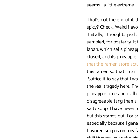
seems… a little extreme.
DanMachi MEMORIA FREESE
That’s not the end of it
spicy? Check. Weird fla
 Initially, I thought… yeah. Pineapple in ramen. Yes. This is a GOOD IDEA. This is something that needs to be 
sampled, for posterity. It
FOOD CHALLENGE
Free!
Japan, which sells pineap
closed, and its pineapple
that the ramen store actu
this ramen so that it can
 Suffice it to say that I was wrong. Very wrong. Pineapple on pizza is a delight. However, pineapple in ramen is 
the real tragedy here. Th
pineapple juice and it al
disagreeable tang than a s
salty soup. I have never 
but this stands out. For s
especially because I gene
flavored soup is not my f