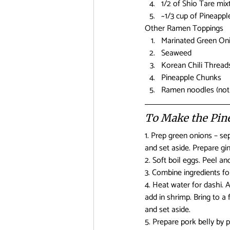
1/2 of Shio Tare mix
~1/3 cup of Pineapple
Other Ramen Toppings
Marinated Green Oni
Seaweed
Korean Chili Thread
Pineapple Chunks
Ramen noodles (not r
To Make the Pi
1. Prep green onions – sep
and set aside. Prepare gin
2. Soft boil eggs. Peel and
3. Combine ingredients for
4. Heat water for dashi. 
add in shrimp. Bring to a 
and set aside.
5. Prepare pork belly by 