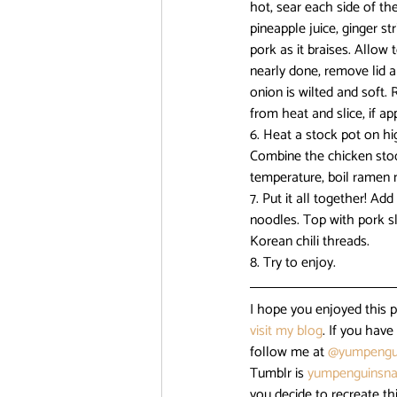
hot, sear each side of th
pineapple juice, ginger st
pork as it braises. Allow
nearly done, remove lid a
onion is wilted and soft.
from heat and slice, if app
6. Heat a stock pot on hi
Combine the chicken stock
temperature, boil ramen 
7. Put it all together! A
noodles. Top with pork sl
Korean chili threads.
8. Try to enjoy.
I hope you enjoyed this 
visit my blog
. If you hav
follow me at 
@yumpengu
Tumblr is 
yumpenguinsna
you decide to recreate th