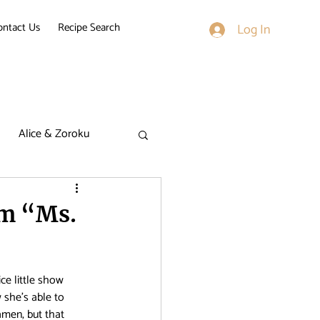
ontact Us
Recipe Search
Log In
Alice & Zoroku
k on Titan
om “Ms.
derella Nine
ce little show 
 she’s able to 
men, but that 