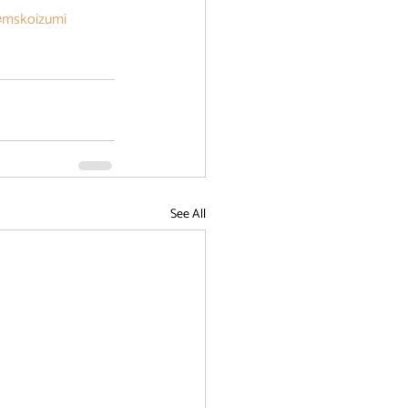
#mskoizumi
See All