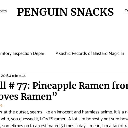
PENGUIN SNACKS
osts
C
rritory Inspection Depar
Akashic Records of Bastard Magic In
, 2018
4 min read
de
Anime
Antique Bakery
Asobi Asobase
Attac
ll # 77: Pineapple Ramen fr
oves Ramen”
Boruto
Bungo Stray Dogs
Card Captor Sakura
Cin
e.
n
, at the outset, seems like an innocent and harmless anime. It is a ni
, who, you guessed it, LOVES ramen. A lot. I’m honestly not sure how
met Lucifer
Comic Girls
Cowboy Bebop
Crunchyroll
ometimes up to an estimated 5 times a day. I mean, I’m a fan of ra