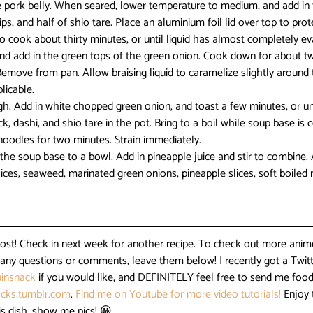
e pork belly. When seared, lower temperature to medium, and add in 
rips, and half of shio tare. Place an aluminium foil lid over top to prot
 to cook about thirty minutes, or until liquid has almost completely 
nd add in the green tops of the green onion. Cook down for about two
 Remove from pan. Allow braising liquid to caramelize slightly aroun
licable.
gh. Add in white chopped green onion, and toast a few minutes, or unti
, dashi, and shio tare in the pot. Bring to a boil while soup base is 
noodles for two minutes. Strain immediately.
dd the soup base to a bowl. Add in pineapple juice and stir to combine.
ices, seaweed, marinated green onions, pineapple slices, soft boiled
post! Check in next week for another recipe. To check out more anime
e any questions or comments, leave them below! I recently got a Twitt
insnack
 if you would like, and DEFINITELY feel free to send me food
cks.tumblr.com
. 
Find me on Youtube for more video tutorials!
 Enjoy 
is dish, show me pics! 😀