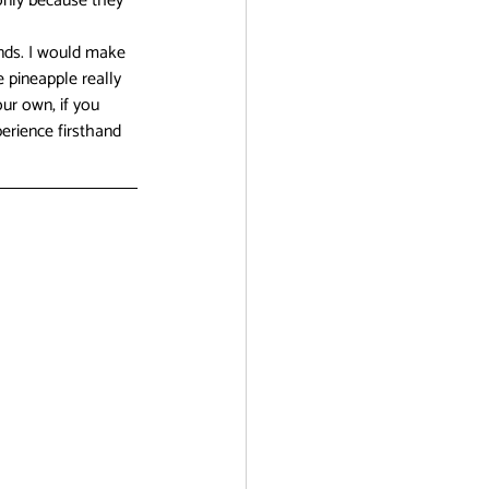
only because they 
ends. I would make 
 pineapple really 
ur own, if you 
erience firsthand 