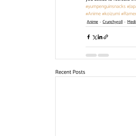
#yumpenguinsnacks
#Jap
#Anime
#koizumi
#Rame
Anime
Crunchyroll
Med
Recent Posts