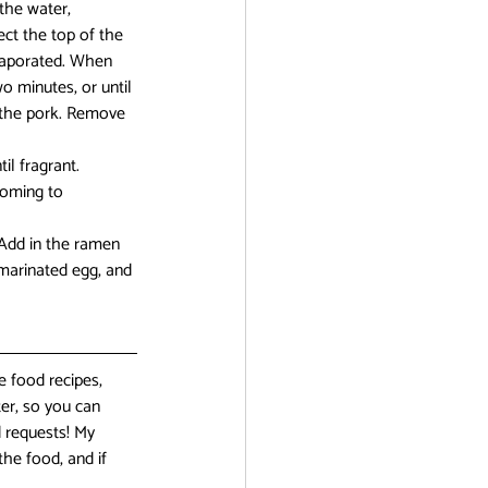
the water, 
ect the top of the 
evaporated. When 
 minutes, or until 
d the pork. Remove 
l fragrant. 
coming to 
 Add in the ramen 
 marinated egg, and 
 food recipes, 
er, so you can 
 requests! My 
the food, and if 