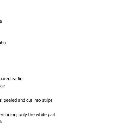
ce
mbu
pared earlier
ice
r, peeled and cut into strips
n onion, only the white part
k