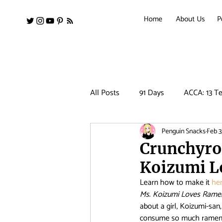
Home
About Us
P
All Posts
91 Days
ACCA: 13 Te
Penguin Snacks
Feb 3
Amanchu!
Ancient Magus Bri
Crunchyro
Koizumi L
Barakamon
Black Clover
Learn how to make it 
her
Ms. Koizumi Loves Rame
about a girl, Koizumi-san
Clean Freak! Aoyama kun
Co
consume so much ramen, s