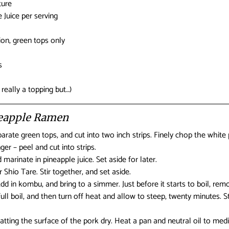
ture
 Juice per serving
on, green tops only
s
eally a topping but…)
neapple Ramen
arate green tops, and cut into two inch strips. Finely chop the white 
ger – peel and cut into strips.
 marinate in pineapple juice. Set aside for later.
 Shio Tare. Stir together, and set aside.
Add in kombu, and bring to a simmer. Just before it starts to boil, r
full boil, and then turn off heat and allow to steep, twenty minutes. S
patting the surface of the pork dry. Heat a pan and neutral oil to me