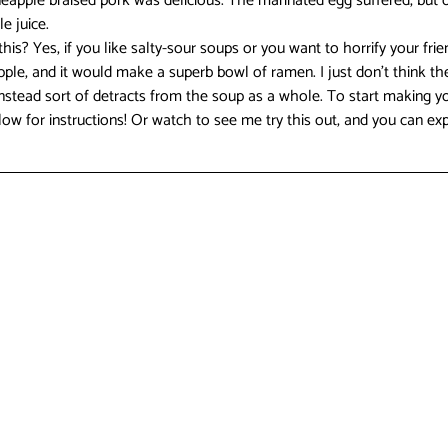
ineapple braised pork was delicious. The marinated egg suffered, but 
 juice.  
is? Yes, if you like salty-sour soups or you want to horrify your fri
e, and it would make a superb bowl of ramen. I just don’t think the
nstead sort of detracts from the soup as a whole. To start making yo
ow for instructions! Or watch to see me try this out, and you can exp