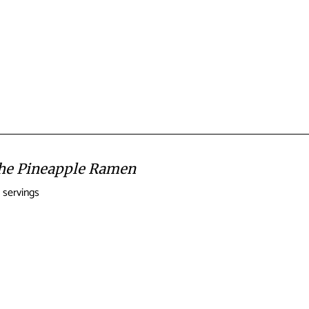
the Pineapple Ramen
 servings