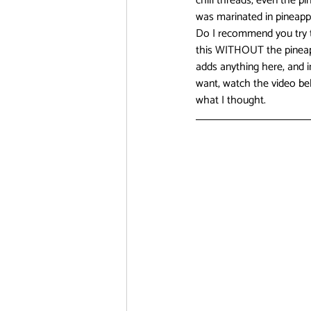
chili threads, even the p
was marinated in pineapple
Do I recommend you try th
this WITHOUT the pineappl
adds anything here, and i
want, watch the video bel
what I thought. 