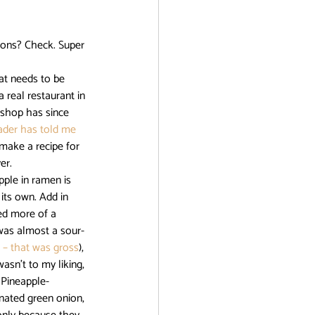
r
ions? Check. Super 
 real restaurant in 
 shop has since 
der has told me 
 make a recipe for 
er. 
its own. Add in 
ed more of a 
 was almost a sour-
i – that was gross
), 
asn’t to my liking, 
 Pineapple-
nated green onion, 