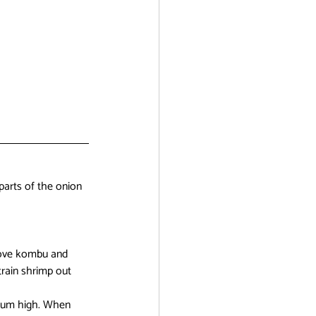
parts of the onion 
emove kombu and 
train shrimp out 
dium high. When 