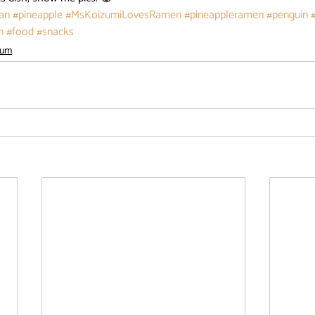
an
#pineapple
#MsKoizumiLovesRamen
#pineappleramen
#penguin
n
#food
#snacks
ium