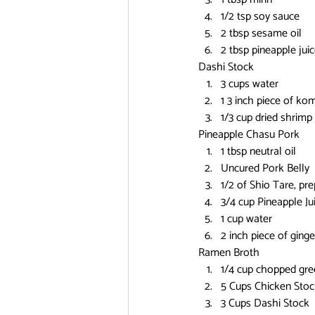
1/2 tsp soy sauce
2 tbsp sesame oil
2 tbsp pineapple jui
Dashi Stock
3 cups water
1 3 inch piece of ko
1/3 cup dried shrimp
Pineapple Chasu Pork
1 tbsp neutral oil
Uncured Pork Belly
1/2 of Shio Tare, pre
3/4 cup Pineapple Ju
1 cup water
2 inch piece of ginge
Ramen Broth
1/4 cup chopped gree
5 Cups Chicken Stoc
3 Cups Dashi Stock