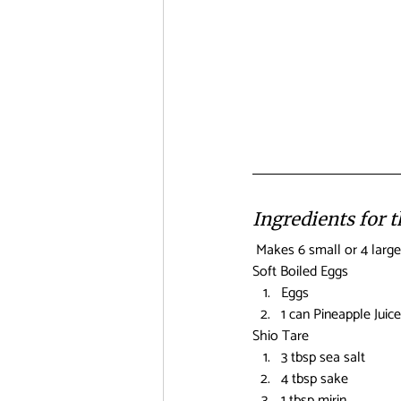
Ingredients for 
 Makes 6 small or 4 large
Soft Boiled Eggs
Eggs
1 can Pineapple Juice
Shio Tare
3 tbsp sea salt
4 tbsp sake
1 tbsp mirin