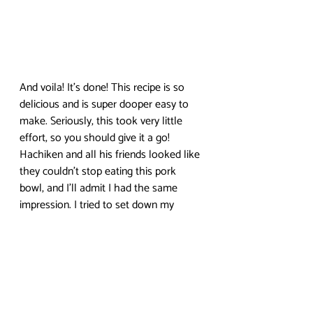
And voila! It’s done! This recipe is so 
delicious and is super dooper easy to 
make. Seriously, this took very little 
effort, so you should give it a go! 
Hachiken and all his friends looked like 
they couldn’t stop eating this pork 
bowl, and I’ll admit I had the same 
impression. I tried to set down my 
chopsticks, but I couldn’t stop myself 
from eating everything.