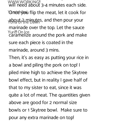
WWW.WORKING!!
will need about 3-4 minutes each side. 
Once you flip the meat, let it cook for 
Yamishibai
about 2 minutes, and then pour your 
Yona of the Dawn
marinade over the top. Let the sauce 
Yuri!!! On Ice
caramelize around the pork and make 
sure each piece is coated in the 
marinade, around 3 mins.
Then, it’s as easy as putting your rice in 
a bowl and piling the pork on top! I 
piled mine high to achieve the Skytree 
bowl effect, but in reality I gave half of 
that to my sister to eat, since it was 
quite a lot of meat. The quantities given 
above are good for 2 normal size 
bowls or 1 Skytree bowl.  Make sure to 
pour any extra marinade on top!