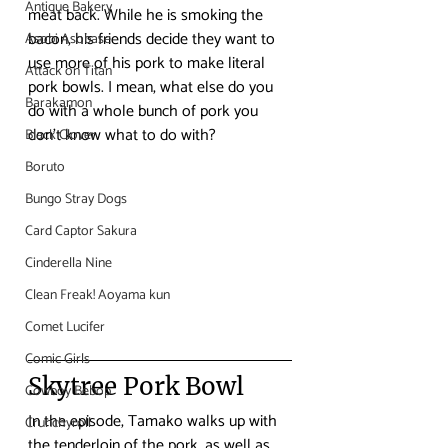
Antique Bakery
meat back. While he is smoking the 
bacon, his friends decide they want to 
Asobi Asobase
use more of his pork to make literal 
Attack on Titan
pork bowls. I mean, what else do you 
Barakamon
do with a whole bunch of pork you 
don’t know what to do with?
Black Clover
Boruto
Bungo Stray Dogs
Card Captor Sakura
Cinderella Nine
Clean Freak! Aoyama kun
Comet Lucifer
Comic Girls
Skytree Pork Bowl
Cowboy Bebop
In the episode, Tamako walks up with 
Crunchyroll
the tenderloin of the pork, as well as 