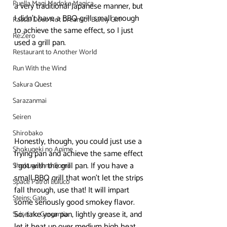
Puella Magi Madoka Magica
a very traditional Japanese manner, but 
I didn’t have a BBQ grill small enough 
Rascal Does Not Dream of Bunny Girl
to achieve the same effect, so I just 
Re:Zero
used a grill pan.
Restaurant to Another World
Run With the Wind
Sakura Quest
Sarazanmai
Seiren
Shirobako
Honestly, though, you could just use a 
Shokugeki no Anime
frying pan and achieve the same effect 
I got with the grill pan. If you have a 
Shokugeki no Soma
small BBQ grill that won’t let the strips 
Space Patrol Luluco
fall through, use that! It will impart 
Steins; Gate
some seriously good smokey flavor.
So, take your pan, lightly grease it, and 
Suisei no Gargantia
let it heat up over medium high heat. 