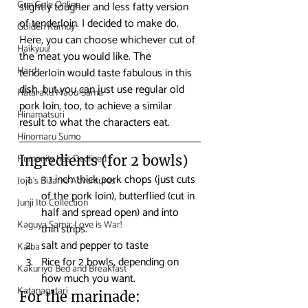
Gun Gale Online
slightly tougher and less fatty version 
of tenderloin. I decided to make do. 
Golden Kamuy
Here, you can choose whichever cut of 
Haikyuu!
the meat you would like. The 
Hard
tenderloin would taste fabulous in this 
dish, but you can just use regular old 
Hataraku Maou-Sama
pork loin, too, to achieve a similar 
Hinamatsuri
result to what the characters eat. 
Hinomaru Sumo
Humanity has Declined
Ingredients (for 2 bowls)
3 1 inch thick pork chops (just cuts 
Jojo's Bizarre Adventures
of the pork loin), butterflied (cut in 
Junji Ito Collection
half and spread open) and into 
Kaguya Sama: Love is War!
thin strips.
salt and pepper to taste
Kaiba
Rice for 2 bowls, depending on 
Kakuriyo Bed and Breakfast
how much you want.
Katanagatari
For the marinade: