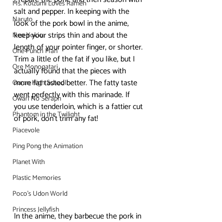
Ms. Koizumi Loves Ramen
salt and pepper. In keeping with the 
Naruto
look of the pork bowl in the anime, 
keep your strips thin and about the 
Neo Yokio
length of your pointer finger, or shorter. 
One Punch Man
Trim a little of the fat if you like, but I 
Ore Monogatari
actually found that the pieces with 
more fat tasted better. The fatty taste 
Ouran High School
went perfectly with this marinade. If 
Owari No Seraph
you use tenderloin, which is a fattier cut 
Phantom in the Twilight
of pork, don’t trim any fat!
Piacevole
Ping Pong the Animation
Planet With
Plastic Memories
Poco's Udon World
Princess Jellyfish
In the anime, they barbecue the pork in 