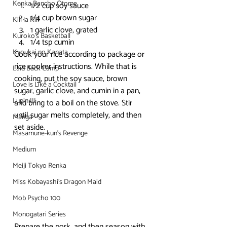
Kenka Bancho Otome
1/2 cup soy sauce
1/4 cup brown sugar
Kill la Kill
1 garlic clove, grated
Kuroko's Basketball
1/4 tsp cumin
Kyoukai no Kanata
Cook your rice according to package or 
rice cooker instructions. While that is 
Laid Back Camp
cooking, put the soy sauce, brown 
Love is Like a Cocktail
sugar, garlic clove, and cumin in a pan, 
Lupin III
and bring to a boil on the stove. Stir 
until sugar melts completely, and then 
Manga
set aside.
Masamune-kun's Revenge
Medium
Meiji Tokyo Renka
Miss Kobayashi's Dragon Maid
Mob Psycho 100
Monogatari Series
Prepare the pork, and then season with 