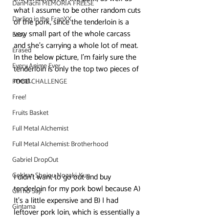
DanMachi MEMORIA FREESE
what I assume to be other random cuts 
Darling in the FranXX
of the pork, since the tenderloin is a 
very small part of the whole carcass 
Easy
and she’s carrying a whole lot of meat. 
Erased
In the below picture, I’m fairly sure the 
Every Anime Ever
tenderloin is only the top two pieces of 
meat.
FOOD CHALLENGE
Free!
Fruits Basket
Full Metal Alchemist
Full Metal Alchemist: Brotherhood
Gabriel DropOut
Gekkan Shojou Nozaki-Kun
I didn’t want to go out and buy 
tenderloin for my pork bowl because A) 
Gin no Saji
It’s a little expensive and B) I had 
Gintama
leftover pork loin, which is essentially a 