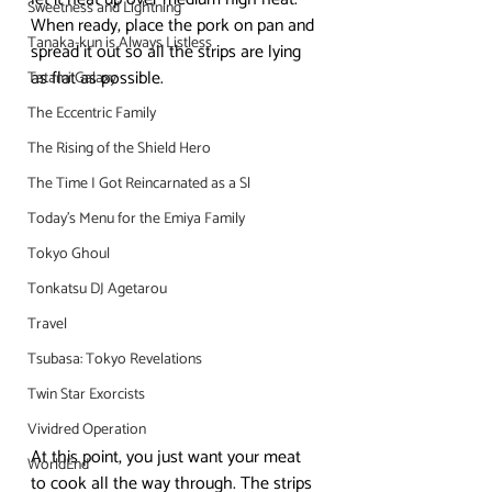
Sweetness and Lightning
When ready, place the pork on pan and 
Tanaka-kun is Always Listless
spread it out so all the strips are lying 
as flat as possible.
Tatami Galaxy
The Eccentric Family
The Rising of the Shield Hero
The Time I Got Reincarnated as a Sl
Today's Menu for the Emiya Family
Tokyo Ghoul
Tonkatsu DJ Agetarou
Travel
Tsubasa: Tokyo Revelations
Twin Star Exorcists
Vividred Operation
At this point, you just want your meat 
WorldEnd
to cook all the way through. The strips 