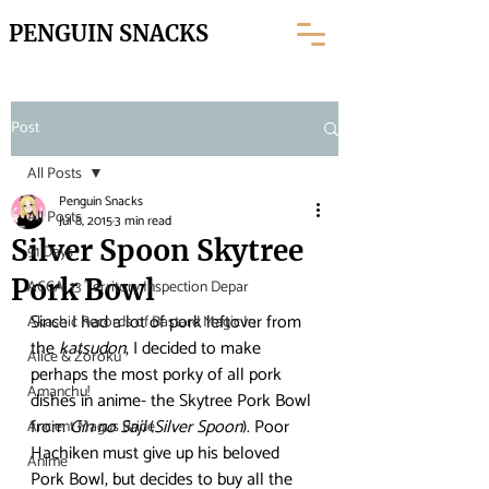
PENGUIN SNACKS
Post
All Posts
Penguin Snacks
All Posts
Jul 8, 2015
3 min read
Silver Spoon Skytree
91 Days
Pork Bowl
ACCA: 13 Territory Inspection Depar
Since I had a lot of pork leftover from 
Akashic Records of Bastard Magic In
the 
katsudon
, I decided to make 
Alice & Zoroku
perhaps the most porky of all pork 
Amanchu!
dishes in anime- the Skytree Pork Bowl 
from 
Gin no Saji
 (
Silver Spoon
). Poor 
Ancient Magus Bride
Hachiken must give up his beloved 
Anime
Pork Bowl, but decides to buy all the 