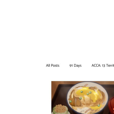
All Posts
91 Days
ACCA: 13 Terri
Ancient Magus Bride
Anime
Boruto
Bungo Stray Dogs