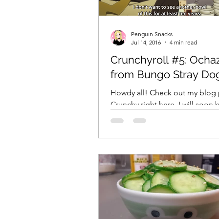
Penguin Snacks
Jul 14, 2016
4 min read
Crunchyroll #5: Ocha
from Bungo Stray Do
Howdy all! Check out my blog 
Crunchy right here. I will soon 
updating with Fantastic Food F
Japan Part 2! Stay tuned! **...