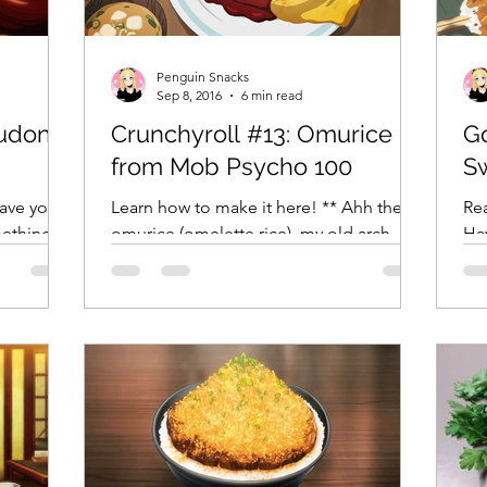
Crunchyroll
DanMachi MEMORIA FREESE
Darling in the F
Penguin Snacks
Sep 8, 2016
6 min read
sudon
Crunchyroll #13: Omurice
G
LENGE
Free!
Fruits Basket
Full Metal Alchemist
from Mob Psycho 100
S
Have you
Learn how to make it here! ** Ahh the
Rea
mething in
omurice (omelette rice), my old arch
Ha
your chair
nemesis. Thge first time I ever made this
wi
illustrious Japanese...
was