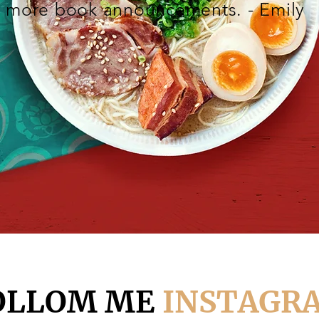
more book announcements. - Emily
OLLOM ME
INSTAGR