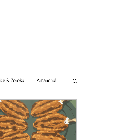
ice & Zoroku
Amanchu!
akamon
Black Clover
n
Comet Lucifer