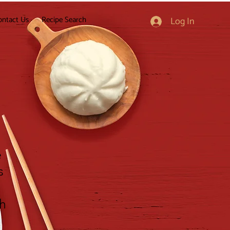
ontact Us
Recipe Search
Log In
e
s
gh