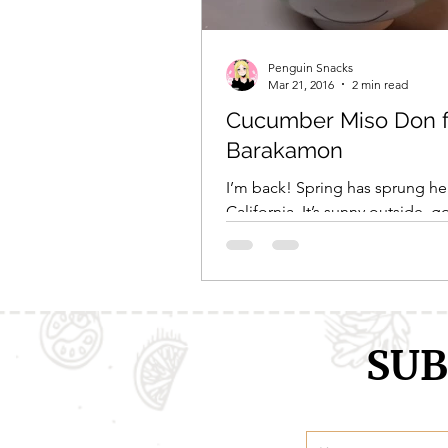
Penguin Snacks
Mar 21, 2016
2 min read
Cucumber Miso Don 
Barakamon
I’m back! Spring has sprung he
California. It’s sunny outside, 
75 degree weather, and bird a
are busy amidst the...
SUB