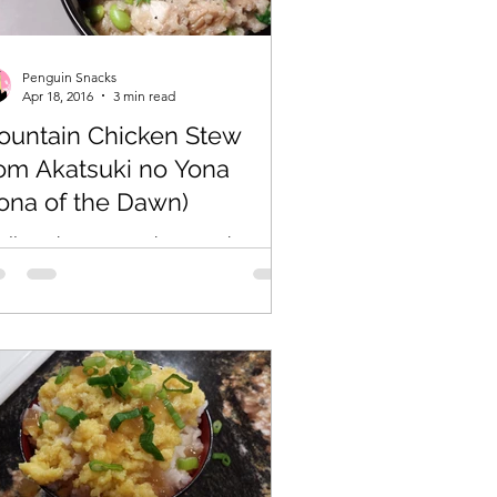
Penguin Snacks
Apr 18, 2016
3 min read
ountain Chicken Stew
om Akatsuki no Yona
ona of the Dawn)
nally, a chance to make something
om one of my favorite anime/manga,
a of the Dawn! I’ve been tossing this
a around for awhile,...