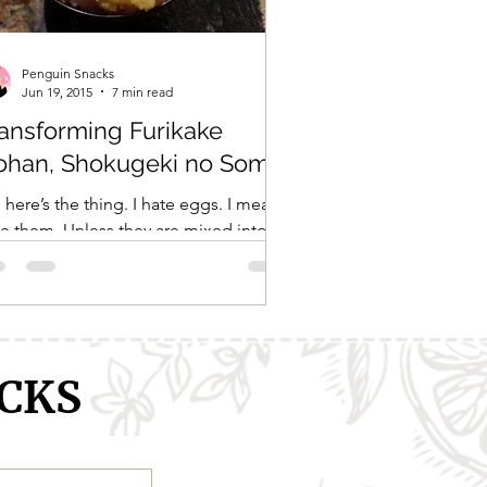
Penguin Snacks
Jun 19, 2015
7 min read
ansforming Furikake
ohan, Shokugeki no Soma
 here’s the thing. I hate eggs. I mean
e them. Unless they are mixed into
ething, like a cake mix or pasta
gh, I generally...
CKS