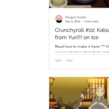
Comic Girls
Cowboy Bebop
Penguin Snacks
Nov 6, 2016
5 min read
Crunchyroll #22: Kat
Every Anime Ever
FOOD CHAL
from Yuri!!! on Ice
Read how to make it here! ** 
ever reacted so strongly to so
an anime that you’ve fallen off 
before? I’m...