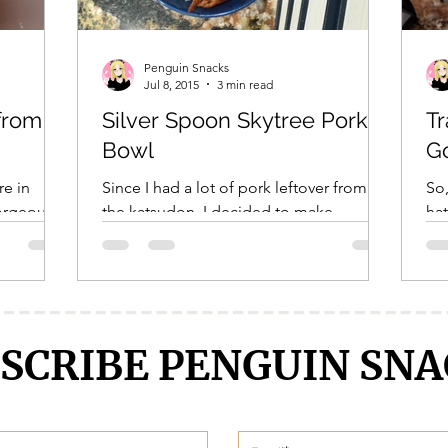
Penguin Snacks
Jul 8, 2015
3 min read
from
Silver Spoon Skytree Pork
Tr
Bowl
G
re in
Since I had a lot of pork leftover from
So,
gorgeous
the katsudon, I decided to make
hat
nd bees
perhaps the most porky of all pork
som
dishes in anime- the Skytree...
dou
SCRIBE PENGUIN SNA