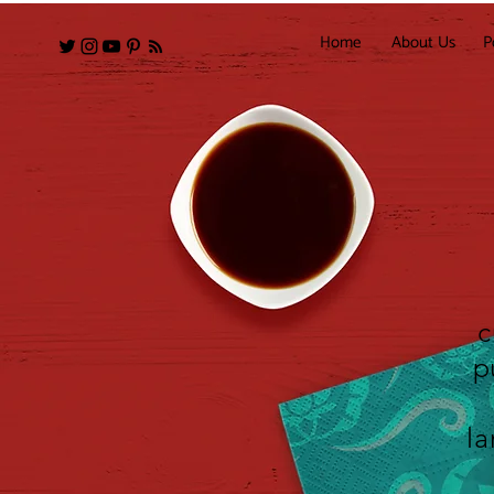
Home
About Us
P
c
p
la