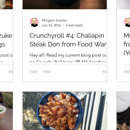
Penguin Snacks
Jun 23, 2016
6 min read
zuke
Crunchyroll #4: Chaliapin
M
gs
Steak Don from Food Wars!
fr
(Y
post on
Hey all! Read my current blog post out
be
on Crunchy Roll here! 😀 *** Another
Fi
inds:
week, another casual occasion to use a
fr
hatchet to make a...
Yon
ide