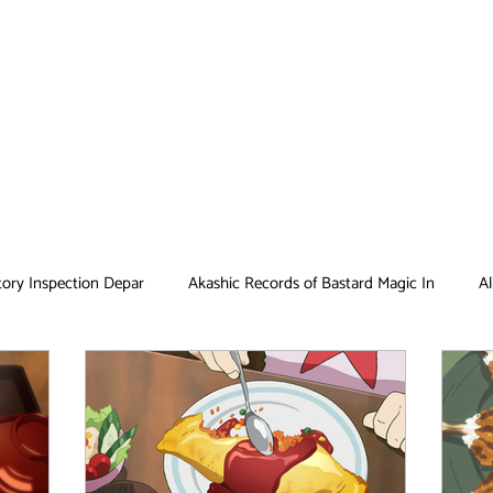
tory Inspection Depar
Akashic Records of Bastard Magic In
Al
Antique Bakery
Asobi Asobase
Attack on Titan
Bar
Card Captor Sakura
Cinderella Nine
Clean Freak! Aoyama ku