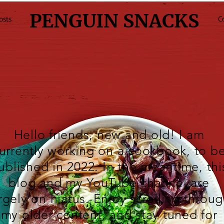
PENGUIN SNACKS
osts
C
Hello friends, new and old! I am
urrently working on a cookbook, to b
ublished in 2022. In the meantime, thi
blog and my
YouTube
channel are
rgely on hiatus. Enjoy scrolling throu
my older content, and stay tuned for