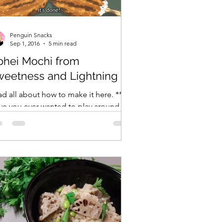
ranXX
Easy
Erased
Penguin Snacks
Sep 1, 2016
5 min read
ohei Mochi from
weetness and Lightning
d all about how to make it here. **
ve you ever wanted to play around
th open flames? No? Just me? When I
 little, I used to be...