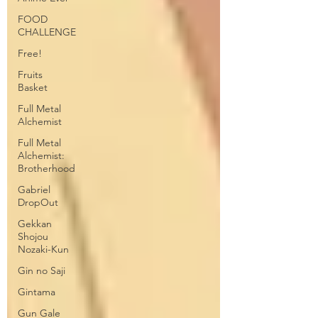
FOOD
CHALLENGE
Free!
Fruits
Basket
Full Metal
Alchemist
Full Metal
Alchemist:
Brotherhood
Gabriel
DropOut
Gekkan
Shojou
Nozaki-Kun
Gin no Saji
Gintama
Gun Gale