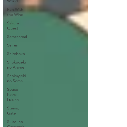
World
Run With
the Wind
Sakura
Quest
Sarazanmai
Seiren
Shirobako
Shokugeki
no Anime
Shokugeki
no Soma
Space
Patrol
Luluco
Steins;
Gate
Suisei no
Gargantia