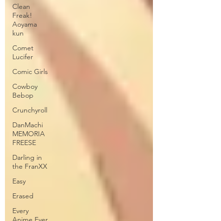
Clean
Freak!
Aoyama
kun
Comet
Lucifer
Comic Girls
Cowboy
Bebop
Crunchyroll
DanMachi
MEMORIA
FREESE
Darling in
the FranXX
Easy
Erased
Every
Anime Ever