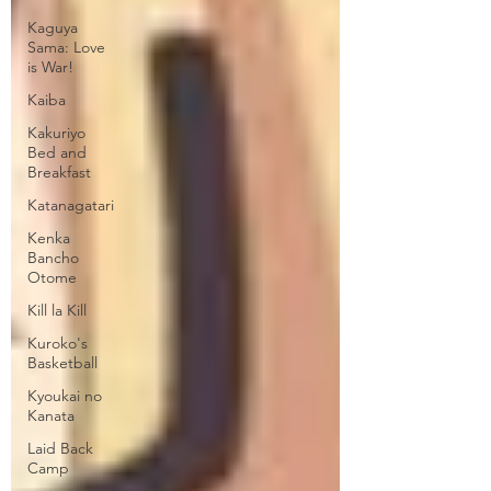
Kaguya
Sama: Love
is War!
Kaiba
Kakuriyo
Bed and
Breakfast
Katanagatari
Kenka
Bancho
Otome
Kill la Kill
Kuroko's
Basketball
Kyoukai no
Kanata
Laid Back
Camp