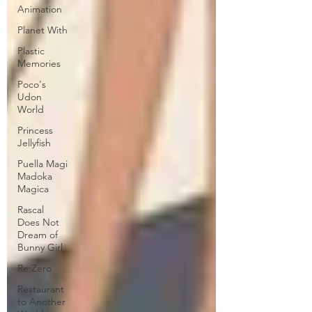
Animation
Planet With
Plastic
Memories
Poco's
Udon
World
Princess
Jellyfish
Puella Magi
Madoka
Magica
Rascal
Does Not
Dream of
Bunny Girl
Re:Zero
Restaurant
to Another