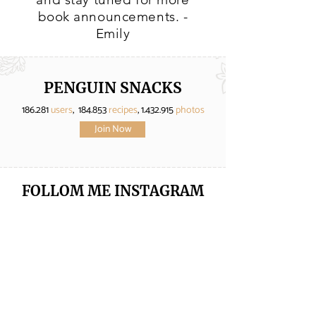
book announcements. -
Emily
PENGUIN SNACKS
186.281
users
, 184.853
recipes
,
1.432.915
photos
Join Now
FOLLOM ME
INSTAGRAM