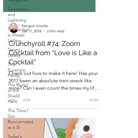
Sweetness
and
Lightning
Tanaka-kun
is Always
Listless
Penguin Snacks
Tatami
Jan 17, 2018
2 min read
Galaxy
Crunchyroll #74: Zoom
The
Eccentric
Cocktail from “Love is Like a
Family
Cocktail”
The Rising
of the
Check out how to make it here! Has your
Shield
2017 been an absolute train-wreck like
Hero
mine? Can I even count the times my life
The Time I
has fallen apart...
Got
Reincarnated
as a Sl
Today's