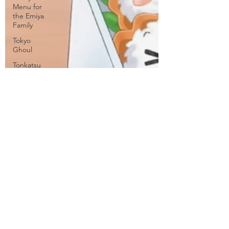
Menu for
the Emiya
Family
Tokyo
Ghoul
Tonkatsu
DJ
Agetarou
Travel
Tsubasa:
Tokyo
Revelations
Twin Star
Exorcists
Vividred
Operation
WorldEnd
WWW.WORKING!!
Yamishibai