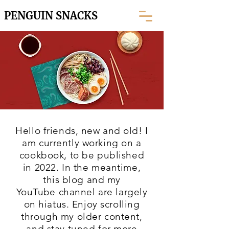
PENGUIN SNACKS
Hello friends, new and old! I
am currently working on a
cookbook, to be published
in 2022. In the meantime,
this blog and my
YouTube
channel are largely
on hiatus. Enjoy scrolling
through my older content,
and stay tuned for more