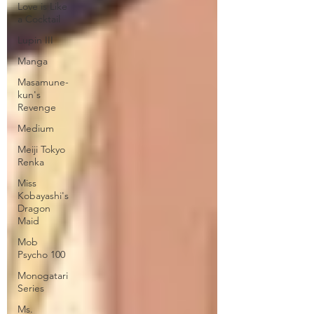
Love is Like
a Cocktail
Lupin III
Manga
Masamune-
kun's
Revenge
Medium
Meiji Tokyo
Renka
Miss
Kobayashi's
Dragon
Maid
Mob
Psycho 100
Monogatari
Series
Ms.