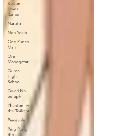
Koizumi
Loves
Ramen
Naruto
Neo Yokio
One Punch
Man
Ore
Monogatari
Ouran
High
School
Owari No
Seraph
Phantom in
the Twilight
Piacevole
Ping Pong
the