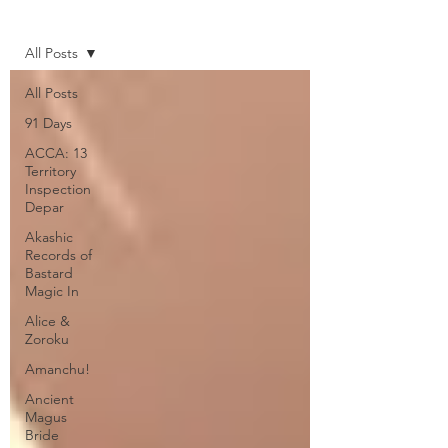
Home
All Posts
All Posts
91 Days
ACCA: 13
Territory
Inspection
Depar
Akashic
Records of
Bastard
Magic In
Alice &
Zoroku
Amanchu!
Ancient
Magus
Bride