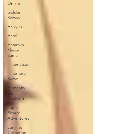
Online
Golden
Kamuy
Haikyuu!
Hard
Hataraku
Maou-
Sama
Hinamatsuri
Hinomaru
Sumo
Humanity
has
Declined
Jojo's
Bizarre
Adventures
Junji Ito
Collection