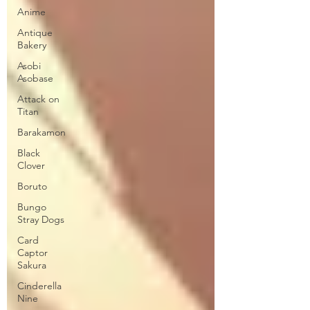
Anime
Antique
Bakery
Asobi
Asobase
Attack on
Titan
Barakamon
Black
Clover
Boruto
Bungo
Stray Dogs
Card
Captor
Sakura
Cinderella
Nine