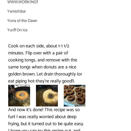
WWW.WORKING!!
Yamishibai
Yona of the Dawn
Yuri!!! On Ice
Cook on each side, about 1-1 1/2 
minutes. Flip over with a pair of 
cooking tongs, and remove with the 
same tongs when donuts are a nice 
golden brown. Let drain thoroughly (or 
eat piping hot-they’re really good!).
And now it’s done! This recipe was so 
fun! I was really worried about deep 
frying, but it turned out to be quite easy. 
I hope you can try this recipe out, and 