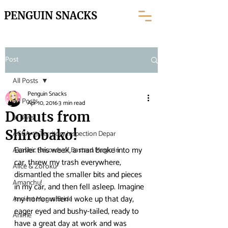
PENGUIN SNACKS
Post
All Posts
Penguin Snacks
All Posts
Apr 10, 2016
3 min read
Donuts from
91 Days
Shirobako!
ACCA: 13 Territory Inspection Depar
Earlier this week, a man broke into my 
Akashic Records of Bastard Magic In
car, threw my trash everywhere, 
Alice & Zoroku
dismantled the smaller bits and pieces 
Amanchu!
in my car, and then fell asleep. Imagine 
my horror when I woke up that day, 
Ancient Magus Bride
eager eyed and bushy-tailed, ready to 
Anime
have a great day at work and was 