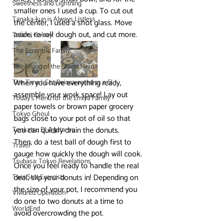
Sweetness and Lightning
smaller ones I used a cup. To cut out 
Tanaka-kun is Always Listless
the center, I used a shot glass. Move 
aside, re-roll dough out, and cut more.
Tatami Galaxy
The Eccentric Family
The Rising of the Shield Hero
When you have everything ready, 
The Time I Got Reincarnated as a Sl
assemble your work space! Lay out 
Today's Menu for the Emiya Family
paper towels or brown paper grocery 
Tokyo Ghoul
bags close to your pot of oil so that 
you can quickly drain the donuts.
Tonkatsu DJ Agetarou
Then, do a test ball of dough first to 
Travel
gauge how quickly the dough will cook. 
Tsubasa: Tokyo Revelations
Once you feel ready to handle the real 
deal, slip your donuts in! Depending on 
Twin Star Exorcists
the size of your pot, I recommend you 
Vividred Operation
do one to two donuts at a time to 
WorldEnd
avoid overcrowding the pot.