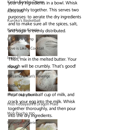
Kenka Bancho Otome
your dry ingredients in a bowl. Whisk 
thoroughly together. This serves two 
Kill la Kill
purposes: to aerate the dry ingredients 
Kuroko's Basketball
and to make sure all the spices, salt, 
Kyoukai no Kanata
and sugar is evenly distributed.
Laid Back Camp
Love is Like a Cocktail
Lupin III
Then, mix in the melted butter. Your 
dough will be crumbly. That’s good!
Manga
Masamune-kun's Revenge
Medium
Pour out your half cup of milk, and 
Meiji Tokyo Renka
crack your egg into the milk. Whisk 
Miss Kobayashi's Dragon Maid
together thoroughly, and then pour 
Mob Psycho 100
into the dry ingredients.
Monogatari Series