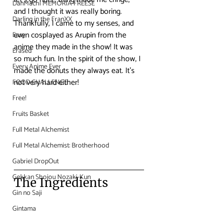
DanMachi MEMORIA FREESE
and I thought it was really boring. 
Darling in the FranXX
Thankfully, I came to my senses, and 
even cosplayed as Arupin from the 
Easy
anime they made in the show! It was 
Erased
so much fun. In the spirit of the show, I 
Every Anime Ever
made the donuts they always eat. It’s 
not very hard either!
FOOD CHALLENGE
Free!
Fruits Basket
Full Metal Alchemist
Full Metal Alchemist: Brotherhood
Gabriel DropOut
Gekkan Shojou Nozaki-Kun
The Ingredients
Gin no Saji
Gintama