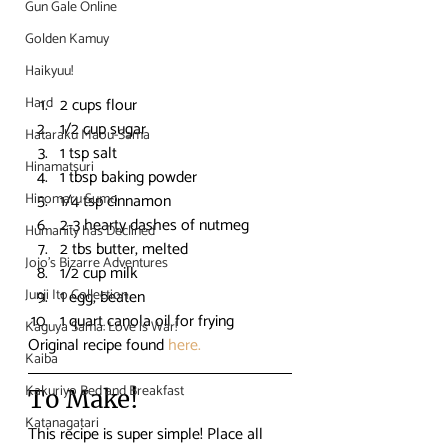
Gun Gale Online
Golden Kamuy
Haikyuu!
Hard
2 cups flour
1/2 cup sugar
Hataraku Maou-Sama
1 tsp salt
Hinamatsuri
1 tbsp baking powder
Hinomaru Sumo
1/4 tsp cinnamon
2-3 hearty dashes of nutmeg
Humanity has Declined
2 tbs butter, melted
Jojo's Bizarre Adventures
1/2 cup milk
Junji Ito Collection
1 egg, beaten
1 quart canola oil for frying
Kaguya Sama: Love is War!
Original recipe found 
here.
Kaiba
Kakuriyo Bed and Breakfast
To Make!
Katanagatari
This recipe is super simple! Place all 