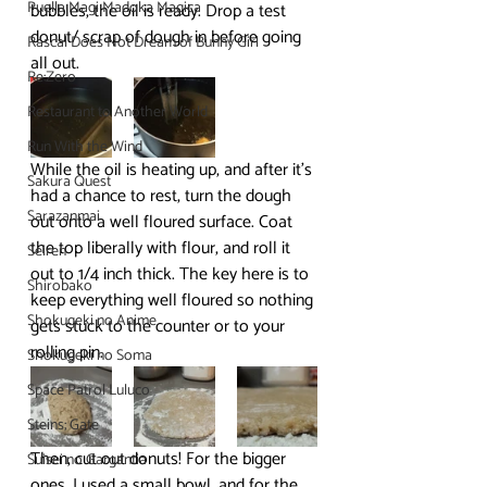
Puella Magi Madoka Magica
bubbles, the oil is ready. Drop a test 
donut/ scrap of dough in before going 
Rascal Does Not Dream of Bunny Girl
all out.
Re:Zero
Restaurant to Another World
Run With the Wind
While the oil is heating up, and after it’s 
Sakura Quest
had a chance to rest, turn the dough 
Sarazanmai
out onto a well floured surface. Coat 
the top liberally with flour, and roll it 
Seiren
out to 1/4 inch thick. The key here is to 
Shirobako
keep everything well floured so nothing 
Shokugeki no Anime
gets stuck to the counter or to your 
rolling pin.
Shokugeki no Soma
Space Patrol Luluco
Steins; Gate
Then, cut out donuts! For the bigger 
Suisei no Gargantia
ones, I used a small bowl, and for the 