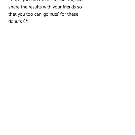
share the results with your friends so 
that you too can ‘go nuts’ for these 
donuts 🙂