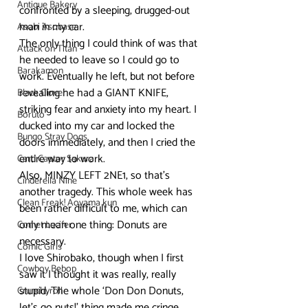
Antique Bakery
confronted by a sleeping, drugged-out 
man in my car.
Asobi Asobase
The only thing I could think of was that 
Attack on Titan
he needed to leave so I could go to 
Barakamon
work. Eventually he left, but not before 
revealing he had a GIANT KNIFE, 
Black Clover
striking fear and anxiety into my heart. I 
Boruto
ducked into my car and locked the 
Bungo Stray Dogs
doors immediately, and then I cried the 
entire way to work.
Card Captor Sakura
Also, MINZY LEFT 2NE1, so that’s 
Cinderella Nine
another tragedy. This whole week has 
Clean Freak! Aoyama kun
been rather difficult to me, which can 
only mean one thing: Donuts are 
Comet Lucifer
necessary.
Comic Girls
I love Shirobako, though when I first 
Cowboy Bebop
saw it I thought it was really, really 
stupid. The whole ‘Don Don Donuts, 
Crunchyroll
let’s go nuts!’ thing made me cringe, 