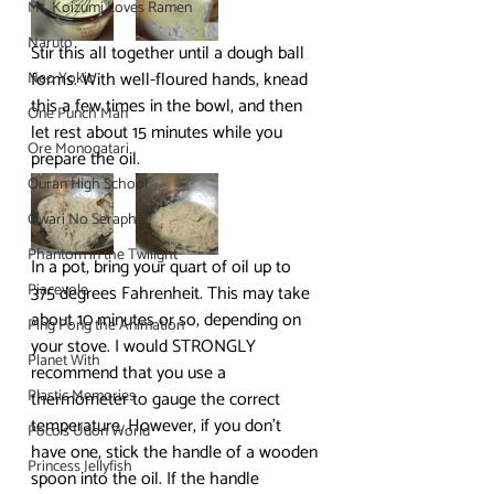
Ms. Koizumi Loves Ramen
Naruto
Stir this all together until a dough ball 
forms. With well-floured hands, knead 
Neo Yokio
this a few times in the bowl, and then 
One Punch Man
let rest about 15 minutes while you 
Ore Monogatari
prepare the oil.
Ouran High School
Owari No Seraph
Phantom in the Twilight
In a pot, bring your quart of oil up to 
Piacevole
375 degrees Fahrenheit. This may take 
about 10 minutes or so, depending on 
Ping Pong the Animation
your stove. I would STRONGLY 
Planet With
recommend that you use a 
Plastic Memories
thermometer to gauge the correct 
temperature. However, if you don’t 
Poco's Udon World
have one, stick the handle of a wooden 
Princess Jellyfish
spoon into the oil. If the handle 