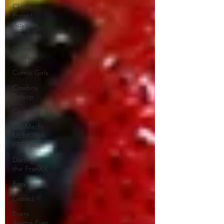
Clean
Freak!
Aoyama
kun
Comet
Lucifer
Comic Girls
Cowboy
Bebop
Crunchyroll
DanMachi
MEMORIA
FREESE
Darling in
the FranXX
Easy
Erased
Every
Anime Ever