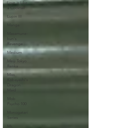
Love is Like
a Cocktail
Lupin III
Manga
Masamune-
kun's
Revenge
Medium
Meiji Tokyo
Renka
Miss
Kobayashi's
Dragon
Maid
Mob
Psycho 100
Monogatari
Series
Ms.