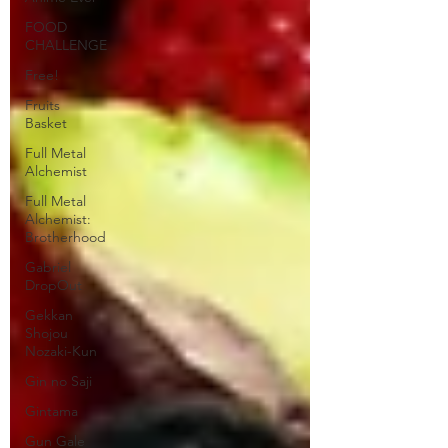
FOOD
CHALLENGE
Free!
Fruits
Basket
Full Metal
Alchemist
Full Metal
Alchemist:
Brotherhood
Gabriel
DropOut
Gekkan
Shojou
Nozaki-Kun
Gin no Saji
Gintama
Gun Gale