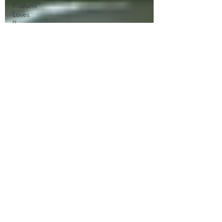
Koizumi
Loves
Ramen
Naruto
Neo Yokio
One Punch
Man
Ore
Monogatari
Ouran
High
School
Owari No
Seraph
Phantom in
the Twilight
Piacevole
Ping Pong
the