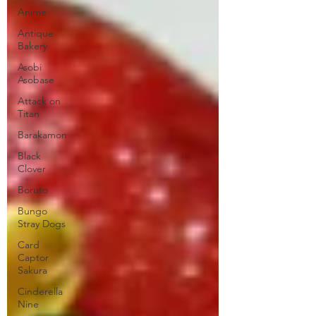
Anime
Antique
Bakery
Asobi
Asobase
Attack on
Titan
Barakamon
Black
Clover
Boruto
Bungo
Stray Dogs
Card
Captor
Sakura
Cinderella
Nine