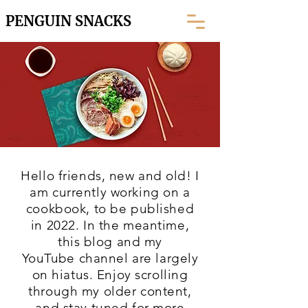
PENGUIN SNACKS
Hello friends, new and old! I
am currently working on a
cookbook, to be published
in 2022. In the meantime,
this blog and my
YouTube
channel are largely
on hiatus. Enjoy scrolling
through my older content,
and stay tuned for more