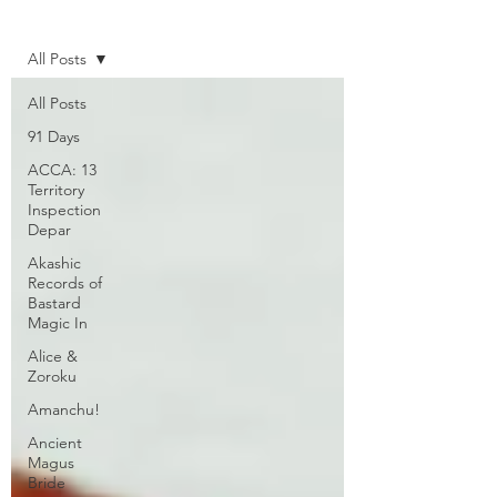
Home
All Posts
All Posts
91 Days
ACCA: 13
Territory
Inspection
Depar
Akashic
Records of
Bastard
Magic In
Alice &
Zoroku
Amanchu!
Ancient
Magus
Bride