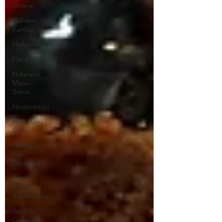
Online
Golden
Kamuy
Haikyuu!
Hard
Hataraku
Maou-
Sama
Hinamatsuri
Hinomaru
Sumo
Humanity
has
Declined
Jojo's
Bizarre
Adventures
Junji Ito
Collection