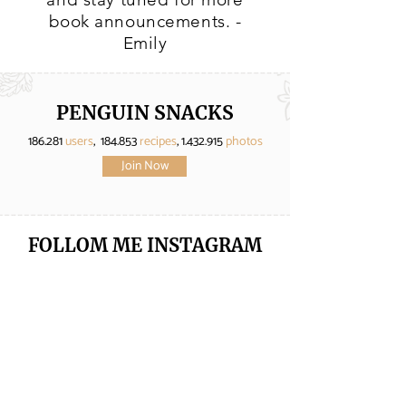
book announcements. -
Emily
PENGUIN SNACKS
186.281
users
, 184.853
recipes
,
1.432.915
photos
Join Now
FOLLOM ME
INSTAGRAM