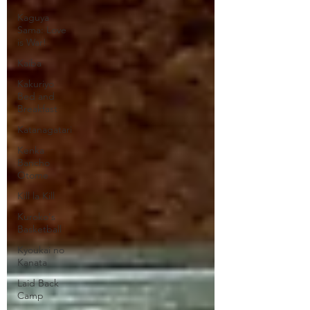
Kaguya
Sama: Love
is War!
Kaiba
Kakuriyo
Bed and
Breakfast
Katanagatari
Kenka
Bancho
Otome
Kill la Kill
Kuroko's
Basketball
Kyoukai no
Kanata
Laid Back
Camp