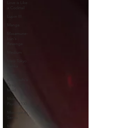
Love is Like
a Cocktail
Lupin III
Manga
Masamune-
kun's
Revenge
Medium
Meiji Tokyo
Renka
Miss
Kobayashi's
Dragon
Maid
Mob
Psycho 100
Monogatari
Series
Ms.