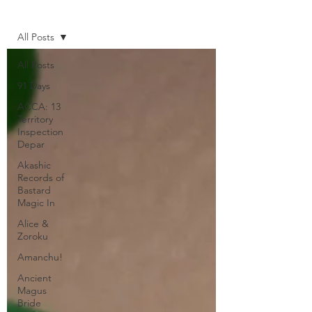
Home
All Posts
All Posts
91 Days
ACCA: 13
Territory
Inspection
Depar
Akashic
Records of
Bastard
Magic In
Alice &
Zoroku
Amanchu!
Ancient
Magus
Bride