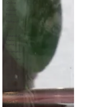
Online
Golden
Kamuy
Haikyuu!
Hard
Hataraku
Maou-
Sama
Hinamatsuri
Hinomaru
Sumo
Humanity
has
Declined
Jojo's
Bizarre
Adventures
Junji Ito
Collection