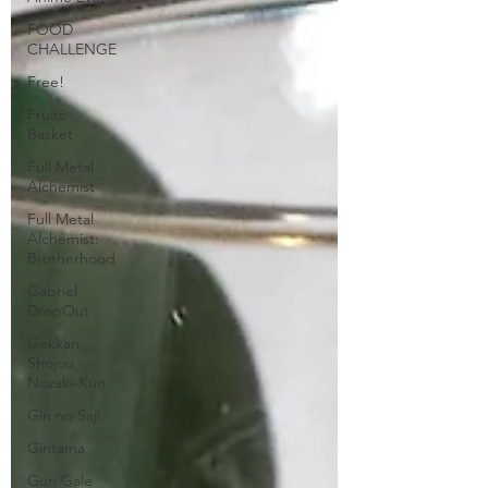
FOOD
CHALLENGE
Free!
Fruits
Basket
Full Metal
Alchemist
Full Metal
Alchemist:
Brotherhood
Gabriel
DropOut
Gekkan
Shojou
Nozaki-Kun
Gin no Saji
Gintama
Gun Gale