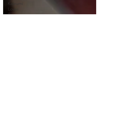
Koizumi
Loves
Ramen
Naruto
Neo Yokio
One Punch
Man
Ore
Monogatari
Ouran
High
School
Owari No
Seraph
Phantom in
the Twilight
Piacevole
Ping Pong
the