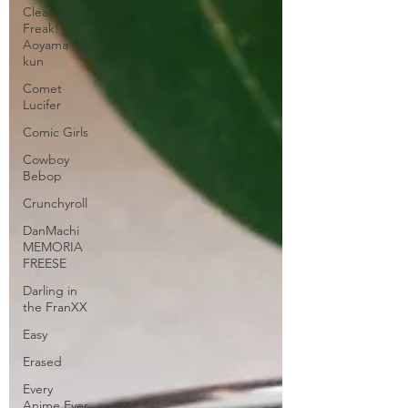
Clean
Freak!
Aoyama
kun
Comet
Lucifer
Comic Girls
Cowboy
Bebop
Crunchyroll
DanMachi
MEMORIA
FREESE
Darling in
the FranXX
Easy
Erased
Every
Anime Ever