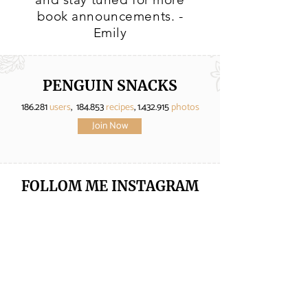
book announcements. -
Emily
PENGUIN SNACKS
186.281
users
, 184.853
recipes
,
1.432.915
photos
Join Now
FOLLOM ME
INSTAGRAM