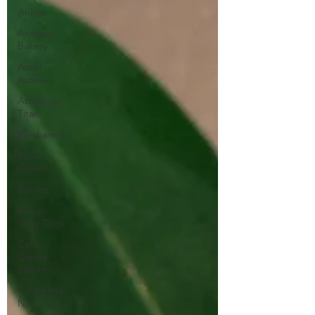
Anime
Antique
Bakery
Asobi
Asobase
Attack on
Titan
Barakamon
Black
Clover
Boruto
Bungo
Stray Dogs
Card
Captor
Sakura
Cinderella
Nine