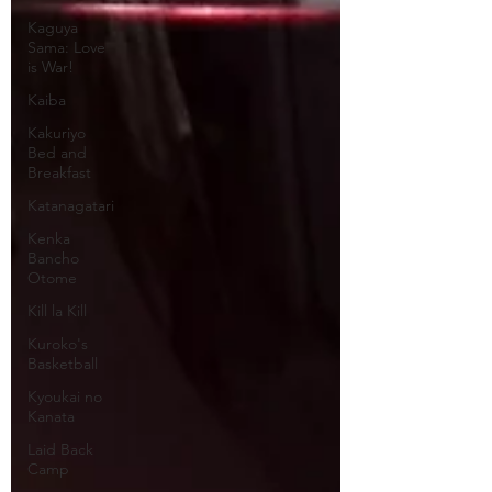
Kaguya
Sama: Love
is War!
Kaiba
Kakuriyo
Bed and
Breakfast
Katanagatari
Kenka
Bancho
Otome
Kill la Kill
Kuroko's
Basketball
Kyoukai no
Kanata
Laid Back
Camp