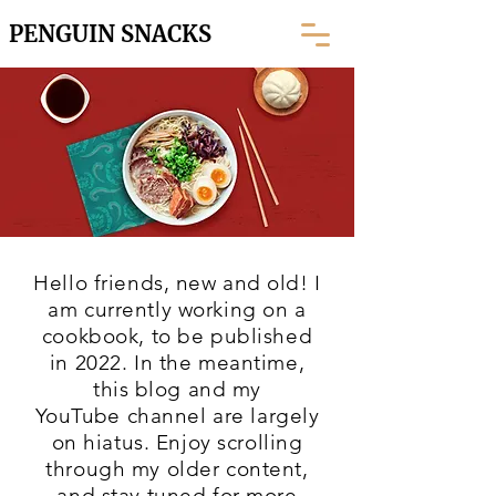
PENGUIN SNACKS
Hello friends, new and old! I
am currently working on a
cookbook, to be published
in 2022. In the meantime,
this blog and my
YouTube
channel are largely
on hiatus. Enjoy scrolling
through my older content,
and stay tuned for more