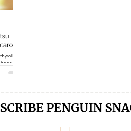
Crunchyroll
DanMachi MEMORIA FREESE
Darling in the F
tsu
LENGE
Free!
Fruits Basket
Full Metal Alchemist
etarou
chyroll
I hope
uch as I
SCRIBE PENGUIN SNA