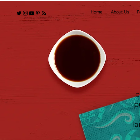
Home
About Us
P
c
p
la