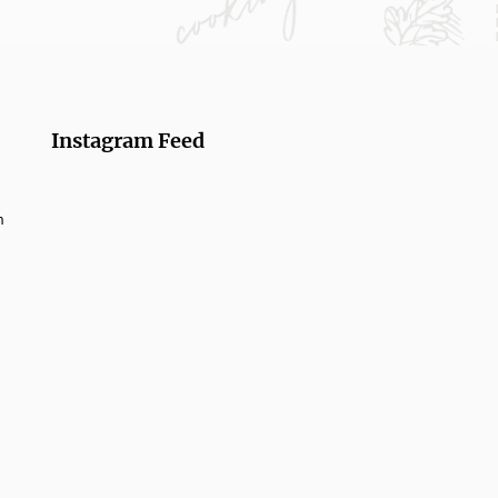
Instagram Feed
m