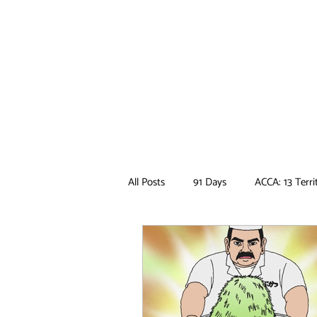
All Posts
91 Days
ACCA: 13 Terri
Ancient Magus Bride
Anime
Boruto
Bungo Stray Dogs