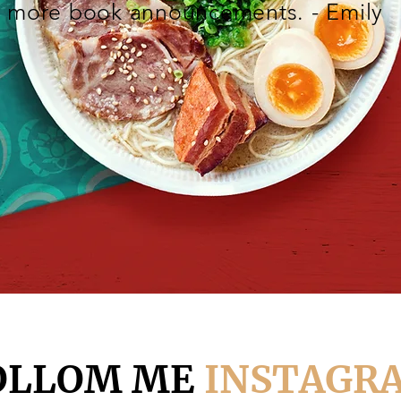
more book announcements. - Emily
OLLOM ME
INSTAGR