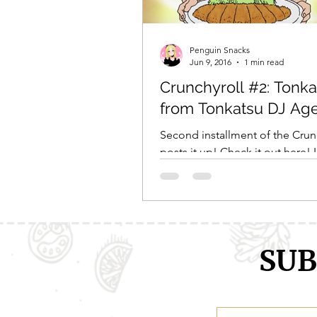
Comic Girls
Cowboy Bebop
Penguin Snacks
Jun 9, 2016
1 min read
Crunchyroll #2: Tonka
Every Anime Ever
FOOD CHAL
from Tonkatsu DJ Ag
Second installment of the Crun
posts it up! Check it out here! 
you enjoy reading about it as m
did making it! 😀...
SUB