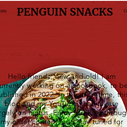
PENGUIN SNACKS
osts
C
Hello friends, new and old! I am
urrently working on a cookbook, to b
ublished in 2022. In the meantime, thi
blog and my
YouTube
channel are
rgely on hiatus. Enjoy scrolling throu
my older content, and stay tuned for