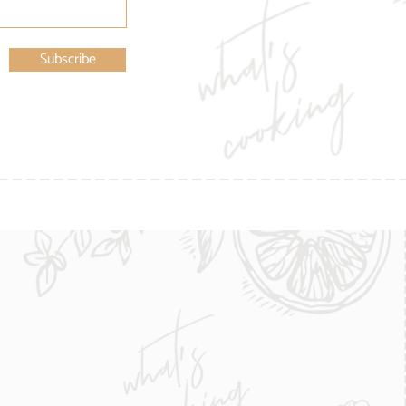
Subscribe