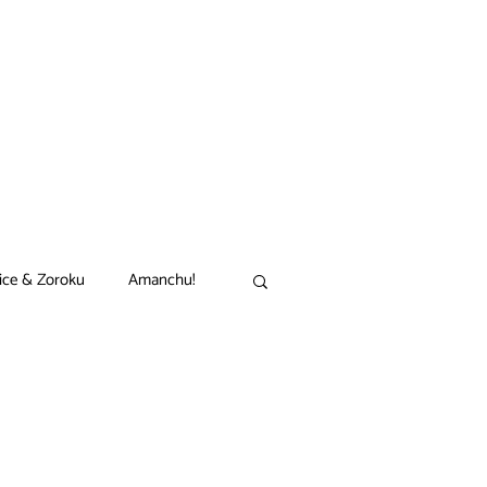
ice & Zoroku
Amanchu!
akamon
Black Clover
n
Comet Lucifer