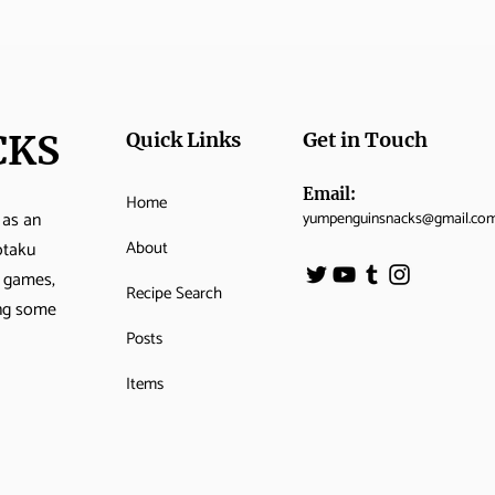
CKS
Quick Links
Get in Touch
Email:
Home
 as an
yumpenguinsnacks@gmail.co
About
otaku
o games,
Recipe Search
ing some
Posts
Items