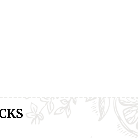
ranXX
Easy
Erased
CKS