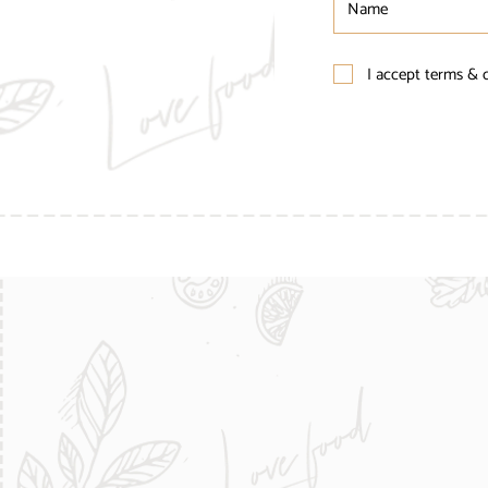
I accept terms & 