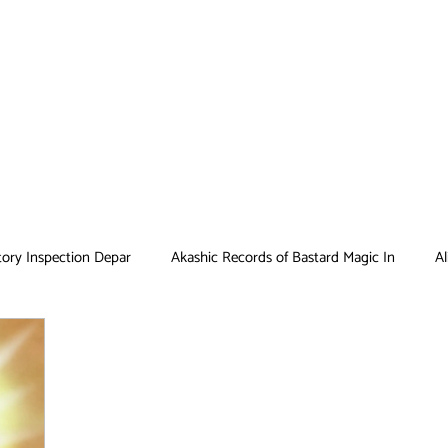
tory Inspection Depar
Akashic Records of Bastard Magic In
Al
Antique Bakery
Asobi Asobase
Attack on Titan
Bar
Card Captor Sakura
Cinderella Nine
Clean Freak! Aoyama ku