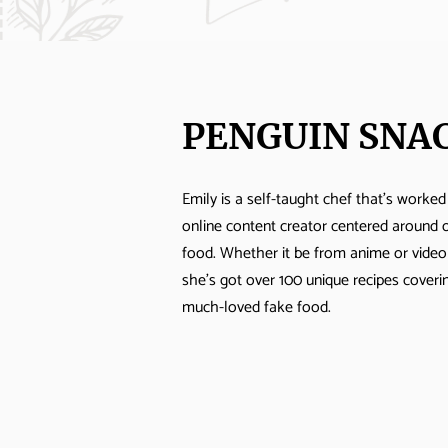
PENGUIN SNA
Emily is a self-taught chef that's worked
online content creator centered around 
food. Whether it be from anime or vide
she's got over 100 unique recipes cover
much-loved fake food.