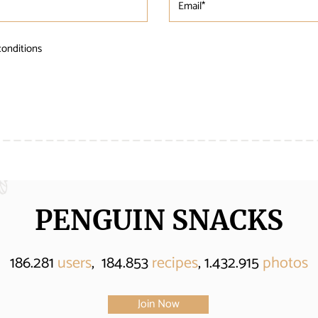
conditions
PENGUIN SNACKS
186.281
users
, 184.853
recipes
, 1.432.915
photos
Join Now