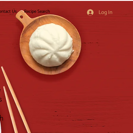
ontact Us
Recipe Search
Log In
e
s
gh