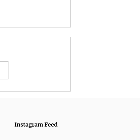
umber Rolls from
azanmai
Instagram Feed