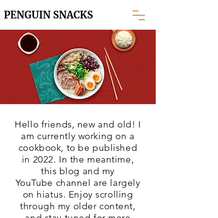
PENGUIN SNACKS
Hello friends, new and old! I
am currently working on a
cookbook, to be published
in 2022. In the meantime,
this blog and my
YouTube
channel are largely
on hiatus. Enjoy scrolling
through my older content,
and stay tuned for more