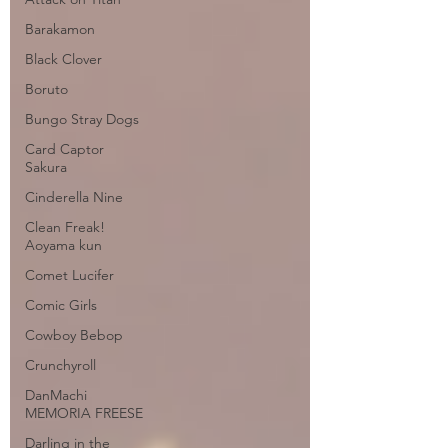
Barakamon
Black Clover
Boruto
Bungo Stray Dogs
Card Captor
Sakura
Cinderella Nine
Clean Freak!
Aoyama kun
Comet Lucifer
Comic Girls
Cowboy Bebop
Crunchyroll
DanMachi
MEMORIA FREESE
Darling in the