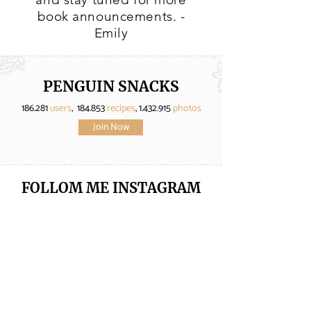
book announcements. -
Emily
PENGUIN SNACKS
186.281
users
, 184.853
recipes
,
1.432.915
photos
Join Now
FOLLOM ME
INSTAGRAM