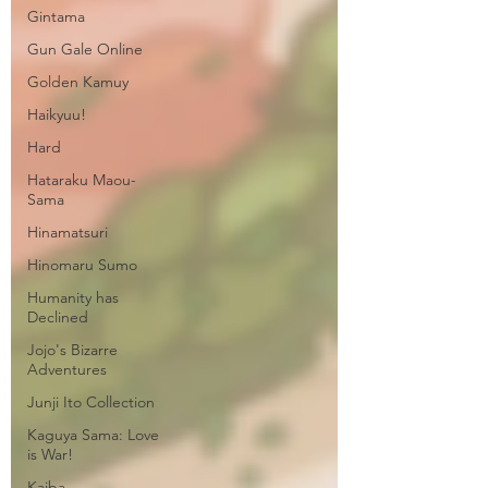
Gintama
Gun Gale Online
Golden Kamuy
Haikyuu!
Hard
Hataraku Maou-
Sama
Hinamatsuri
Hinomaru Sumo
Humanity has
Declined
Jojo's Bizarre
Adventures
Junji Ito Collection
Kaguya Sama: Love
is War!
Kaiba