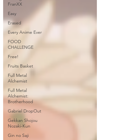
FranXX
Easy
Erased
Every Anime Ever
FOOD
CHALLENGE
Free!
Fruits Basket
Full Metal
Alchemist
Full Metal
Alchemist:
Brotherhood
Gabriel DropOut
Gekkan Shojou
Nozaki-Kun
Gin no Saji