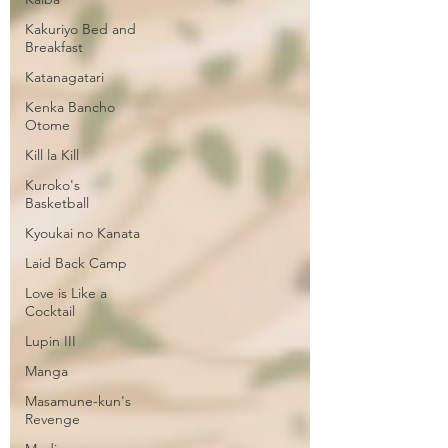
Kakuriyo Bed and
Breakfast
Katanagatari
Kenka Bancho
Otome
Kill la Kill
Kuroko's
Basketball
Kyoukai no Kanata
Laid Back Camp
Love is Like a
Cocktail
Lupin III
Manga
Masamune-kun's
Revenge