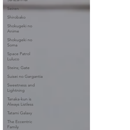
Seiren
Shirobako
Shokugeki no
Anime
Shokugeki no
Soma
Space Patrol
Luluco
Steins; Gate
Suisei no Gargantia
Sweetness and
Lightning
Tanaka-kun is
Always Listless
Tatami Galaxy
The Eccentric
Family