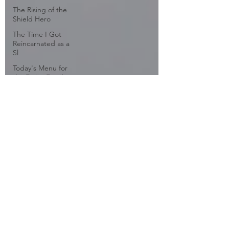
The Rising of the
Shield Hero
The Time I Got
Reincarnated as a
Sl
Today's Menu for
the Emiya Family
Tokyo Ghoul
Tonkatsu DJ
Agetarou
Travel
Tsubasa: Tokyo
Revelations
Twin Star Exorcists
Vividred Operation
WorldEnd
WWW.WORKING!!