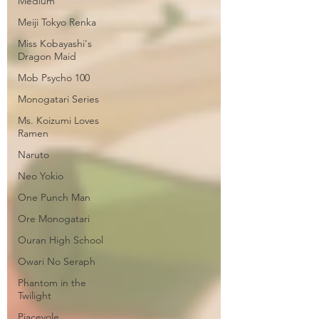
Medium
Meiji Tokyo Renka
Miss Kobayashi's
Dragon Maid
Mob Psycho 100
Monogatari Series
Ms. Koizumi Loves
Ramen
Naruto
Neo Yokio
One Punch Man
Ore Monogatari
Ouran High School
Owari No Seraph
Phantom in the
Twilight
Piacevole