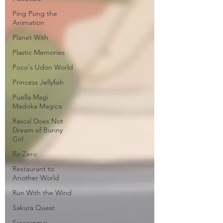
Ping Pong the
Animation
Planet With
Plastic Memories
Poco's Udon World
Princess Jellyfish
Puella Magi
Madoka Magica
Rascal Does Not
Dream of Bunny
Girl
Re:Zero
Restaurant to
Another World
Run With the Wind
Sakura Quest
Sarazanmai