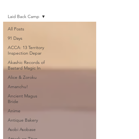
Home
Laid Back Camp
All Posts
91 Days
ACCA: 13 Territory
Inspection Depar
Akashic Records of
Bastard Magic In
Alice & Zoroku
Amanchu!
Ancient Magus
Bride
Anime
Antique Bakery
Asobi Asobase
Attack on Titan