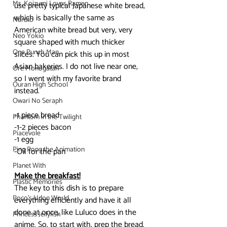
Ms. Koizumi Loves Ramen
use pretty typical Japanese white bread, 
which is basically the same as 
Naruto
American white bread but very, very 
Neo Yokio
square shaped with much thicker 
One Punch Man
slices. You can pick this up in most 
Asian bakeries. I do not live near one, 
Ore Monogatari
so I went with my favorite brand 
Ouran High School
instead.
Owari No Seraph
-1 piece bread
Phantom in the Twilight
-1-2 pieces bacon
Piacevole
-1 egg
Ping Pong the Animation
-Oil for the pan
Planet With
Make the breakfast!
Plastic Memories
The key to this dish is to prepare 
Poco's Udon World
everything efficiently and have it all 
done at once, like Luluco does in the 
Princess Jellyfish
anime. So, to start with, prep the bread. 