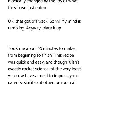
magically changed by the joy of what 
they have just eaten.
Ok, that got off track. Sorry! My mind is 
rambling. Anyway, plate it up.
Took me about 10 minutes to make, 
from beginning to finish! This recipe 
was quick and easy, and though it isn’t 
exactly rocket science, at the very least 
you now have a meal to impress your 
parents, significant other, or your cat 
with on a lazy Sunday morning.
That’s all for this week! Hope you 
enjoyed learning how to make eggs 
and bacon (hopefully you already knew 
how to make toast, at least). As 