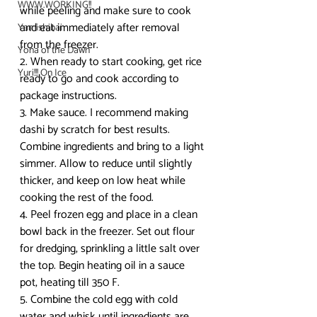
WWW.WORKING!!
while peeling and make sure to cook 
and eat immediately after removal 
Yamishibai
from the freezer.
Yona of the Dawn
2. When ready to start cooking, get rice 
Yuri!!! On Ice
ready to go and cook according to 
package instructions.
3. Make sauce. I recommend making 
dashi by scratch for best results. 
Combine ingredients and bring to a light 
simmer. Allow to reduce until slightly 
thicker, and keep on low heat while 
cooking the rest of the food. 
4. Peel frozen egg and place in a clean 
bowl back in the freezer. Set out flour 
for dredging, sprinkling a little salt over 
the top. Begin heating oil in a sauce 
pot, heating till 350 F. 
5. Combine the cold egg with cold 
water and whisk until ingredients are 