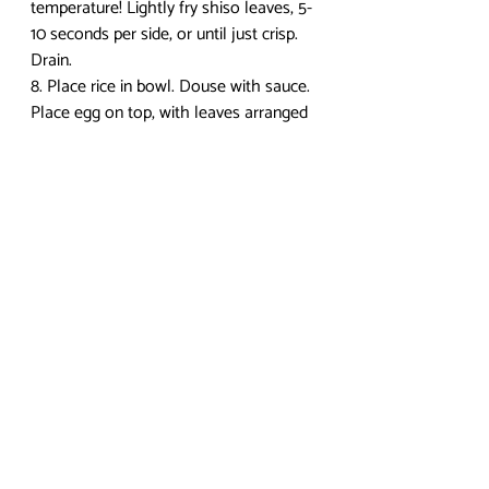
temperature! Lightly fry shiso leaves, 5-
10 seconds per side, or until just crisp. 
Drain.
8. Place rice in bowl. Douse with sauce. 
Place egg on top, with leaves arranged 
to the side. Douse with more sauce. 
9. Cut into the egg and enjoy 
immediately. Try not to get pecked by a 
bunch of tiny chickens. 
I hope you enjoyed this post! Check in 
next week for another recipe. To check 
out more anime food recipes, 
visit my 
blog
. If you have any questions or 
comments, leave them below! I 
recently got a Twitter, so you can 
follow me at 
@yumpenguinsnack
 if you 
would like, and DEFINITELY feel free to 