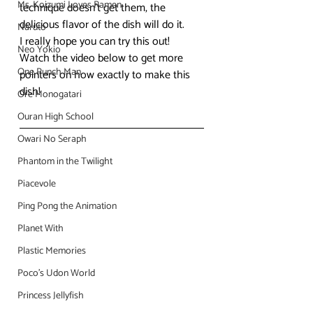
Ms. Koizumi Loves Ramen
technique doesn’t get them, the 
delicious flavor of the dish will do it.
Naruto
I really hope you can try this out! 
Neo Yokio
Watch the video below to get more 
One Punch Man
pointers on how exactly to make this 
dish!
Ore Monogatari
Ouran High School
Owari No Seraph
Phantom in the Twilight
Piacevole
Ping Pong the Animation
Planet With
Plastic Memories
Poco's Udon World
Princess Jellyfish