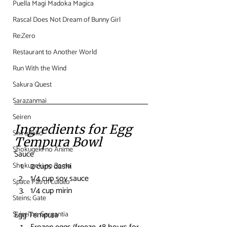
Puella Magi Madoka Magica
Rascal Does Not Dream of Bunny Girl
Re:Zero
Restaurant to Another World
Run With the Wind
Sakura Quest
Sarazanmai
Seiren
Ingredients for Egg 
Shirobako
Tempura Bowl
Shokugeki no Anime
Sauce
2 cups dashi
Shokugeki no Soma
1/4 cup soy sauce
Space Patrol Luluco
1/4 cup mirin
Steins; Gate
Egg Tempura
Suisei no Gargantia