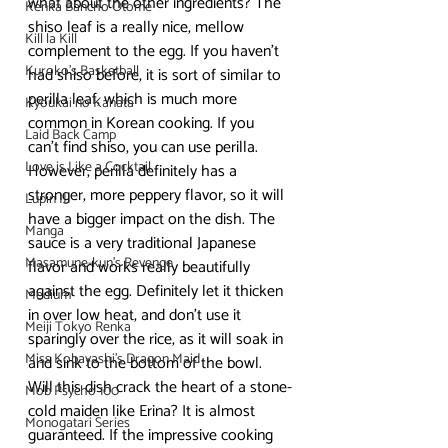
what about the other ingredients? The 
Kenka Bancho Otome
shiso leaf is a really nice, mellow 
Kill la Kill
complement to the egg. If you haven’t 
Kuroko's Basketball
had shiso before, it is sort of similar to 
perilla leaf, which is much more 
Kyoukai no Kanata
common in Korean cooking. If you 
Laid Back Camp
can’t find shiso, you can use perilla. 
Love is Like a Cocktail
However, perilla definitely has a 
stronger, more peppery flavor, so it will 
Lupin III
have a bigger impact on the dish. The 
Manga
sauce is a very traditional Japanese 
Masamune-kun's Revenge
flavor and works really beautifully 
against the egg. Definitely let it thicken 
Medium
in over low heat, and don’t use it 
Meiji Tokyo Renka
sparingly over the rice, as it will soak in 
Miss Kobayashi's Dragon Maid
and sink to the bottom of the bowl.
Will this dish crack the heart of a stone-
Mob Psycho 100
cold maiden like Erina? It is almost 
Monogatari Series
guaranteed. If the impressive cooking 