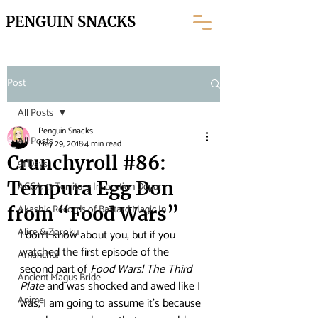
PENGUIN SNACKS
Post
All Posts
Penguin Snacks
All Posts
May 29, 2018
4 min read
Crunchyroll #86:
91 Days
Tempura Egg Don
ACCA: 13 Territory Inspection Depar
Akashic Records of Bastard Magic In
from “Food Wars”
Alice & Zoroku
I don’t know about you, but if you 
watched the first episode of the 
Amanchu!
second part of 
Food Wars! The Third 
Ancient Magus Bride
Plate
 and was shocked and awed like I 
Anime
was, I am going to assume it’s because 