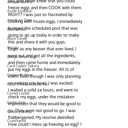
you also never knew that you could 
Antique Bakery
freeze eggs and then COOK with them. 
Asobi Asobase
RIGHT? I was just so fascinated by 
Attack on Titan
cooking with frozen eggs, I immediately 
bumped the scheduled post that was 
Barakamon
going to go up today in order to make 
Black Clover
this and share it with you guys.
Boruto
Eager as any beaver that ever lived, I 
went out and got all the ingredients, 
Bungo Stray Dogs
and then came home and immediately 
Card Captor Sakura
put my eggs in the freezer. All 12 of 
Cinderella Nine
them. Even though I was only planning 
on making one bowl. I was excited.
Clean Freak! Aoyama kun
I waited a solid 24 hours, and went to 
Comet Lucifer
check my eggs, under the mistaken 
Comic Girls
impression that they would be good to 
go. They were not good to go. I was 
Cowboy Bebop
flabbergasted. My resolve dwindled. 
Crunchyroll
How could I mess up freezing an egg? I 