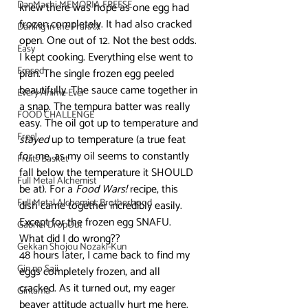
DanMachi MEMORIA FREESE
knew there was hope as one egg had 
frozen completely. It had also cracked 
Darling in the FranXX
open. One out of 12. Not the best odds.
Easy
I kept cooking. Everything else went to 
Erased
plan. The single frozen egg peeled 
beautifully. The sauce came together in 
Every Anime Ever
a snap. The tempura batter was really 
FOOD CHALLENGE
easy. The oil got up to temperature and 
Free!
stayed
 up to temperature (a true feat 
for me, as my oil seems to constantly 
Fruits Basket
fall below the temperature it SHOULD 
Full Metal Alchemist
be at). For a 
Food Wars!
 recipe, this 
Full Metal Alchemist: Brotherhood
dish came together incredibly easily. 
Except for the frozen egg SNAFU. 
Gabriel DropOut
What did I do wrong??
Gekkan Shojou Nozaki-Kun
48 hours later, I came back to find my 
Gin no Saji
eggs completely frozen, and all 
cracked. As it turned out, my eager 
Gintama
beaver attitude actually hurt me here. 