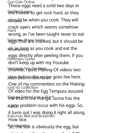
Gun Gale Online
These eggs need a solid two days in 
Golden Kamuy
the freezer to get rock hard, as they 
should be when you cook. They will 
Haikyuu!
crack open, which seems somehow 
Hard
wrong, as I’ve been taught never to eat 
Hataraku Maou-Sama
eggs that are cracked, but it should be 
ok as long as you cook and eat the 
Hinamatsuri
eggs directly after peeling them. If you 
Hinomaru Sumo
don’t keep up with my Youtube 
Humanity has Declined
channel, I post Making-Of videos two 
days before the recipe goes live here. 
Jojo's Bizarre Adventures
One of my commenters on the Making-
Junji Ito Collection
Of video for the Egg Tempura assured 
Kaguya Sama: Love is War!
me that in the manga, Soma has the 
same problem occur with his eggs. So, 
Kaiba
it turns out I was doing it right all along. 
Kakuriyo Bed and Breakfast
How nice.
Katanagatari
So, the star is obviously the egg, but 