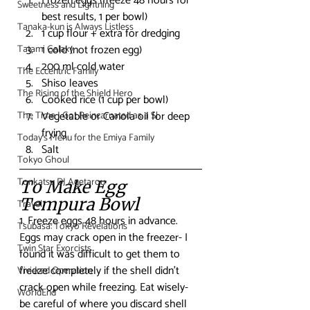
Frozen eggs (freeze 48 hours for 
Sweetness and Lightning
best results, 1 per bowl)
Tanaka-kun is Always Listless
1 cup flour + extra for dredging
1 cold (not frozen egg)
Tatami Galaxy
200 ml cold water
The Eccentric Family
Shiso leaves
The Rising of the Shield Hero
Cooked rice (1 cup per bowl)
Vegetable or Canola oil for deep 
The Time I Got Reincarnated as a Sl
frying
Today's Menu for the Emiya Family
Salt
Tokyo Ghoul
Tonkatsu DJ Agetarou
To Make Egg 
Tempura Bowl
Travel
1. Freeze eggs 48 hours in advance. 
Tsubasa: Tokyo Revelations
Eggs may crack open in the freezer- I 
Twin Star Exorcists
found it was difficult to get them to 
freeze completely if the shell didn’t 
Vividred Operation
crack open while freezing. Eat wisely- 
WorldEnd
be careful of where you discard shell 