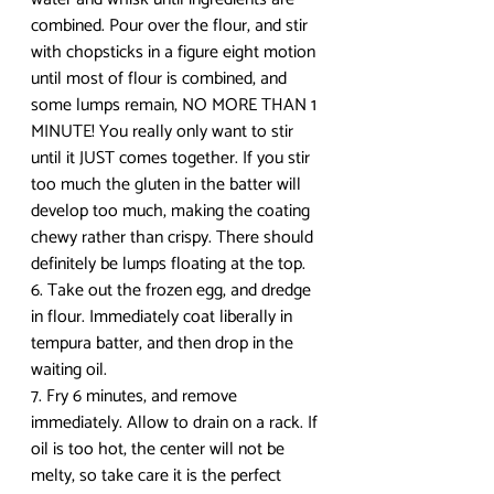
combined. Pour over the flour, and stir 
with chopsticks in a figure eight motion 
until most of flour is combined, and 
some lumps remain, NO MORE THAN 1 
MINUTE! You really only want to stir 
until it JUST comes together. If you stir 
too much the gluten in the batter will 
develop too much, making the coating 
chewy rather than crispy. There should 
definitely be lumps floating at the top.
6. Take out the frozen egg, and dredge 
in flour. Immediately coat liberally in 
tempura batter, and then drop in the 
waiting oil. 
7. Fry 6 minutes, and remove 
immediately. Allow to drain on a rack. If 
oil is too hot, the center will not be 
melty, so take care it is the perfect 