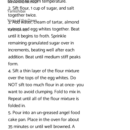
to come to room temperature.
WWW.WORKING!!
2. Sift flour, 1 cup of sugar, and salt 
Yamishibai
together twice.
Yona of the Dawn
3. Add water, cream of tartar, almond 
extract and egg whites together. Beat 
Yuri!!! On Ice
until it begins to froth. Sprinkle 
remaining granulated sugar over in 
increments, beating well after each 
addition. Beat until medium stiff peaks 
form.
4. Sift a thin layer of the flour mixture 
over the tops of the egg whites. Do 
NOT sift too much flour in at once- you 
want to avoid clumping. Fold to mix in. 
Repeat until all of the flour mixture is 
folded in.
5. Pour into an un-greased angel food 
cake pan. Place in the oven for about 
35 minutes or until well browned. A 