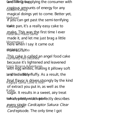
and filling, supplying the consumer with 
Gun Gale Online
copious amounts of energy for any 
Golden Kamuy
magical doings yet to come. Better yet, 
Haikyuu!
if you can get past the semi-terrifying 
cake pan, it’s a really easy cake to 
Hard
make. This was the first time I ever 
Hataraku Maou-Sama
made it, and let me just brag a little 
Hinamatsuri
here when I say: it came out 
PERFECTLY.
Hinomaru Sumo
This cake is called an angel food cake 
Humanity has Declined
because it’s lightened and leavened 
Jojo's Bizarre Adventures
with egg whites, making it pillowy soft 
and incredibly fluffy. As a result, the 
Junji Ito Collection
final flavor is driven strongly by the kind 
Kaguya Sama: Love is War!
of extract you put in, as well as the 
Kaiba
sugar. It results in a sweet, airy treat 
which pretty much perfectly describes 
Kakuriyo Bed and Breakfast
every single 
Cardcaptor Sakura: Clear 
Katanagatari
Card
 episode. The only time I got 