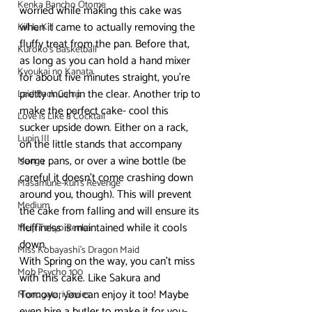
Kenka Bancho Otome
worried while making this cake was 
when it came to actually removing the 
Kill la Kill
fluffy treat from the pan. Before that, 
Kuroko's Basketball
as long as you can hold a hand mixer 
Kyoukai no Kanata
for about five minutes straight, you’re 
pretty much in the clear. Another trip to 
Laid Back Camp
make the perfect cake- cool this 
Love is Like a Cocktail
sucker upside down. Either on a rack, 
Lupin III
on the little stands that accompany 
some pans, or over a wine bottle (be 
Manga
careful it doesn’t come crashing down 
Masamune-kun's Revenge
around you, though). This will prevent 
Medium
the cake from falling and will ensure its 
fluffiness is maintained while it cools 
Meiji Tokyo Renka
down.
Miss Kobayashi's Dragon Maid
With Spring on the way, you can’t miss 
Mob Psycho 100
with this cake. Like Sakura and 
Tomoyo, you can enjoy it too! Maybe 
Monogatari Series
even hire a butler to make it for you- 