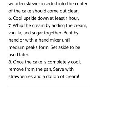
wooden skewer inserted into the center 
of the cake should come out clean.
6. Cool upside down at least 1 hour.
7. Whip the cream by adding the cream, 
vanilla, and sugar together. Beat by 
hand or with a hand mixer until 
medium peaks form. Set aside to be 
used later.
8. Once the cake is completely cool, 
remove from the pan. Serve with 
strawberries and a dollop of cream!
I hope you enjoyed this post! Check in 
next week for another recipe. To check 
out more anime food recipes, 
visit my 
blog
. If you have any questions or 
comments, leave them below! I 