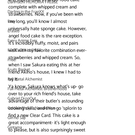
DanMachi MEMORIA FREESE
complete with whipped cream and 
Darling in the FranXX
strawberries. Now, if you’ve been with 
me long, you’ll know I almost 
Easy
universally hate sponge cake. However, 
Erased
angel food cake is the rare exception. 
Every Anime Ever
It’s incredibly fluffy, moist, and pairs 
well with my favorite combination ever- 
FOOD CHALLENGE
strawberries and whipped cream. So, 
Free!
when I saw Sakura eating this at her 
Fruits Basket
friend Akiho’s house, I knew I had to 
try it.
Full Metal Alchemist
Ya know, Sakura knows what’s up- go 
Full Metal Alchemist: Brotherhood
over to your rich friend’s house, take 
Gabriel DropOut
advantage of their butler’s astounding 
cooking skills, and then go ‘splorin to 
Gekkan Shojou Nozaki-Kun
find a new Clear Card. This cake is a 
Gin no Saji
great accompaniment- it’s light enough 
Gintama
to please, but is also surprisingly sweet 