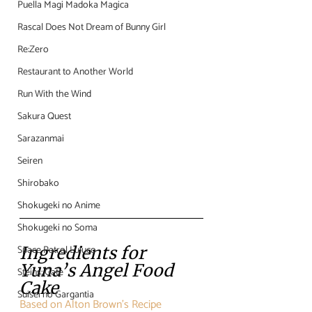
Puella Magi Madoka Magica
Rascal Does Not Dream of Bunny Girl
Re:Zero
Restaurant to Another World
Run With the Wind
Sakura Quest
Sarazanmai
Seiren
Shirobako
Shokugeki no Anime
Shokugeki no Soma
Space Patrol Luluco
Ingredients for 
Yuna’s Angel Food 
Steins; Gate
Cake
Suisei no Gargantia
Based on Alton Brown’s Recipe