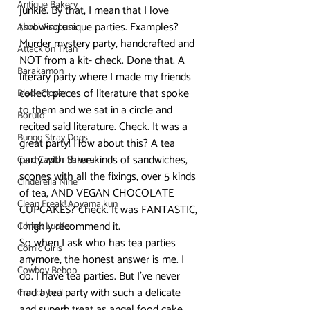
Antique Bakery
junkie. By that, I mean that I love 
throwing unique parties. Examples? 
Asobi Asobase
Murder mystery party, handcrafted and 
Attack on Titan
NOT from a kit- check. Done that. A 
Barakamon
literary party where I made my friends 
collect pieces of literature that spoke 
Black Clover
to them and we sat in a circle and 
Boruto
recited said literature. Check. It was a 
Bungo Stray Dogs
great party! How about this? A tea 
party with three kinds of sandwiches, 
Card Captor Sakura
scones with all the fixings, over 5 kinds 
Cinderella Nine
of tea, AND VEGAN CHOCOLATE 
Clean Freak! Aoyama kun
CUPCAKES? Check. It was FANTASTIC, 
I highly recommend it.
Comet Lucifer
So when I ask who has tea parties 
Comic Girls
anymore, the honest answer is me. I 
Cowboy Bebop
do. I have tea parties. But I’ve never 
had a tea party with such a delicate 
Crunchyroll
and superb treat as angel food cake 