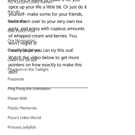
Ms. Koizumi Loves Ramen
spice up your life a little bit. Or just do it 
Naruto
yourself- make some for your friends, 
invite them over to your very own tea 
Neo Yokio
party, and enjoy with copious amounts 
One Punch Man
of whipped cream and berries. You 
Ore Monogatari
won’t regret it!
I really hope you can try this out! 
Ouran High School
Watch the video below to get more 
Owari No Seraph
pointers on how exactly to make this 
Phantom in the Twilight
dish!
Piacevole
Ping Pong the Animation
Planet With
Plastic Memories
Poco's Udon World
Princess Jellyfish