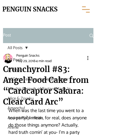
PENGUIN SNACKS
Post
All Posts
Penguin Snacks
All Posts
May 29, 2018
4 min read
Crunchyroll #83:
91 Days
Angel Food Cake from
ACCA: 13 Territory Inspection Depar
Akashic Records of Bastard Magic In
“Cardcaptor Sakura:
Alice & Zoroku
Clear Card Arc”
Amanchu!
When was the last time you went to a 
tea party? I mean, for real, does anyone 
Ancient Magus Bride
do those things anymore? Actually, 
Anime
hard truth comin’ at you- I’m a party 