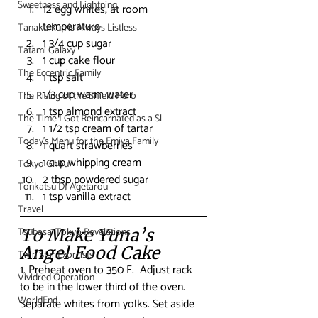
Sweetness and Lightning
12 egg whites, at room 
temperature
Tanaka-kun is Always Listless
1 3/4 cup sugar
Tatami Galaxy
1 cup cake flour
The Eccentric Family
1 tsp salt
1/3 cup warm water
The Rising of the Shield Hero
1 tsp almond extract
The Time I Got Reincarnated as a Sl
1 1/2 tsp cream of tartar
Today's Menu for the Emiya Family
1 quart strawberries
1 cup whipping cream
Tokyo Ghoul
2 tbsp powdered sugar
Tonkatsu DJ Agetarou
1 tsp vanilla extract
Travel
Tsubasa: Tokyo Revelations
To Make Yuna’s 
Angel Food Cake
Twin Star Exorcists
1. Preheat oven to 350 F.  Adjust rack 
Vividred Operation
to be in the lower third of the oven. 
WorldEnd
Separate whites from yolks. Set aside 