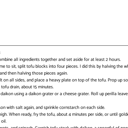
:
ombine all ingredients together and set aside for at least 2 hours.
 to sit, split tofu blocks into four pieces. I did this by halving the w
 and then halving those pieces again.
lt on all sides, and place a heavy plate on top of the tofu. Prop up so
 tofu drain, about 15 minutes.
daikon using a daikon grater or a cheese grater. Roll up perilla leaves
son with salt again, and sprinkle cornstarch on each side.
igh. When ready, fry the tofu, about 4 minutes per side, or until gold
oil.