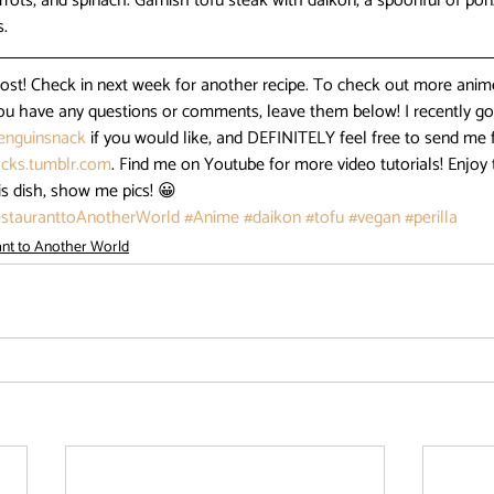
arrots, and spinach. Garnish tofu steak with daikon, a spoonful of pon
s.
post! Check in next week for another recipe. To check out more anim
 you have any questions or comments, leave them below! I recently got
nguinsnack
 if you would like, and DEFINITELY feel free to send me 
cks.tumblr.com
. Find me on Youtube for more video tutorials! Enjoy t
is dish, show me pics! 😀
stauranttoAnotherWorld
#Anime
#daikon
#tofu
#vegan
#perilla
ant to Another World