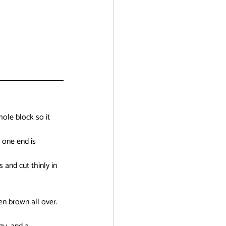
hole block so it 
 one end is 
 and cut thinly in 
en brown all over. 