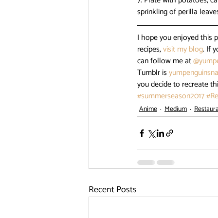
7. Plate with potatoes, c
sprinkling of perilla leave
I hope you enjoyed this 
recipes, 
visit my blog
. If
can follow me at 
@yumpe
Tumblr is 
yumpenguinsna
you decide to recreate th
#summerseason2017
#Re
Anime
Medium
Restaur
Recent Posts