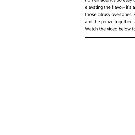
homemade! It’s so easy to
elevating the flavor- it’s
those citrusy overtones. 
and the ponzu together, a
Watch the video below fo