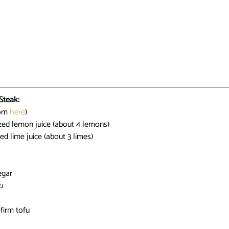
Steak:
om 
here
)
zed lemon juice (about 4 lemons)
ed lime juice (about 3 limes)
egar
u
-firm tofu