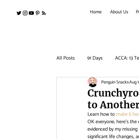
Home
About Us
P
All Posts
91 Days
ACCA: 13 Te
Penguin Snacks
Aug 1
Amanchu!
Ancient Magus Bri
Crunchyro
to Anothe
Barakamon
Black Clover
Learn how to 
make it her
OK everyone, here’s the 
evidenced by my missing 
Clean Freak! Aoyama kun
Co
significant life changes, 