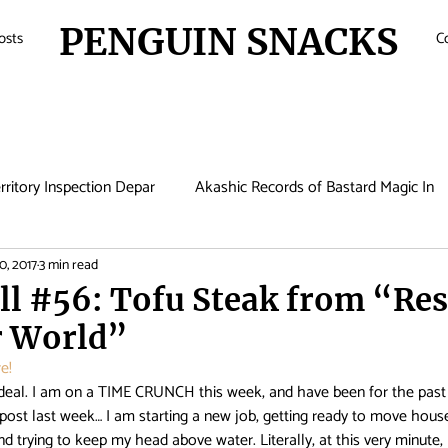
PENGUIN SNACKS
osts
C
rritory Inspection Depar
Akashic Records of Bastard Magic In
0, 2017
3 min read
de
Anime
Antique Bakery
Asobi Asobase
Attac
ll #56: Tofu Steak from “Re
r World”
Boruto
Bungo Stray Dogs
Card Captor Sakura
Cin
e! 
deal. I am on a TIME CRUNCH this week, and have been for the past
post last week… I am starting a new job, getting ready to move hou
met Lucifer
Comic Girls
Cowboy Bebop
Crunchyroll
and trying to keep my head above water. Literally, at this very minute, 