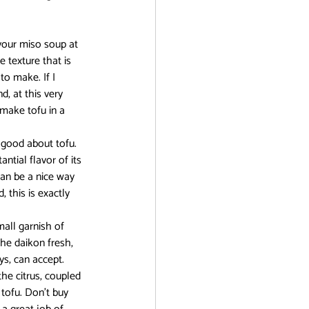
r
n your miso soup at 
e texture that is 
to make. If I 
d, at this very 
 make tofu in a 
 good about tofu. 
ntial flavor of its 
can be a nice way 
 this is exactly 
all garnish of 
he daikon fresh, 
ys, can accept.
he citrus, coupled 
tofu. Don’t buy 