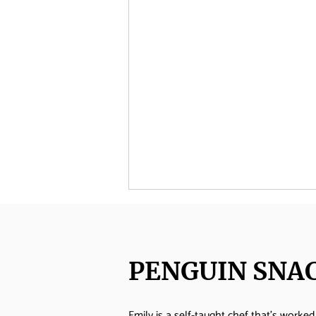
PENGUIN SNA
Emily is a self-taught chef that's worked