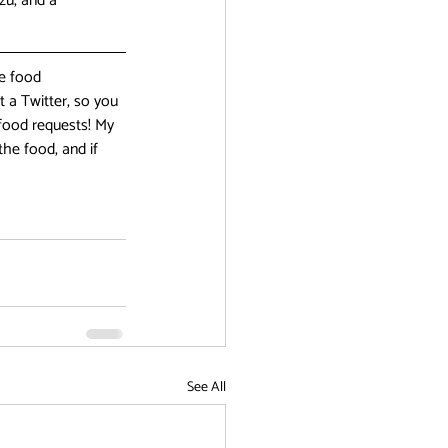
zu, and a 
e food 
 a Twitter, so you 
food requests! My 
he food, and if 
See All