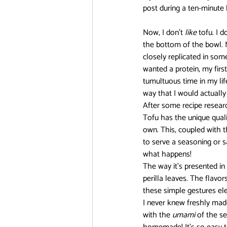
post during a ten-minute 
DanMachi MEMORIA FREESE
Now, I don’t 
like
 tofu. I d
the bottom of the bowl. My
closely replicated in some
wanted a protein, my first
FOOD CHALLENGE
Free!
tumultuous time in my lif
way that I would actually e
After some recipe researc
Tofu has the unique qualit
own. This, coupled with th
to serve a seasoning or s
what happens!
The way it’s presented i
perilla leaves. The flavo
these simple gestures elev
I never knew freshly mad
with the 
umami 
of the s