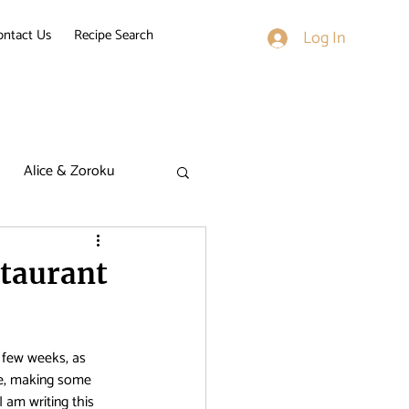
ontact Us
Recipe Search
Log In
Alice & Zoroku
k on Titan
staurant
derella Nine
 few weeks, as 
se, making some 
I am writing this 