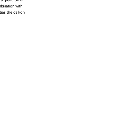
a great job of 
mbination with 
ties the daikon 