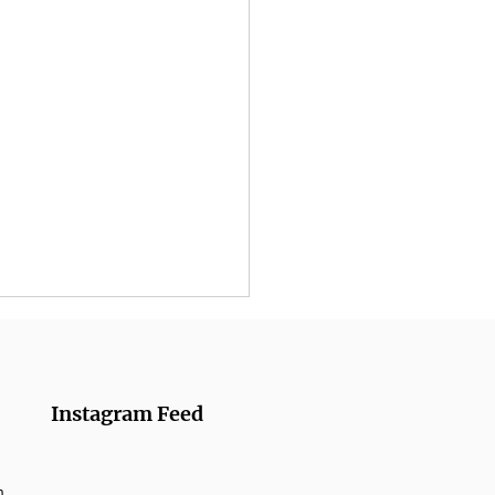
Instagram Feed
m