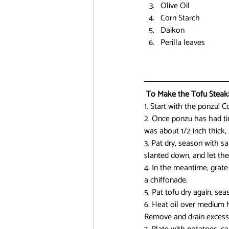
Olive Oil
Corn Starch
Daikon
Perilla leaves
 To Make the Tofu Steak
1. Start with the ponzu! C
2. Once ponzu has had time
was about 1/2 inch thick,
3. Pat dry, season with sa
slanted down, and let the
4. In the meantime, grate 
a chiffonade.
5. Pat tofu dry again, sea
6. Heat oil over medium h
Remove and drain excess 