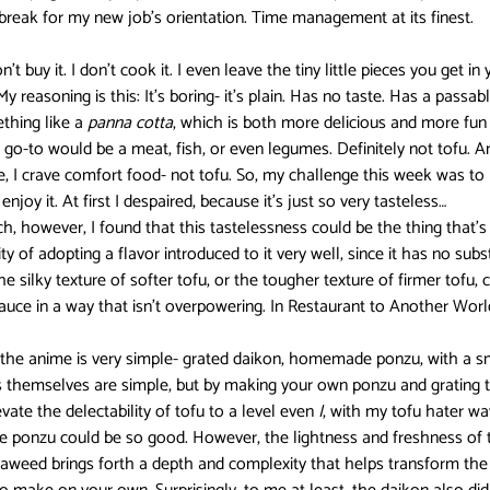
break for my new job’s orientation. Time management at its finest.
Darling in the FranXX
Easy
Erased
Every Anime Eve
on’t buy it. I don’t cook it. I even leave the tiny little pieces you get i
 reasoning is this: It’s boring- it’s plain. Has no taste. Has a passabl
thing like a 
panna cotta
, which is both more delicious and more fun 
 go-to would be a meat, fish, or even legumes. Definitely not tofu. An
Fruits Basket
Full Metal Alchemist
e, I crave comfort food- not tofu. So, my challenge this week was to
njoy it. At first I despaired, because it’s just so very tasteless…
h, however, I found that this tastelessness could be the thing that’s
y of adopting a flavor introduced to it very well, since it has no substa
e silky texture of softer tofu, or the tougher texture of firmer tofu, 
auce in a way that isn’t overpowering. In Restaurant to Another World,
n the anime is very simple- grated daikon, homemade ponzu, with a sm
rs themselves are simple, but by making your own ponzu and grating t
ate the delectability of tofu to a level even 
I
, with my tofu hater wa
e ponzu could be so good. However, the lightness and freshness of t
eaweed brings forth a depth and complexity that helps transform the 