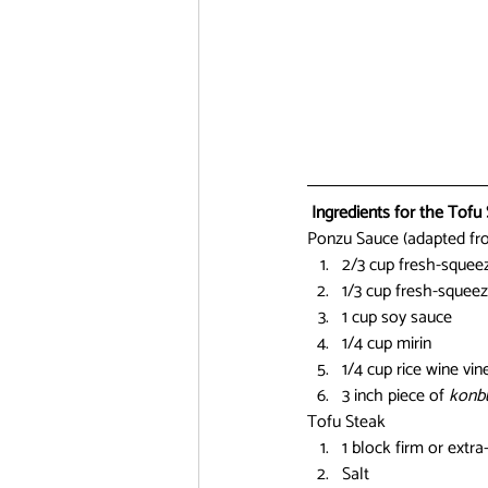
Ingredients for the Tofu 
Ponzu Sauce (adapted fr
2/3 cup fresh-squee
1/3 cup fresh-squeez
1 cup soy sauce
1/4 cup mirin
1/4 cup rice wine vin
3 inch piece of 
konb
Tofu Steak
1 block firm or extra
Salt