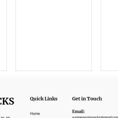
CKS
Quick Links
Get in Touch
Email:
Home
 as an
yumpenguinsnacks@gmail.co