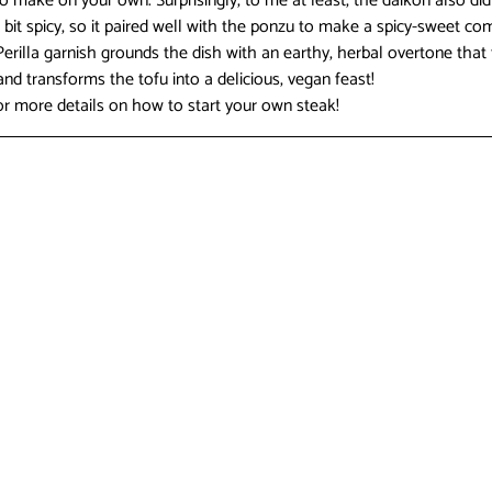
 make on your own. Surprisingly, to me at least, the daikon also did 
 a bit spicy, so it paired well with the ponzu to make a spicy-sweet co
Perilla garnish grounds the dish with an earthy, herbal overtone that 
nd transforms the tofu into a delicious, vegan feast!
r more details on how to start your own steak!