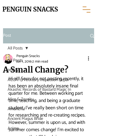
PENGUIN SNACKS
Post
All Posts
Penguin Snacks
All Posts
Jun 1, 2016
2 min read
A Small Change?
91 Days
Hi all! Sorry for not posting recently, it 
ACCA: 13 Territory Inspection Depar
has been an absolutely insane final 
Akashic Records of Bastard Magic In
quarter for me. Between working part 
Alice & Zoroku
time, teaching, and being a graduate 
student, I’ve really been short on time 
Amanchu!
for researching and re-creating recipes.
Ancient Magus Bride
However, summer is upon us, and with 
Anime
summer comes change! I’m excited to 