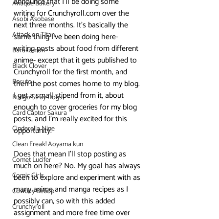
announce that I’ll be doing some 
Antique Bakery
writing for Crunchyroll.com over the 
Asobi Asobase
next three months. It’s basically the 
Attack on Titan
same thing I’ve been doing here- 
writing posts about food from different 
Barakamon
anime- except that it gets published to 
Black Clover
Crunchyroll for the first month, and 
Boruto
then the post comes home to my blog. 
I get a small stipend from it, about 
Bungo Stray Dogs
enough to cover groceries for my blog 
Card Captor Sakura
posts, and I’m really excited for this 
Cinderella Nine
opportunity!
Clean Freak! Aoyama kun
Does that mean I’ll stop posting as 
Comet Lucifer
much on here? No. My goal has always 
Comic Girls
been to explore and experiment with as 
many anime and manga recipes as I 
Cowboy Bebop
possibly can, so with this added 
Crunchyroll
assignment and more free time over 