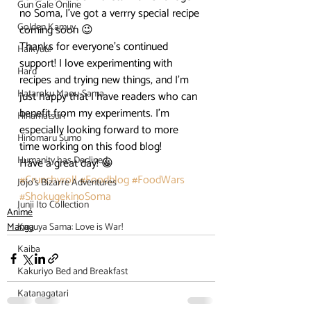
Gun Gale Online
no Soma, I’ve got a verrry special recipe 
Golden Kamuy
coming soon 😉
Thanks for everyone’s continued 
Haikyuu!
support! I love experimenting with 
Hard
recipes and trying new things, and I’m 
Hataraku Maou-Sama
just happy that I have readers who can 
benefit from my experiments. I’m 
Hinamatsuri
especially looking forward to more 
Hinomaru Sumo
time working on this food blog!
Humanity has Declined
Have a great day! 😀
#Crunchyroll
#Foodblog
#FoodWars
Jojo's Bizarre Adventures
#ShokugekinoSoma
Junji Ito Collection
Anime
Manga
Kaguya Sama: Love is War!
Kaiba
Kakuriyo Bed and Breakfast
Katanagatari