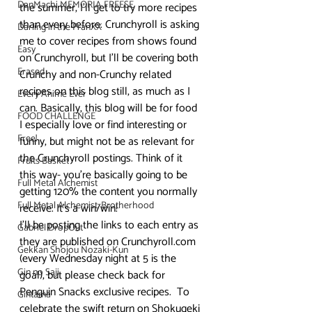
DanMachi MEMORIA FREESE
the summer, I’ll get to try more recipes 
than every before. Crunchyroll is asking 
Darling in the FranXX
me to cover recipes from shows found 
Easy
on Crunchyroll, but I’ll be covering both 
Erased
Crunchy and non-Crunchy related 
recipes on this blog still, as much as I 
Every Anime Ever
can. Basically, this blog will be for food 
FOOD CHALLENGE
I especially love or find interesting or 
Free!
funny, but might not be as relevant for 
the Crunchyroll postings. Think of it 
Fruits Basket
this way- you’re basically going to be 
Full Metal Alchemist
getting 120% the content you normally 
Full Metal Alchemist: Brotherhood
receive. It’s a win/win!
I’ll be posting the links to each entry as 
Gabriel DropOut
they are published on Crunchyroll.com 
Gekkan Shojou Nozaki-Kun
(every Wednesday night at 5 is the 
Gin no Saji
goal), but please check back for 
Penguin Snacks exclusive recipes.  To 
Gintama
celebrate the swift return on Shokugeki 