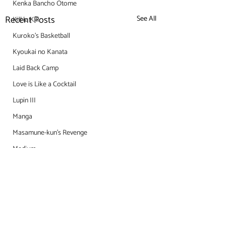
Kenka Bancho Otome
Recent Posts
See All
Kill la Kill
Kuroko's Basketball
Kyoukai no Kanata
Laid Back Camp
Love is Like a Cocktail
Lupin III
Manga
Masamune-kun's Revenge
Medium
Meiji Tokyo Renka
Miss Kobayashi's Dragon Maid
Mob Psycho 100
Monogatari Series
Comments