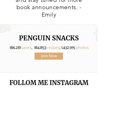
book announcements. -
Emily
PENGUIN SNACKS
186.281
users
, 184.853
recipes
,
1.432.915
photos
Join Now
FOLLOM ME
INSTAGRAM