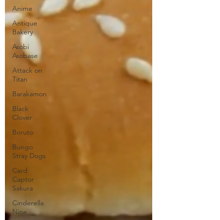
Anime
Antique
Bakery
Asobi
Asobase
Attack on
Titan
Barakamon
Black
Clover
Boruto
Bungo
Stray Dogs
Card
Captor
Sakura
Cinderella
Nine