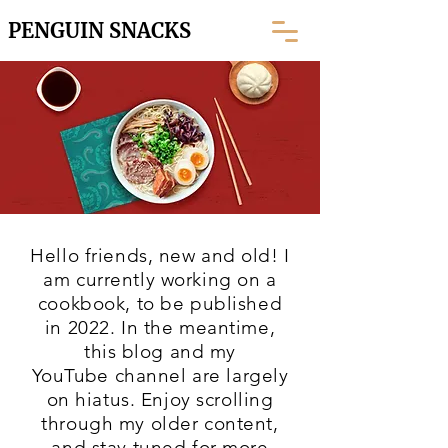
PENGUIN SNACKS
Hello friends, new and old! I
am currently working on a
cookbook, to be published
in 2022. In the meantime,
this blog and my
YouTube
channel are largely
on hiatus. Enjoy scrolling
through my older content,
and stay tuned for more