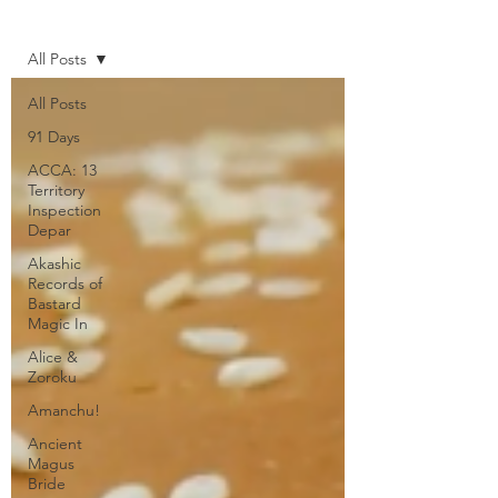
Home
All Posts
All Posts
91 Days
ACCA: 13
Territory
Inspection
Depar
Akashic
Records of
Bastard
Magic In
Alice &
Zoroku
Amanchu!
Ancient
Magus
Bride