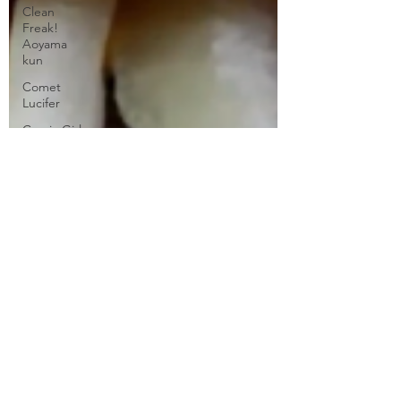
Clean
Freak!
Aoyama
kun
Comet
Lucifer
Comic Girls
Cowboy
Bebop
Crunchyroll
DanMachi
MEMORIA
FREESE
Darling in
the FranXX
Easy
Erased
Every
Anime Ever