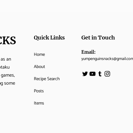
CKS
Quick Links
Get in Touch
Email:
Home
 as an
yumpenguinsnacks@gmail.co
About
otaku
o games,
Recipe Search
ing some
Posts
Items