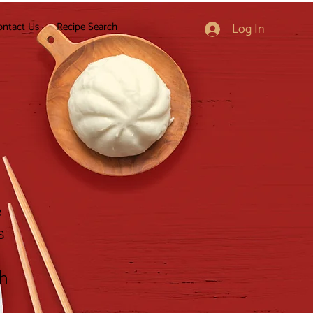
ontact Us
Recipe Search
Log In
e
s
gh