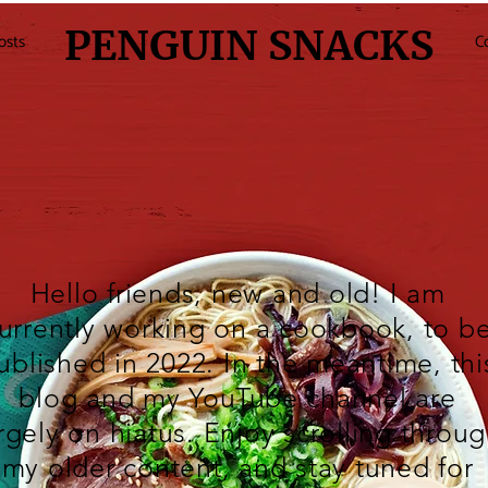
PENGUIN SNACKS
osts
C
Hello friends, new and old! I am
urrently working on a cookbook, to b
ublished in 2022. In the meantime, thi
blog and my
YouTube
channel are
rgely on hiatus. Enjoy scrolling throu
my older content, and stay tuned for