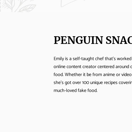
PENGUIN SNA
Emily is a self-taught chef that's worked
online content creator centered around 
food. Whether it be from anime or vide
she's got over 100 unique recipes cover
much-loved fake food.