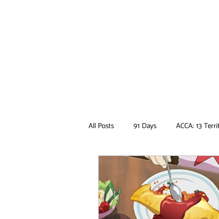
All Posts
91 Days
ACCA: 13 Terri
Ancient Magus Bride
Anime
Boruto
Bungo Stray Dogs