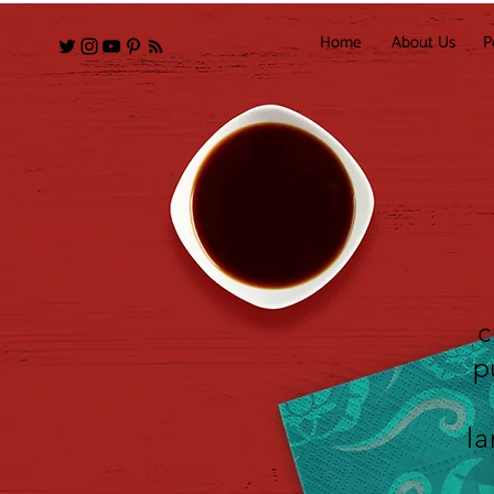
Home
About Us
P
c
p
la