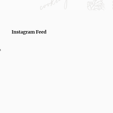
Instagram Feed
m