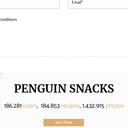
conditions
PENGUIN SNACKS
186.281
users
, 184.853
recipes
, 1.432.915
photos
Join Now