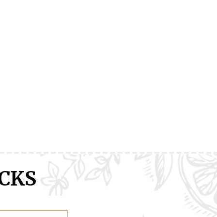
ranXX
Easy
Erased
CKS