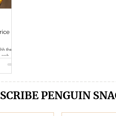
Crunchyroll
DanMachi MEMORIA FREESE
Darling in the F
rice
LENGE
Free!
Fruits Basket
Full Metal Alchemist
Ahh the
 arch
 made this
SCRIBE PENGUIN SNA