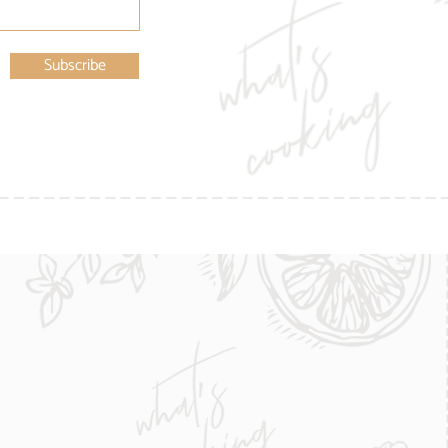
Subscribe