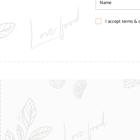
I accept terms & 