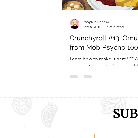
Comic Girls
Cowboy Bebop
Penguin Snacks
Sep 8, 2016
6 min read
Crunchyroll #13: Omu
Every Anime Ever
FOOD CHAL
from Mob Psycho 100
Learn how to make it here! ** 
omurice (omelette rice), my old
nemesis. Thge first time I ever
illustrious Japanese...
SUB