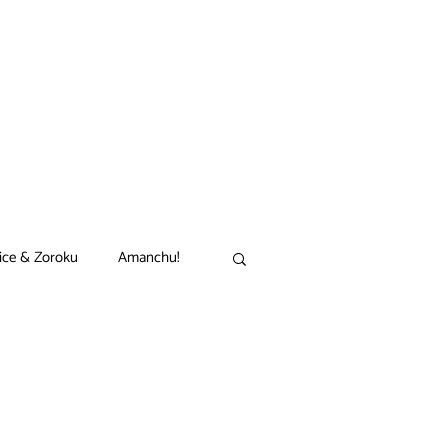
ice & Zoroku
Amanchu!
akamon
Black Clover
n
Comet Lucifer