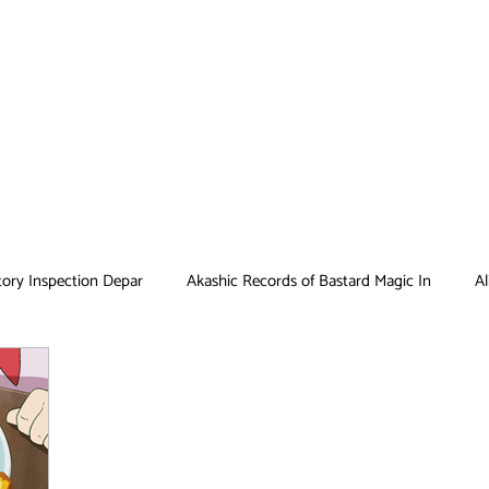
tory Inspection Depar
Akashic Records of Bastard Magic In
Al
Antique Bakery
Asobi Asobase
Attack on Titan
Bar
Card Captor Sakura
Cinderella Nine
Clean Freak! Aoyama ku