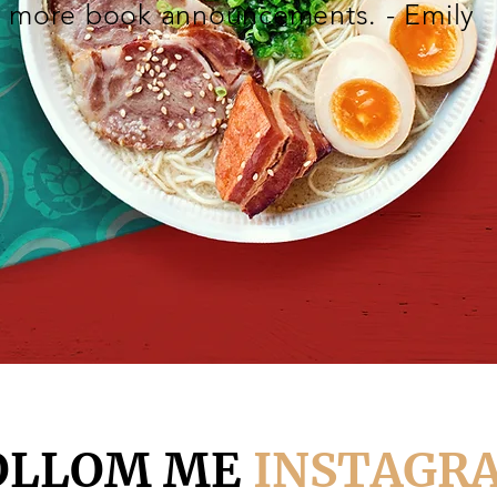
more book announcements. - Emily
OLLOM ME
INSTAGR