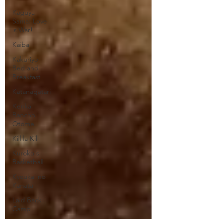
Kaguya
Sama: Love
is War!
Kaiba
Kakuriyo
Bed and
Breakfast
Katanagatari
Kenka
Bancho
Otome
Kill la Kill
Kuroko's
Basketball
Kyoukai no
Kanata
Laid Back
Camp