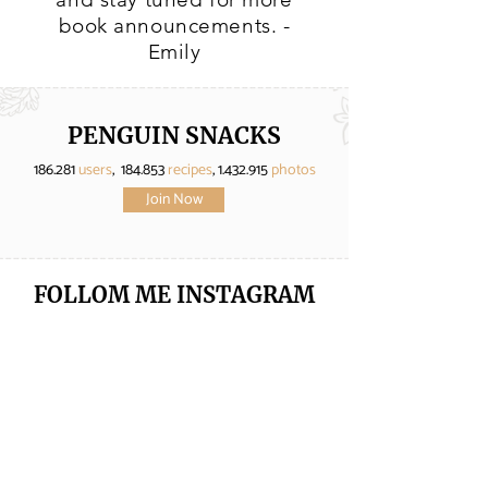
book announcements. -
Emily
PENGUIN SNACKS
186.281
users
, 184.853
recipes
,
1.432.915
photos
Join Now
FOLLOM ME
INSTAGRAM