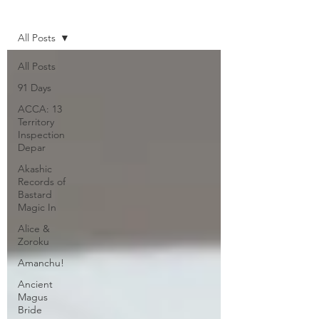
Home
All Posts
All Posts
91 Days
ACCA: 13
Territory
Inspection
Depar
Akashic
Records of
Bastard
Magic In
Alice &
Zoroku
Amanchu!
Ancient
Magus
Bride