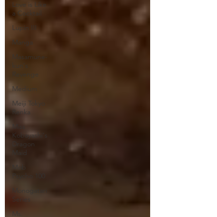
Love is Like
a Cocktail
Lupin III
Manga
Masamune-
kun's
Revenge
Medium
Meiji Tokyo
Renka
Miss
Kobayashi's
Dragon
Maid
Mob
Psycho 100
Monogatari
Series
Ms.