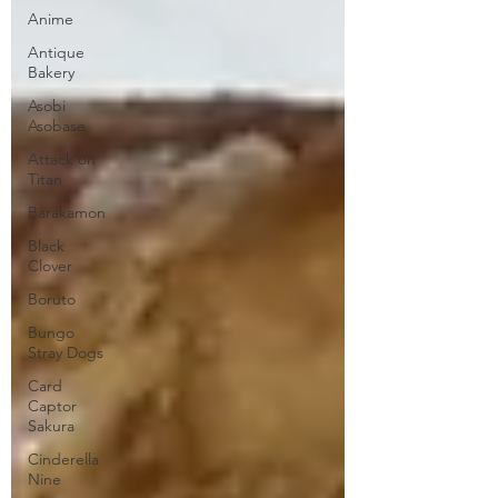
Anime
Antique
Bakery
Asobi
Asobase
Attack on
Titan
Barakamon
Black
Clover
Boruto
Bungo
Stray Dogs
Card
Captor
Sakura
Cinderella
Nine