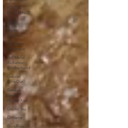
FOOD
CHALLENGE
Free!
Fruits
Basket
Full Metal
Alchemist
Full Metal
Alchemist:
Brotherhood
Gabriel
DropOut
Gekkan
Shojou
Nozaki-Kun
Gin no Saji
Gintama
Gun Gale