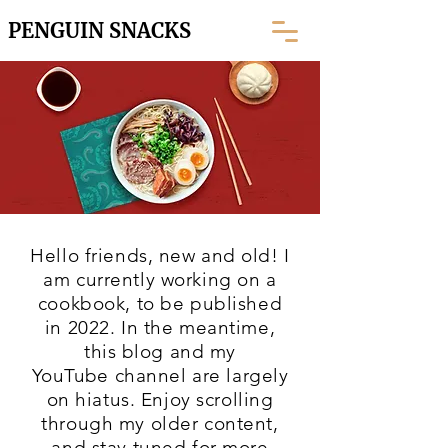
PENGUIN SNACKS
Hello friends, new and old! I
am currently working on a
cookbook, to be published
in 2022. In the meantime,
this blog and my
YouTube
channel are largely
on hiatus. Enjoy scrolling
through my older content,
and stay tuned for more