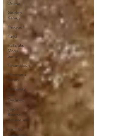
Online
Golden
Kamuy
Haikyuu!
Hard
Hataraku
Maou-
Sama
Hinamatsuri
Hinomaru
Sumo
Humanity
has
Declined
Jojo's
Bizarre
Adventures
Junji Ito
Collection