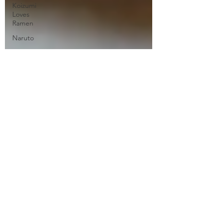
Koizumi
Loves
Ramen
Naruto
Neo Yokio
One Punch
Man
Ore
Monogatari
Ouran
High
School
Owari No
Seraph
Phantom in
the Twilight
Piacevole
Ping Pong
the