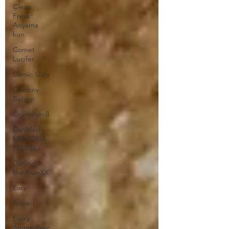
Clean
Freak!
Aoyama
kun
Comet
Lucifer
Comic Girls
Cowboy
Bebop
Crunchyroll
DanMachi
MEMORIA
FREESE
Darling in
the FranXX
Easy
Erased
Every
Anime Ever