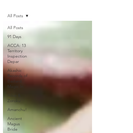
Home
All Posts
All Posts
91 Days
ACCA: 13
Territory
Inspection
Depar
Akashic
Records of
Bastard
Magic In
Alice &
Zoroku
Amanchu!
Ancient
Magus
Bride