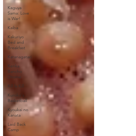
Kaguya
Sama: Love
is War!
Kaiba
Kakuriyo
Bed and
Breakfast
Katanagatari
Kenka
Bancho
Otome
Kill la Kill
Kuroko's
Basketball
Kyoukai no
Kanata
Laid Back
Camp