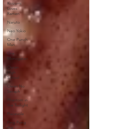
Koizumi
Loves
Ramen
Naruto
Neo Yokio
One Punch
Man
Ore
Monogatari
Ouran
High
School
Owari No
Seraph
Phantom in
the Twilight
Piacevole
Ping Pong
the