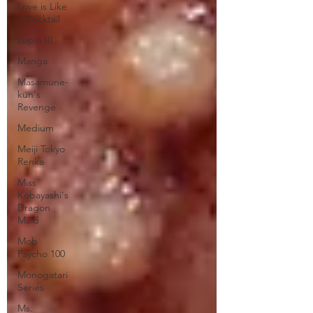
Love is Like
a Cocktail
Lupin III
Manga
Masamune-
kun's
Revenge
Medium
Meiji Tokyo
Renka
Miss
Kobayashi's
Dragon
Maid
Mob
Psycho 100
Monogatari
Series
Ms.