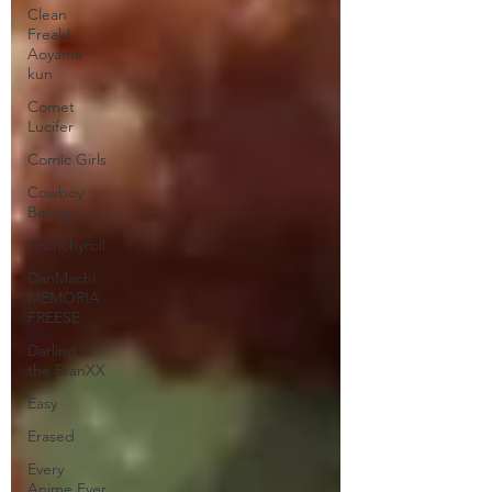
Clean
Freak!
Aoyama
kun
Comet
Lucifer
Comic Girls
Cowboy
Bebop
Crunchyroll
DanMachi
MEMORIA
FREESE
Darling in
the FranXX
Easy
Erased
Every
Anime Ever