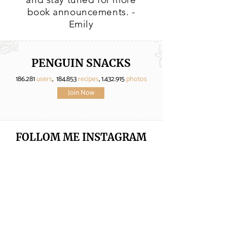
book announcements. -
Emily
PENGUIN SNACKS
186.281
users
, 184.853
recipes
,
1.432.915
photos
Join Now
FOLLOM ME
INSTAGRAM