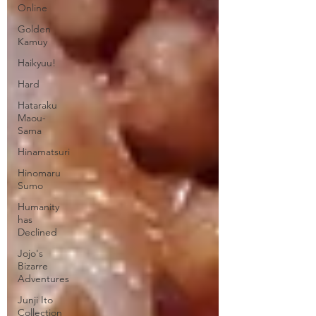
Online
Golden
Kamuy
Haikyuu!
Hard
Hataraku
Maou-
Sama
Hinamatsuri
Hinomaru
Sumo
Humanity
has
Declined
Jojo's
Bizarre
Adventures
Junji Ito
Collection