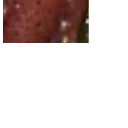
Animation
Planet With
Plastic
Memories
Poco's
Udon
World
Princess
Jellyfish
Puella Magi
Madoka
Magica
Rascal
Does Not
Dream of
Bunny Girl
Re:Zero
Restaurant
to Another