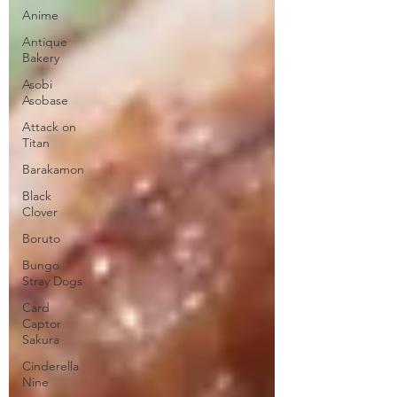
Anime
Antique
Bakery
Asobi
Asobase
Attack on
Titan
Barakamon
Black
Clover
Boruto
Bungo
Stray Dogs
Card
Captor
Sakura
Cinderella
Nine