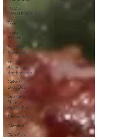
FOOD
CHALLENGE
Free!
Fruits
Basket
Full Metal
Alchemist
Full Metal
Alchemist:
Brotherhood
Gabriel
DropOut
Gekkan
Shojou
Nozaki-Kun
Gin no Saji
Gintama
Gun Gale