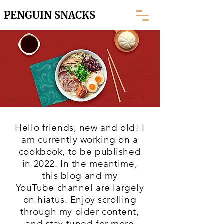
PENGUIN SNACKS
Hello friends, new and old! I
am currently working on a
cookbook, to be published
in 2022. In the meantime,
this blog and my
YouTube
channel are largely
on hiatus. Enjoy scrolling
through my older content,
and stay tuned for more