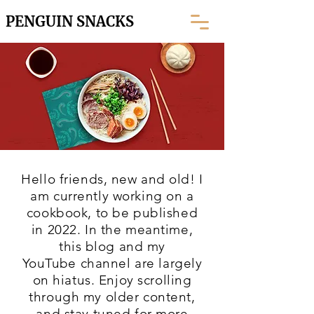
PENGUIN SNACKS
Hello friends, new and old! I
am currently working on a
cookbook, to be published
in 2022. In the meantime,
this blog and my
YouTube
channel are largely
on hiatus. Enjoy scrolling
through my older content,
and stay tuned for more