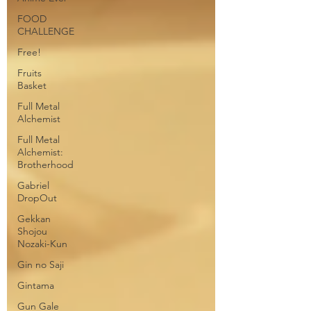
FOOD
CHALLENGE
Free!
Fruits
Basket
Full Metal
Alchemist
Full Metal
Alchemist:
Brotherhood
Gabriel
DropOut
Gekkan
Shojou
Nozaki-Kun
Gin no Saji
Gintama
Gun Gale