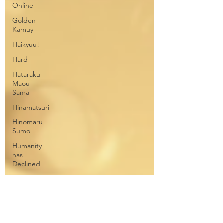
Online
Golden
Kamuy
Haikyuu!
Hard
Hataraku
Maou-
Sama
Hinamatsuri
Hinomaru
Sumo
Humanity
has
Declined
Jojo's
Bizarre
Adventures
Junji Ito
Collection