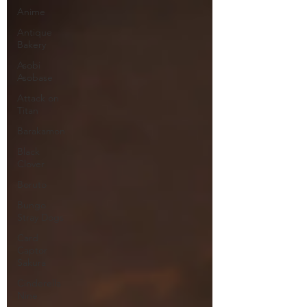
Anime
Antique
Bakery
Asobi
Asobase
Attack on
Titan
Barakamon
Black
Clover
Boruto
Bungo
Stray Dogs
Card
Captor
Sakura
Cinderella
Nine