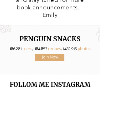
book announcements. -
Emily
PENGUIN SNACKS
186.281
users
, 184.853
recipes
,
1.432.915
photos
Join Now
FOLLOM ME
INSTAGRAM