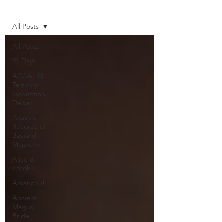
Home
All Posts
All Posts
91 Days
ACCA: 13
Territory
Inspection
Depar
Akashic
Records of
Bastard
Magic In
Alice &
Zoroku
Amanchu!
Ancient
Magus
Bride