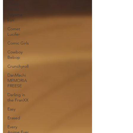
Clean
Freak!
Aoyama
kun
Comet
Lucifer
Comic Girls
Cowboy
Bebop
Crunchyroll
DanMachi
MEMORIA
FREESE
Darling in
the FranXX
Easy
Erased
Every
Anime Ever