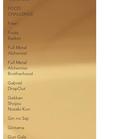
FOOD
CHALLENGE
Free!
Fruits
Basket
Full Metal
Alchemist
Full Metal
Alchemist:
Brotherhood
Gabriel
DropOut
Gekkan
Shojou
Nozaki-Kun
Gin no Saji
Gintama
Gun Gale