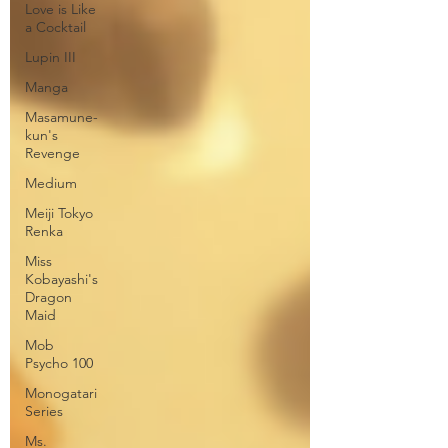
Love is Like
a Cocktail
Lupin III
Manga
Masamune-
kun's
Revenge
Medium
Meiji Tokyo
Renka
Miss
Kobayashi's
Dragon
Maid
Mob
Psycho 100
Monogatari
Series
Ms.