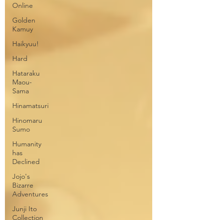
Online
Golden
Kamuy
Haikyuu!
Hard
Hataraku
Maou-
Sama
Hinamatsuri
Hinomaru
Sumo
Humanity
has
Declined
Jojo's
Bizarre
Adventures
Junji Ito
Collection