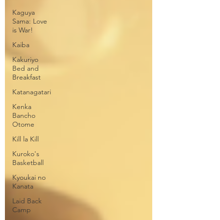
Kaguya
Sama: Love
is War!
Kaiba
Kakuriyo
Bed and
Breakfast
Katanagatari
Kenka
Bancho
Otome
Kill la Kill
Kuroko's
Basketball
Kyoukai no
Kanata
Laid Back
Camp