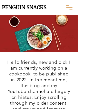
PENGUIN SNACKS
Hello friends, new and old! I
am currently working on a
cookbook, to be published
in 2022. In the meantime,
this blog and my
YouTube
channel are largely
on hiatus. Enjoy scrolling
through my older content,
and stay tuned for more