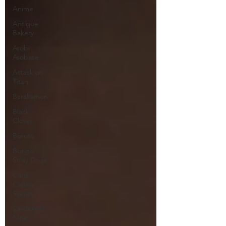
Anime
Antique
Bakery
Asobi
Asobase
Attack on
Titan
Barakamon
Black
Clover
Boruto
Bungo
Stray Dogs
Card
Captor
Sakura
Cinderella
Nine