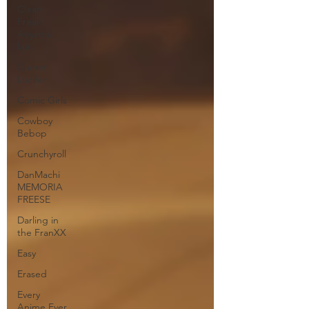
Clean
Freak!
Aoyama
kun
Comet
Lucifer
Comic Girls
Cowboy
Bebop
Crunchyroll
DanMachi
MEMORIA
FREESE
Darling in
the FranXX
Easy
Erased
Every
Anime Ever