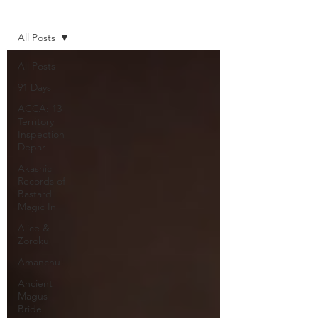
Home
All Posts
All Posts
91 Days
ACCA: 13
Territory
Inspection
Depar
Akashic
Records of
Bastard
Magic In
Alice &
Zoroku
Amanchu!
Ancient
Magus
Bride