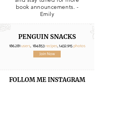
book announcements. -
Emily
PENGUIN SNACKS
186.281
users
, 184.853
recipes
,
1.432.915
photos
Join Now
FOLLOM ME
INSTAGRAM