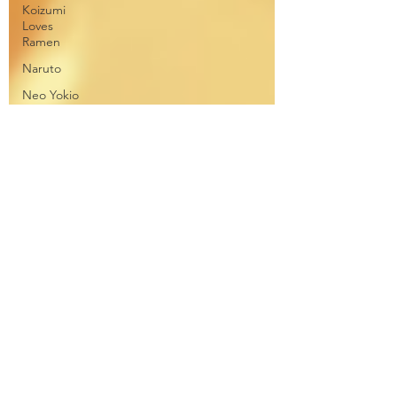
Koizumi
Loves
Ramen
Naruto
Neo Yokio
One Punch
Man
Ore
Monogatari
Ouran
High
School
Owari No
Seraph
Phantom in
the Twilight
Piacevole
Ping Pong
the