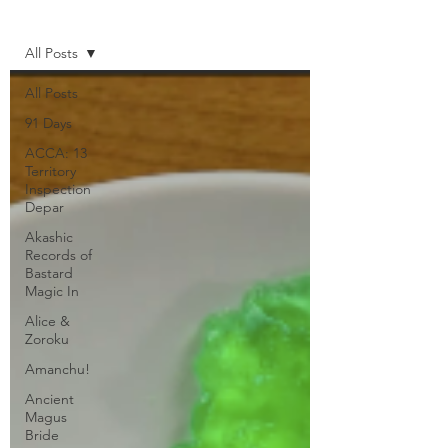
Home
All Posts
All Posts
91 Days
ACCA: 13
Territory
Inspection
Depar
Akashic
Records of
Bastard
Magic In
Alice &
Zoroku
Amanchu!
Ancient
Magus
Bride