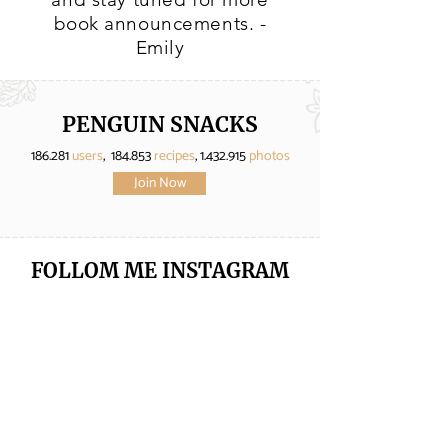
book announcements. -
Emily
PENGUIN SNACKS
186.281
users
, 184.853
recipes
,
1.432.915
photos
Join Now
FOLLOM ME
INSTAGRAM