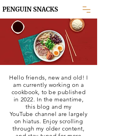
PENGUIN SNACKS
Hello friends, new and old! I
am currently working on a
cookbook, to be published
in 2022. In the meantime,
this blog and my
YouTube
channel are largely
on hiatus. Enjoy scrolling
through my older content,
and stay tuned for more