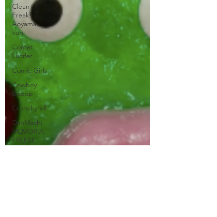
Clean
Freak!
Aoyama
kun
Comet
Lucifer
Comic Girls
Cowboy
Bebop
Crunchyroll
DanMachi
MEMORIA
FREESE
Darling in
the FranXX
Easy
Erased
Every
Anime Ever