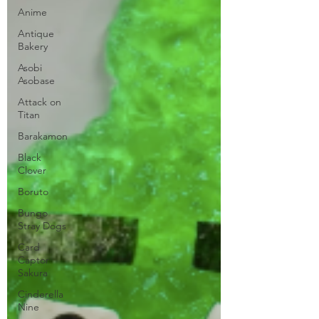
Anime
Antique
Bakery
Asobi
Asobase
Attack on
Titan
Barakamon
Black
Clover
Boruto
Bungo
Stray Dogs
Card
Captor
Sakura
Cinderella
Nine