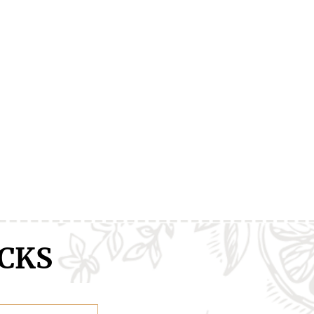
ranXX
Easy
Erased
CKS