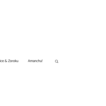
ice & Zoroku
Amanchu!
akamon
Black Clover
n
Comet Lucifer