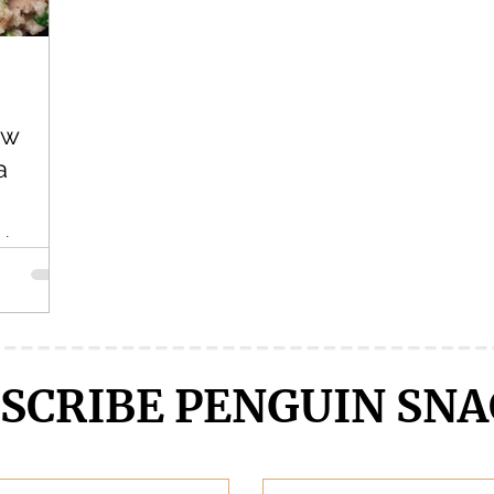
Crunchyroll
DanMachi MEMORIA FREESE
Darling in the F
ew
LENGE
Free!
Fruits Basket
Full Metal Alchemist
a
thing
/manga,
sing this
SCRIBE PENGUIN SNA