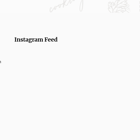
Instagram Feed
m