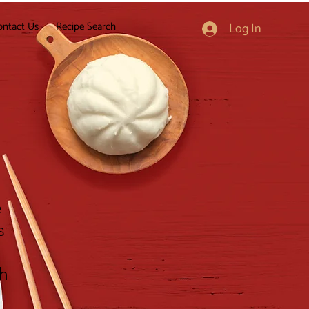
ontact Us
Recipe Search
Log In
e
s
gh