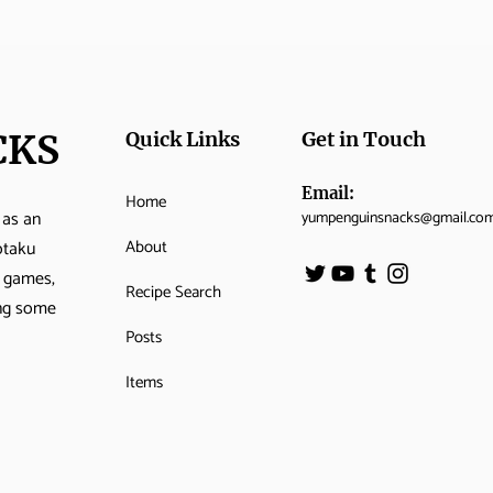
CKS
Quick Links
Get in Touch
Email:
Home
 as an
yumpenguinsnacks@gmail.co
About
otaku
o games,
Recipe Search
ing some
Posts
Items