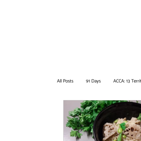
All Posts
91 Days
ACCA: 13 Terri
Ancient Magus Bride
Anime
Boruto
Bungo Stray Dogs