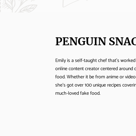
PENGUIN SNA
Emily is a self-taught chef that's worked
online content creator centered around 
food. Whether it be from anime or vide
she's got over 100 unique recipes cover
much-loved fake food.