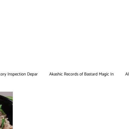
tory Inspection Depar
Akashic Records of Bastard Magic In
Al
Antique Bakery
Asobi Asobase
Attack on Titan
Bar
Card Captor Sakura
Cinderella Nine
Clean Freak! Aoyama ku