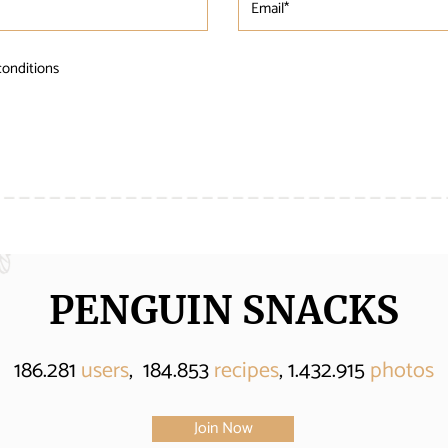
conditions
PENGUIN SNACKS
186.281
users
, 184.853
recipes
, 1.432.915
photos
Join Now