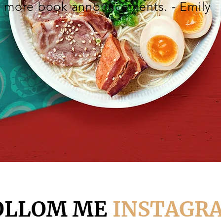
more book announcements. - Emily
OLLOM ME
INSTAGR