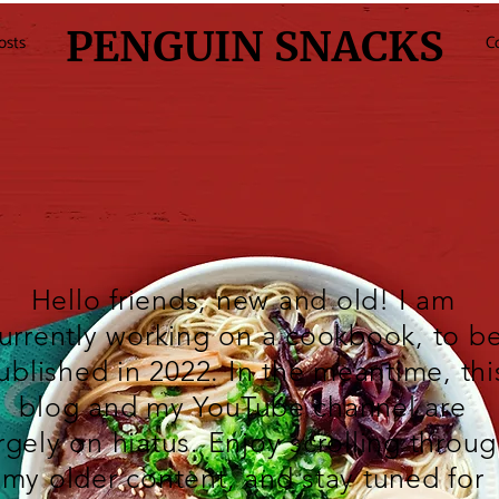
PENGUIN SNACKS
osts
C
Hello friends, new and old! I am
urrently working on a cookbook, to b
ublished in 2022. In the meantime, thi
blog and my
YouTube
channel are
rgely on hiatus. Enjoy scrolling throu
my older content, and stay tuned for