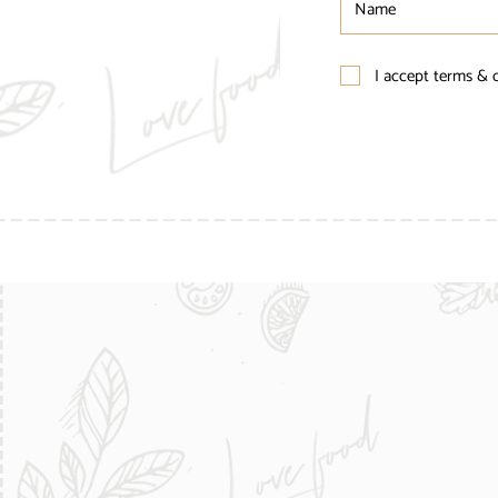
I accept terms & 