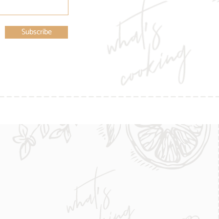
Subscribe