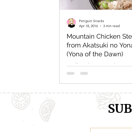
Comic Girls
Cowboy Bebop
Penguin Snacks
Apr 18, 2016
3 min read
Mountain Chicken St
Every Anime Ever
FOOD CHAL
from Akatsuki no Yon
(Yona of the Dawn)
Finally, a chance to make some
from one of my favorite anime
Yona of the Dawn! I’ve been tos
idea around for awhile,...
SUB