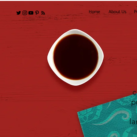
Home
About Us
P
c
p
la