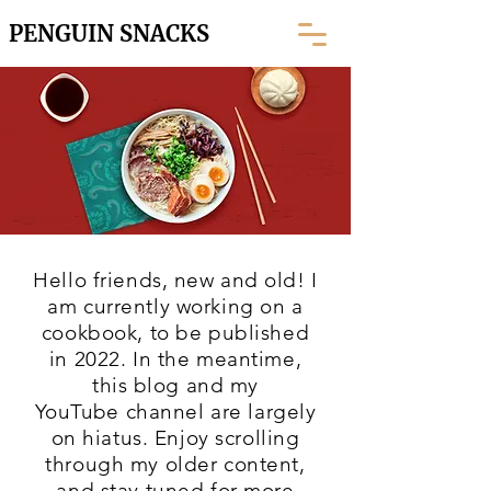
PENGUIN SNACKS
Hello friends, new and old! I
am currently working on a
cookbook, to be published
in 2022. In the meantime,
this blog and my
YouTube
channel are largely
on hiatus. Enjoy scrolling
through my older content,
and stay tuned for more