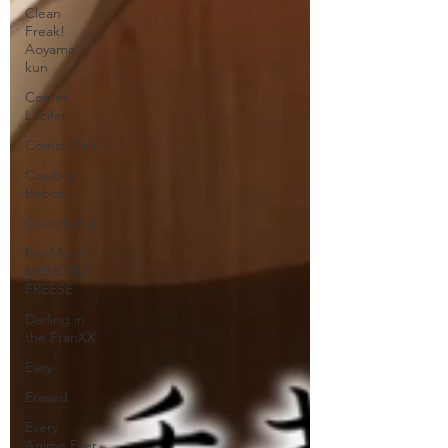
Clean
Freak!
Aoyama
kun
Comet
Lucifer
Comic Girls
Cowboy
Bebop
Crunchyroll
DanMachi
MEMORIA
FREESE
Darling in
the FranXX
Easy
Erased
Every
Anime Ever