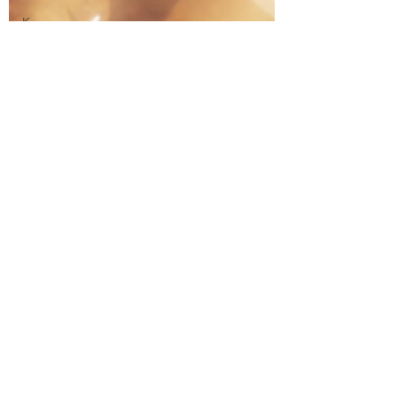
Kaguya
Sama: Love
is War!
Kaiba
Kakuriyo
Bed and
Breakfast
Katanagatari
Kenka
Bancho
Otome
Kill la Kill
Kuroko's
Basketball
Kyoukai no
Kanata
Laid Back
Camp