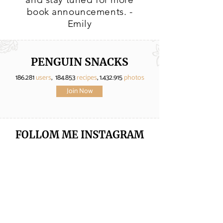
book announcements. -
Emily
PENGUIN SNACKS
186.281
users
, 184.853
recipes
,
1.432.915
photos
Join Now
FOLLOM ME
INSTAGRAM