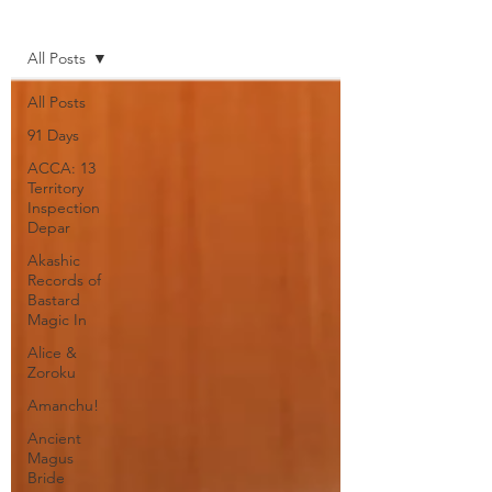
Home
All Posts
All Posts
91 Days
ACCA: 13
Territory
Inspection
Depar
Akashic
Records of
Bastard
Magic In
Alice &
Zoroku
Amanchu!
Ancient
Magus
Bride