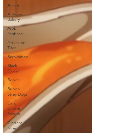
Anime
Antique
Bakery
Asobi
Asobase
Attack on
Titan
Barakamon
Black
Clover
Boruto
Bungo
Stray Dogs
Card
Captor
Sakura
Cinderella
Nine