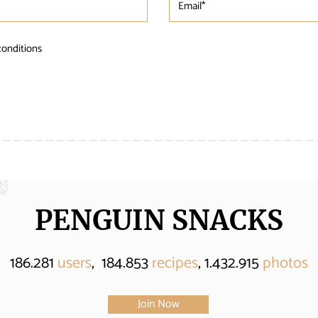
conditions
PENGUIN SNACKS
186.281
users
, 184.853
recipes
, 1.432.915
photos
Join Now