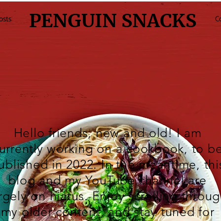
PENGUIN SNACKS
osts
C
Hello friends, new and old! I am
urrently working on a cookbook, to b
ublished in 2022. In the meantime, thi
blog and my
YouTube
channel are
rgely on hiatus. Enjoy scrolling throu
my older content, and stay tuned for