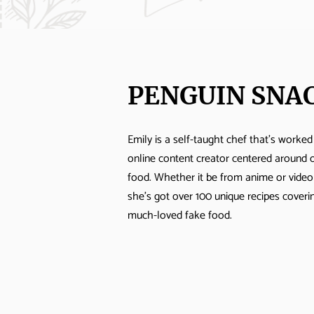
PENGUIN SNA
Emily is a self-taught chef that's worked
online content creator centered around 
food. Whether it be from anime or vide
she's got over 100 unique recipes cover
much-loved fake food.