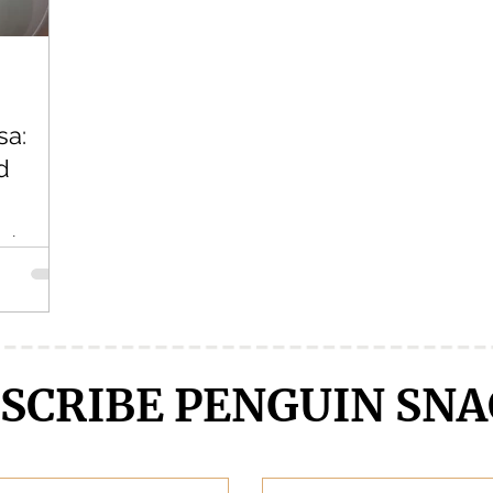
Crunchyroll
DanMachi MEMORIA FREESE
Darling in the F
sa:
LENGE
Free!
Fruits Basket
Full Metal Alchemist
d
 eh?
late, but
ut that
SCRIBE PENGUIN SNA