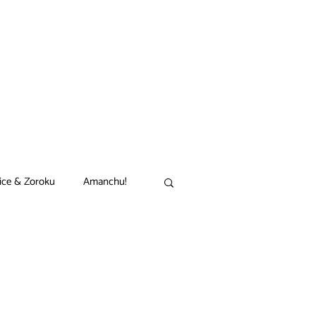
ice & Zoroku
Amanchu!
akamon
Black Clover
n
Comet Lucifer