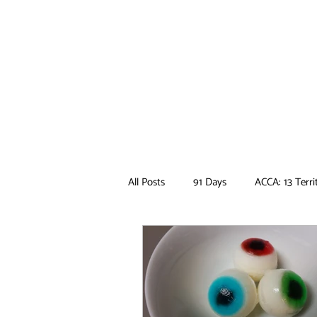
All Posts
91 Days
ACCA: 13 Terri
Ancient Magus Bride
Anime
Boruto
Bungo Stray Dogs