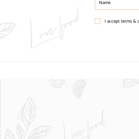
I accept terms & 