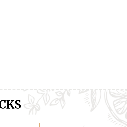
ranXX
Easy
Erased
CKS