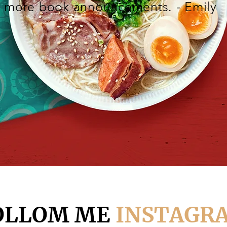
more book announcements. - Emily
OLLOM ME
INSTAGR