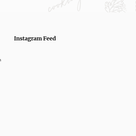
Instagram Feed
m