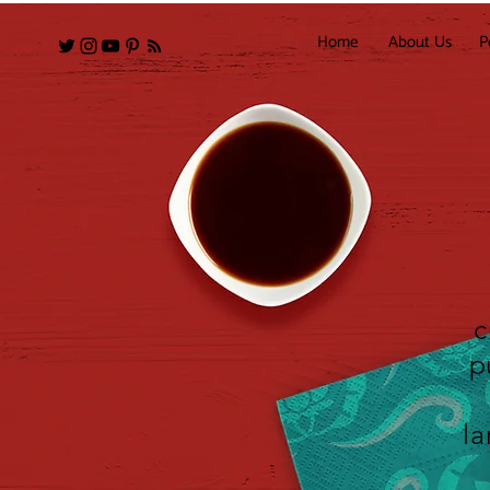
Home
About Us
P
c
p
la