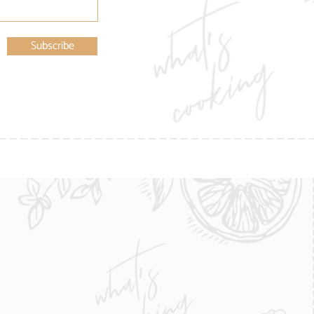
Subscribe