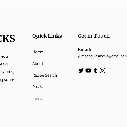
CKS
Quick Links
Get in Touch
Email:
Home
 as an
yumpenguinsnacks@gmail.co
About
otaku
o games,
Recipe Search
ing some
Posts
Items