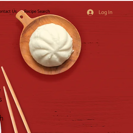
ontact Us
Recipe Search
Log In
e
s
gh