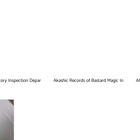
tory Inspection Depar
Akashic Records of Bastard Magic In
Al
Antique Bakery
Asobi Asobase
Attack on Titan
Bar
Card Captor Sakura
Cinderella Nine
Clean Freak! Aoyama ku