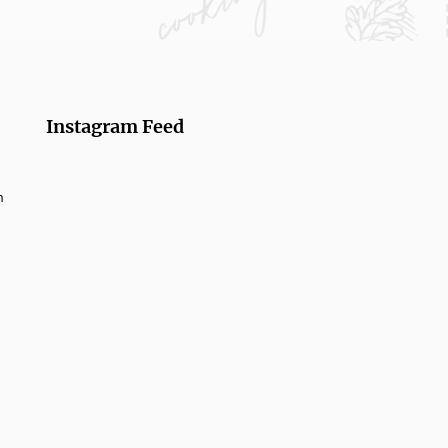
Instagram Feed
m