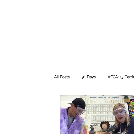
All Posts
91 Days
ACCA: 13 Terri
Ancient Magus Bride
Anime
Boruto
Bungo Stray Dogs