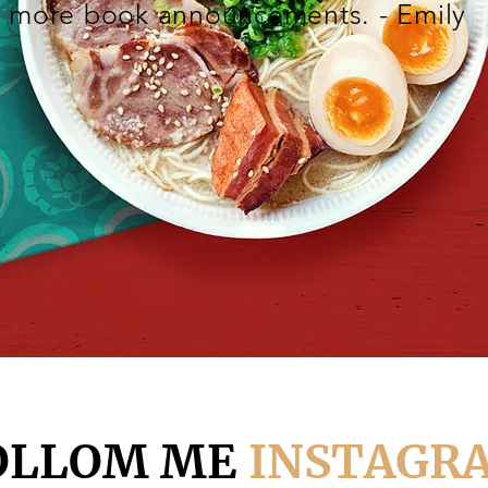
more book announcements. - Emily
OLLOM ME
INSTAGR