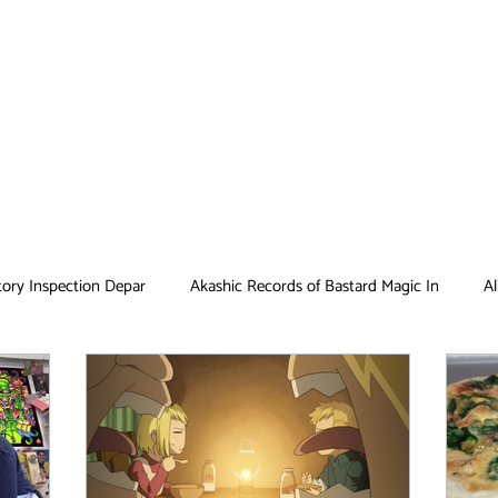
tory Inspection Depar
Akashic Records of Bastard Magic In
Al
Antique Bakery
Asobi Asobase
Attack on Titan
Bar
Card Captor Sakura
Cinderella Nine
Clean Freak! Aoyama ku