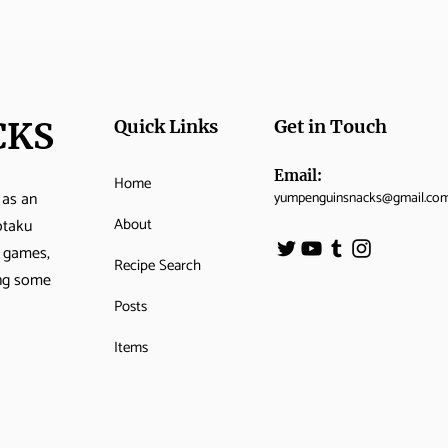
CKS
Quick Links
Get in Touch
Email:
Home
 as an
yumpenguinsnacks@gmail.co
About
otaku
o games,
Recipe Search
ing some
Posts
Items