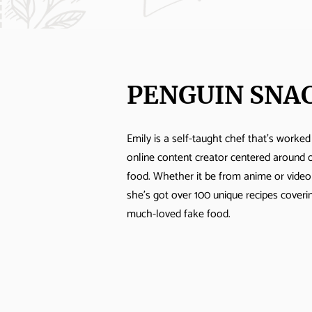
PENGUIN SNA
Emily is a self-taught chef that's worked
online content creator centered around 
food. Whether it be from anime or vide
she's got over 100 unique recipes cover
much-loved fake food.