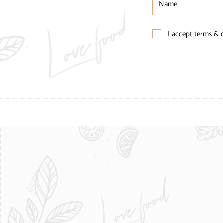
I accept terms & 