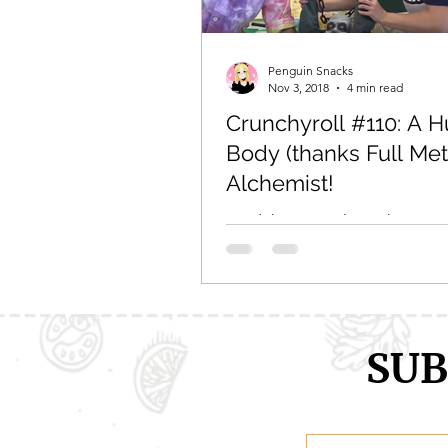
Comic Girls
Cowboy Bebop
Penguin Snacks
Nov 3, 2018
4 min read
Crunchyroll #110: A 
Every Anime Ever
FOOD CHAL
Body (thanks Full Met
Alchemist!
Read the original post here. Or 
down below: As an anime food
I LOVE recipes. I mean, seriously
some awesome...
SUB