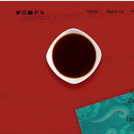
Home
About Us
P
c
p
la