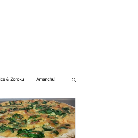
ice & Zoroku
Amanchu!
akamon
Black Clover
n
Comet Lucifer