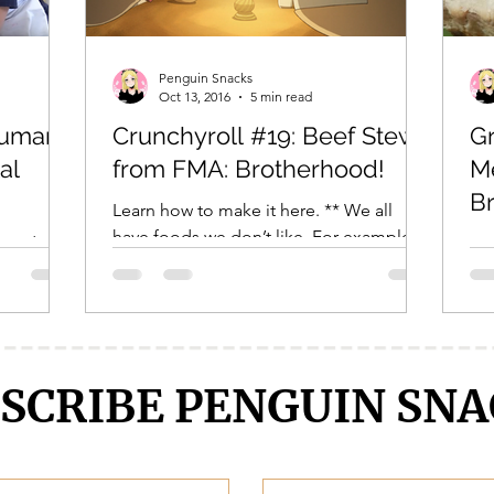
Crunchyroll
DanMachi MEMORIA FREESE
Darling in the F
Penguin Snacks
Oct 13, 2016
5 min read
Human
Crunchyroll #19: Beef Stew
Gr
LENGE
Free!
Fruits Basket
Full Metal Alchemist
al
from FMA: Brotherhood!
Me
B
Learn how to make it here. ** We all
have foods we don’t like. For example, I
read it
Eve
hate eggs. This is a fact. It is known. But
 blogger,
thi
did you know?...
! If I see
del
not
SCRIBE PENGUIN SNA