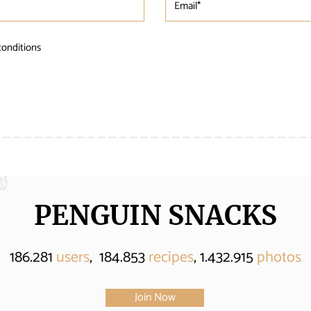
conditions
PENGUIN SNACKS
186.281
users
, 184.853
recipes
, 1.432.915
photos
Join Now