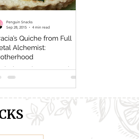
ranXX
Easy
Erased
Penguin Snacks
Sep 28, 2015
4 min read
acia’s Quiche from Full
tal Alchemist:
rotherhood
rybody, just take a moment to look at
s gif. Let it all sink in. Appreciate how
ectable this quiche looks. Does that
 look SO...
CKS