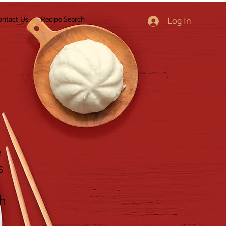
ontact Us
Recipe Search
Log In
e
s
gh