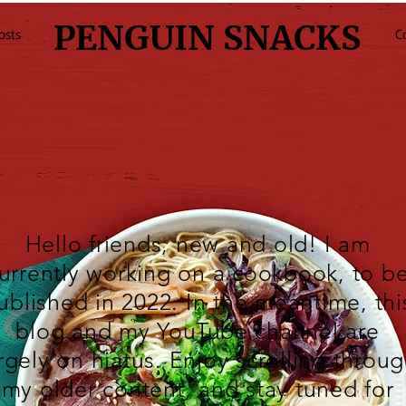
PENGUIN SNACKS
osts
C
Hello friends, new and old! I am
urrently working on a cookbook, to b
ublished in 2022. In the meantime, thi
blog and my
YouTube
channel are
rgely on hiatus. Enjoy scrolling throu
my older content, and stay tuned for