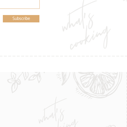
Subscribe