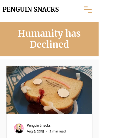
PENGUIN SNACKS
Humanity has
Declined
Penguin Snacks
Aug 9, 2015
2 min read