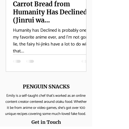
Carrot Bread from
Humanity Has Declined
(Jinrui wa
Suitaishimashita)
Humanity has Declined is probably one of
my favorite anime ever, and I’m not gonna
lie, the fairy hi-jinks have a lot to do with
that....
PENGUIN SNACKS
Emily is a self-taught chef that's worked as an online
content creator centered around otaku food. Whether
it be from anime or video games, she's got over 100
unique recipes covering some much-loved fake food.
Get in Touch