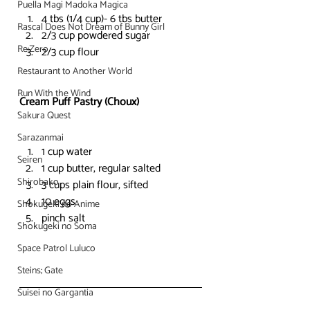
Puella Magi Madoka Magica
4 tbs (1/4 cup)- 6 tbs butter
Rascal Does Not Dream of Bunny Girl
2/3 cup powdered sugar
Re:Zero
2/3 cup flour
Restaurant to Another World
Run With the Wind
Cream Puff Pastry (Choux)
Sakura Quest
Sarazanmai
1 cup water
Seiren
1 cup butter, regular salted
Shirobako
3 cups plain flour, sifted
10 eggs
Shokugeki no Anime
pinch salt
Shokugeki no Soma
Space Patrol Luluco
Steins; Gate
Suisei no Gargantia