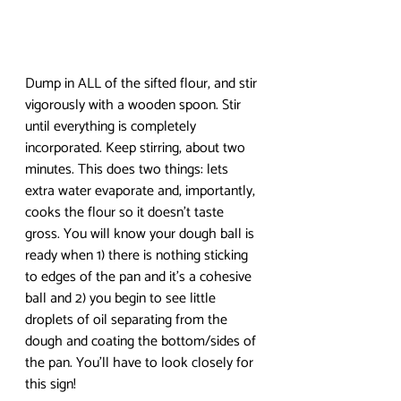
Dump in ALL of the sifted flour, and stir 
vigorously with a wooden spoon. Stir 
until everything is completely 
incorporated. Keep stirring, about two 
minutes. This does two things: lets 
extra water evaporate and, importantly, 
cooks the flour so it doesn’t taste 
gross. You will know your dough ball is 
ready when 1) there is nothing sticking 
to edges of the pan and it’s a cohesive 
ball and 2) you begin to see little 
droplets of oil separating from the 
dough and coating the bottom/sides of 
the pan. You’ll have to look closely for 
this sign! 