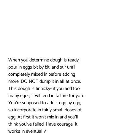
When you determine dough is ready, 
pour in eggs bit by bit, and stir until 
completely mixed in before adding 
more. DO NOT dump it in all at once. 
This dough is finnicky- if you add too 
many eggs, it will end in failure for you. 
You’re supposed to add it egg by egg, 
so incorporate in fairly small doses of 
egg. At first it won’t mix in and you’ll 
think you’ve failed. Have courage! It 
works in eventually. 