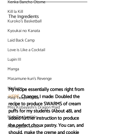
Kenka Bancho Otome
Kill la Kill
The Ingredients
Kuroko's Basketball
Kyoukai no Kanata
Laid Back Camp
Love is Like a Cocktail
Lupin III
Manga
Masamune-kun's Revenge
Medium
My recipe essentially comes right from 
HERE
. Changes I made: Doubled the 
Meiji Tokyo Renka
recipe to produce SWARMS of cream 
Miss Kobayashi's Dragon Maid
puffs for my students (About 48), and 
Mob Psycho 100
added further instruction to produce 
the perfect choux pastry. You can, and 
Monogatari Series
should, make the creme and cookie 