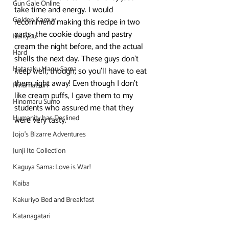
Gun Gale Online
take time and energy. I would 
Golden Kamuy
recommend making this recipe in two 
parts- the cookie dough and pastry 
Haikyuu!
cream the night before, and the actual 
Hard
shells the next day. These guys don’t 
Hataraku Maou-Sama
keep well, though, so you’ll have to eat 
them right away! Even though I don’t 
Hinamatsuri
like cream puffs, I gave them to my 
Hinomaru Sumo
students who assured me that they 
Humanity has Declined
were very tasty.
Jojo's Bizarre Adventures
Junji Ito Collection
Kaguya Sama: Love is War!
Kaiba
Kakuriyo Bed and Breakfast
Katanagatari