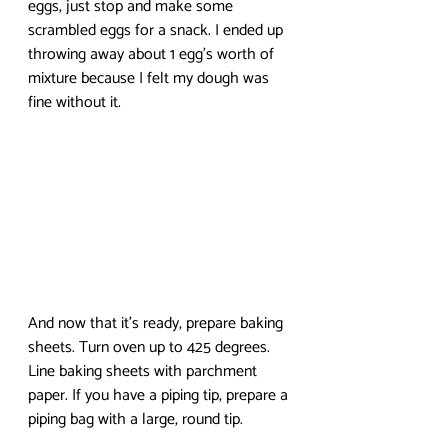
eggs, just stop and make some 
scrambled eggs for a snack. I ended up 
throwing away about 1 egg’s worth of 
mixture because I felt my dough was 
fine without it. 
And now that it’s ready, prepare baking 
sheets. Turn oven up to 425 degrees. 
Line baking sheets with parchment 
paper. If you have a piping tip, prepare a 
piping bag with a large, round tip. 