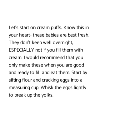
Let’s start on cream puffs. Know this in 
your heart- these babies are best fresh. 
They don’t keep well overnight, 
ESPECIALLY not if you fill them with 
cream. I would recommend that you 
only make these when you are good 
and ready to fill and eat them. Start by 
sifting flour and cracking eggs into a 
measuring cup. Whisk the eggs lightly 
to break up the yolks.