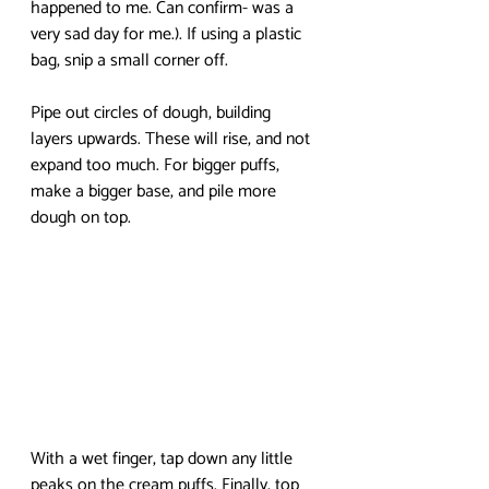
happened to me. Can confirm- was a 
very sad day for me.). If using a plastic 
bag, snip a small corner off.
Pipe out circles of dough, building 
layers upwards. These will rise, and not 
expand too much. For bigger puffs, 
make a bigger base, and pile more 
dough on top. 
With a wet finger, tap down any little 
peaks on the cream puffs. Finally, top 