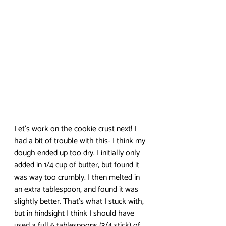
Let’s work on the cookie crust next! I 
had a bit of trouble with this- I think my 
dough ended up too dry. I initially only 
added in 1/4 cup of butter, but found it 
was way too crumbly. I then melted in 
an extra tablespoon, and found it was 
slightly better. That’s what I stuck with, 
but in hindsight I think I should have 
used a full 6 tablespoons (3/4 stick) of 