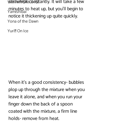
stir/whisk constantly. It will take a few 
WWW.WORKING!!
minutes to heat up, but you’ll begin to 
Yamishibai
notice it thickening up quite quickly. 
Yona of the Dawn
Yuri!!! On Ice
When it’s a good consistency- bubbles 
plop up through the mixture when you 
leave it alone, and when you run your 
finger down the back of a spoon 
coated with the mixture, a firm line 
holds- remove from heat.