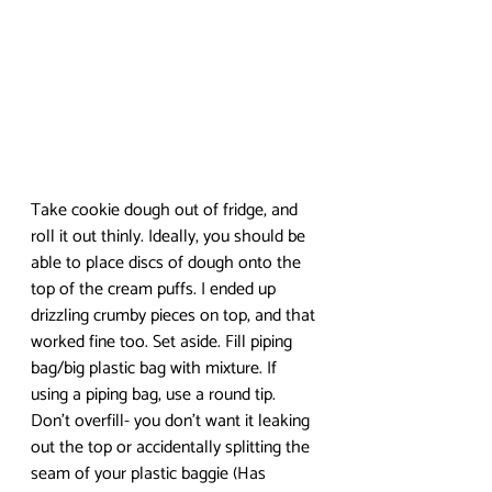
Take cookie dough out of fridge, and 
roll it out thinly. Ideally, you should be 
able to place discs of dough onto the 
top of the cream puffs. I ended up 
drizzling crumby pieces on top, and that 
worked fine too. Set aside. Fill piping 
bag/big plastic bag with mixture. If 
using a piping bag, use a round tip. 
Don’t overfill- you don’t want it leaking 
out the top or accidentally splitting the 
seam of your plastic baggie (Has 