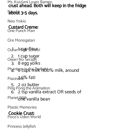
Ms. Koizumi Loves Ramen
crust ahead. Both will keep in the fridge 
Naruto
about 3-5 days. 
Neo Yokio
Custard Creme:
One Punch Man
Ore Monogatari
1 cup flour
Ouran High School
1 cup sugar
Owari No Seraph
8 egg yolks
Phantom in the Twilight
6 cups milk (100% milk, around 
3.6% fat)
Piacevole
2 oz butter
Ping Pong the Animation
2 tsp vanilla extract OR seeds of 
Planet With
one vanilla bean
Plastic Memories
Cookie Crust:
Poco's Udon World
Princess Jellyfish