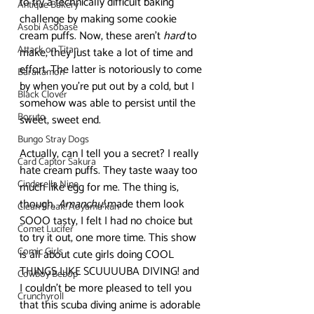
to try a technically difficult baking 
Antique Bakery
challenge by making some cookie 
Asobi Asobase
cream puffs. Now, these aren’t 
hard
 to 
Attack on Titan
make, they just take a lot of time and 
effort. The latter is notoriously to come 
Barakamon
by when you’re put out by a cold, but I 
Black Clover
somehow was able to persist until the 
Boruto
sweet, sweet end. 
Bungo Stray Dogs
Actually, can I tell you a secret? I really 
Card Captor Sakura
hate cream puffs. They taste waay too 
Cinderella Nine
much like egg for me. The thing is, 
though, 
Amanchu!
 made them look 
Clean Freak! Aoyama kun
SOOO tasty, I felt I had no choice but 
Comet Lucifer
to try it out, one more time. This show 
Comic Girls
is all about cute girls doing COOL 
THINGS LIKE SCUUUUBA DIVING! and 
Cowboy Bebop
I couldn’t be more pleased to tell you 
Crunchyroll
that this scuba diving anime is adorable 