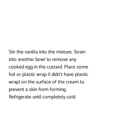
Stir the vanilla into the mixture. Strain 
into another bowl to remove any 
cooked egg in the custard. Place some 
foil or plastic wrap (I didn’t have plastic 
wrap) on the surface of the cream to 
prevent a skin from forming. 
Refrigerate until completely cold. 