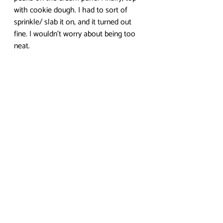
with cookie dough. I had to sort of 
sprinkle/ slab it on, and it turned out 
fine. I wouldn’t worry about being too 
neat. 
Stick in the oven at 425 degrees for 
about 15 minutes. Then, lower the 
temperature to 375 degrees for about 
10 minutes. Finally, lower again to 300 
for the last 10 minutes or so. The first 
stage helps them to rise, the second 