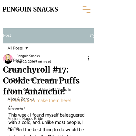
PENGUIN SNACKS
Post
All Posts
Penguin Snacks
All Posts
Sep 29, 2016
7 min read
Crunchyroll #17:
91 Days
Cookie Cream Puffs
ACCA: 13 Territory Inspection Depar
Akashic Records of Bastard Magic In
from Amanchu!
Alice & Zoroku
Learn how to make them here! 
**
Amanchu!
This week I found myself beleaguered 
Ancient Magus Bride
with a cold, and, unlike most people, I 
Anime
decided the best thing to do would be 