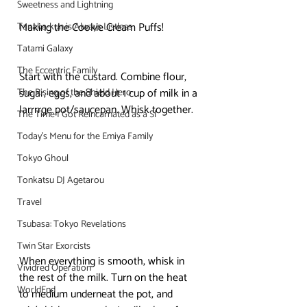
Sweetness and Lightning
Making the Cookie Cream Puffs! 
Tanaka-kun is Always Listless
Tatami Galaxy
The Eccentric Family
Start with the custard. Combine flour, 
sugar, eggs, and about 1 cup of milk in a 
The Rising of the Shield Hero
larrrrge pot/saucepan. Whisk together. 
The Time I Got Reincarnated as a Sl
Today's Menu for the Emiya Family
Tokyo Ghoul
Tonkatsu DJ Agetarou
Travel
Tsubasa: Tokyo Revelations
Twin Star Exorcists
When everything is smooth, whisk in 
Vividred Operation
the rest of the milk. Turn on the heat 
WorldEnd
to medium underneat the pot, and 