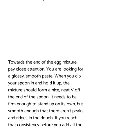
Towards the end of the egg mixture, 
pay close attention. You are looking for 
a glossy, smooth paste. When you dip 
your spoon in and hold it up, the 
mixture should form a nice, neat V off 
the end of the spoon. It needs to be 
firm enough to stand up on its own, but 
smooth enough that there aren’t peaks 
and ridges in the dough. If you reach 
that consistency before you add all the 