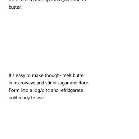
butter. 
It’s easy to make though- melt butter 
in microwave and stir in sugar and flour. 
Form into a log/disc and refridgerate 
until ready to use. 