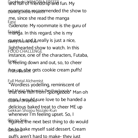
DanMachi MEMORIA FREESE
and full of friendship and fun. My 
roommate recommended the show to 
Darling in the FranXX
me, since she read the manga 
Easy
(Sidenote: My roommate is the guru of 
Erased
manga. In this regard, she is my 
queen.), and it really is just a nice, 
Every Anime Ever
lighthearted show to watch. In this 
FOOD CHALLENGE
instance, one of the characters, Futaba, 
Free!
is feeling down and out, so, to cheer 
her up, she gets cookie cream puffs! 
Fruits Basket
Full Metal Alchemist
*Wordless yodelling, reminiscent of 
Full Metal Alchemist: Brotherhood
that one fish from 
Spongebob
* Man oh 
man, I would sure love to be handed a 
Gabriel DropOut
delicious baked treat to cheer ME up 
Gekkan Shojou Nozaki-Kun
whenever I’m feeling upset. So, I 
Gin no Saji
figured, the next best thing to do would 
be to bake myself said dessert. Cream 
Gintama
puffs aren’t hard to make- they just 