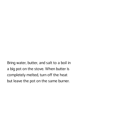
Bring water, butter, and salt to a boil in 
a big pot on the stove. When butter is 
completely melted, turn off the heat 
but leave the pot on the same burner.