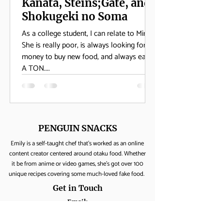
Kanata, Steins;Gate, and
Shokugeki no Soma
As a college student, I can relate to Mirai.
She is really poor, is always looking for
money to buy new food, and always eats
A TON....
PENGUIN SNACKS
Emily is a self-taught chef that's worked as an online
content creator centered around otaku food. Whether
it be from anime or video games, she's got over 100
unique recipes covering some much-loved fake food.
Get in Touch
Email:
yumpenguinsnacks@gmail.com