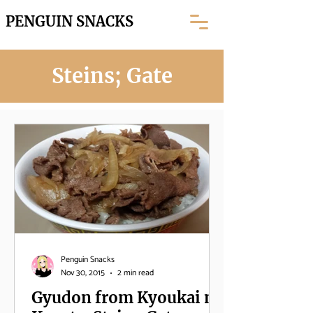
PENGUIN SNACKS
Steins; Gate
Penguin Snacks
Nov 30, 2015
2 min read
Gyudon from Kyoukai no